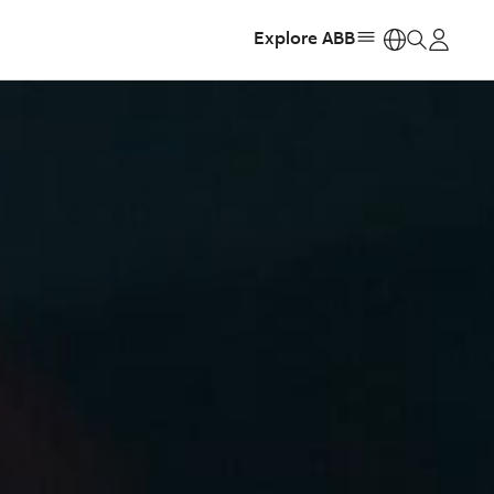
Explore ABB
https: