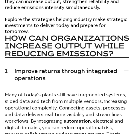
they can increase output, strengthen reliability and
reduce emissions intensity simultaneously.
Explore the strategies helping industry make strategic
investments to deliver today and prepare for
tomorrow.
HOW CAN ORGANIZATIONS
INCREASE OUTPUT WHILE
REDUCING EMISSIONS?
1
Improve returns through integrated
operations
Many of today’s plants still have fragmented systems,
siloed data and tech from multiple vendors, increasing
operational complexity. Connecting assets, processes
and data delivers real-time visibility and streamlines
workflows. By integrating
automation
, electrical and
digital domains, you can reduce operational risk,