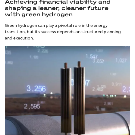
Achieving financial viability and
shaping a leaner, cleaner future
with green hydrogen
Green hydrogen can play a pivotal role in the energy
transition, but its success depends on structured planning
and execution.