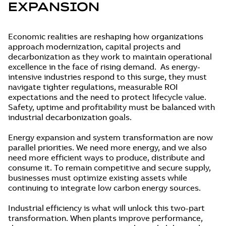
EXPANSION
Economic realities are reshaping how organizations
approach modernization, capital projects and
decarbonization as they work to maintain operational
excellence in the face of rising demand. As energy-
intensive industries respond to this surge, they must
navigate tighter regulations, measurable ROI
expectations and the need to protect lifecycle value.
Safety, uptime and profitability must be balanced with
industrial decarbonization goals.
Energy expansion and system transformation are now
parallel priorities. We need more energy, and we also
need more efficient ways to produce, distribute and
consume it. To remain competitive and secure supply,
businesses must optimize existing assets while
continuing to integrate low carbon energy sources.
Industrial efficiency is what will unlock this two-part
transformation. When plants improve performance,