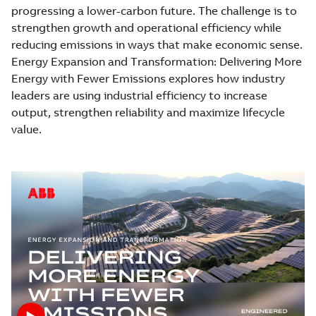
progressing a lower-carbon future. The challenge is to
strengthen growth and operational efficiency while
reducing emissions in ways that make economic sense.
Energy Expansion and Transformation: Delivering More
Energy with Fewer Emissions explores how industry
leaders are using industrial efficiency to increase
output, strengthen reliability and maximize lifecycle
value.