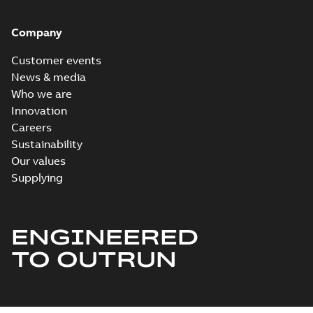
Company
Customer events
News & media
Who we are
Innovation
Careers
Sustainability
Our values
Supplying
ENGINEERED
TO OUTRUN