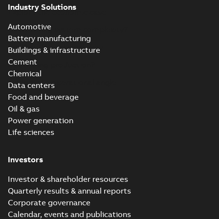
Industry Solutions
Explore the economic case
Automotive
Overcoming system complexity?
Battery manufacturing
Explore the technical view
Buildings & infrastructure
Cement
Optimizing production?
Chemical
Explore the operational angle
Data centers
Food and beverage
Oil & gas
Power generation
Life sciences
Investors
Investor & shareholder resources
Quarterly results & annual reports
Corporate governance
Calendar, events and publications