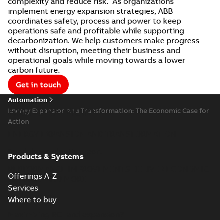
complexity and reduce risk. As organizations
implement energy expansion strategies, ABB
coordinates safety, process and power to keep
operations safe and profitable while supporting
decarbonization. We help customers make progress
without disruption, meeting their business and
operational goals while moving towards a lower
carbon future.
Get in touch
Automation
EXPLORE MORE
Energy Expansion and Transformation: The Economic Case for
Action
ENERGY EXPANSION AND TRANSFORMATION
Read the verdantix report
Products & Systems
PERFORMANCE IMPROVEMENTS DELIVER ECONOMIC
Offerings A-Z
RETURNS AND MORE
Services
Explore here
Where to buy
Maximizing ROI and expansion?