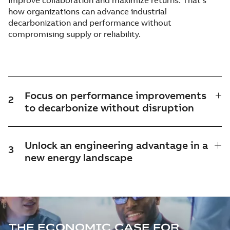
improve collaboration and maximize returns. That's
how organizations can advance industrial
decarbonization and performance without
compromising supply or reliability.
Focus on performance improvements
2
to decarbonize without disruption
Unlock an engineering advantage in a
3
new energy landscape
THE ECONOMIC CASE FOR