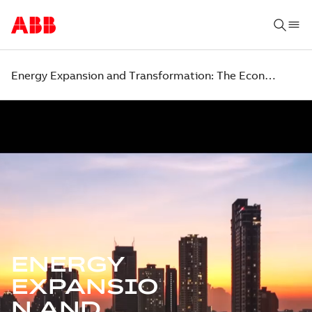
Energy Expansion and Transformation: The Economic Case for Action
ENERGY
EXPANSIO
N AND