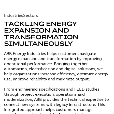
Industries
Sectors
TACKLING ENERGY
EXPANSION AND
TRANSFORMATION
SIMULTANEOUSLY
ABB Energy Industries helps customers navigate
energy expansion and transformation by improving
operational performance. Bringing together
automation, electrification and digital solutions, we
help organizations increase efficiency, optimize energy
use, improve reliability and maximize output.
From engineering specifications and FEED studies
through project execution, operations and
modernization, ABB provides the technical expertise to
connect new systems with legacy infrastructure. This
integrated approach helps customers manage