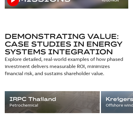
DEMONSTRATING VALUE:
CASE STUDIES IN ENERGY
SYSTEMS INTEGRATION
Explore detailed, real-world examples of how phased
investment delivers measurable ROI, minimizes
financial risk, and sustains shareholder value.
IRPC Thailand
Kreiger
Petrochemical
Offshore win