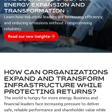
ENERGY EXPANSION AND
TRANSFORMATION
Learn how industrial leaders are increasing efficiency
and reducing emissions without compromising
reliability
Read our new insights
HOW CAN ORGANIZATIONS
EXPAND AND TRANSFORM
INFRASTRUCTURE WHILE
PROTECTING RETURNS?
The world is hungry for more energy. Business and
financial leaders face increasing pressure to deliver
safe, reliable performance and shareholder value while