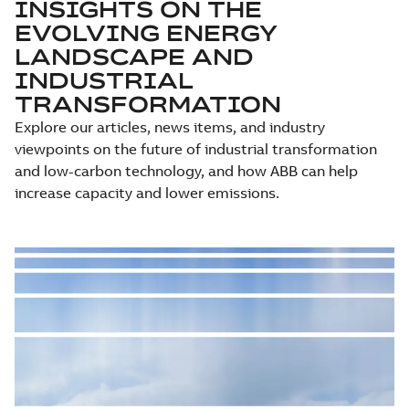
INSIGHTS ON THE
EVOLVING ENERGY
LANDSCAPE AND
INDUSTRIAL
TRANSFORMATION
Explore our articles, news items, and industry
viewpoints on the future of industrial transformation
and low-carbon technology, and how ABB can help
increase capacity and lower emissions.