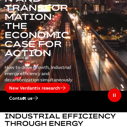
TRANSFOR
MATION:
THE
ECONOMIC
CASE FOR
ACTION
How to drive growth, industrial
energy efficiency and
decarbonization simultaneously
New Verdantix research
Contact us
INDUSTRIAL EFFICIENCY
THROUGH ENERGY