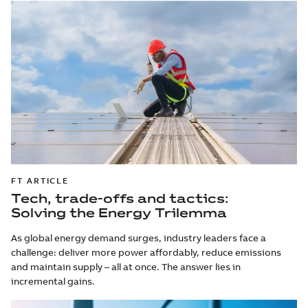
FT ARTICLE
Tech, trade-offs and tactics:
Solving the Energy Trilemma
As global energy demand surges, industry leaders face a
challenge: deliver more power affordably, reduce emissions
and maintain supply – all at once. The answer lies in
incremental gains.