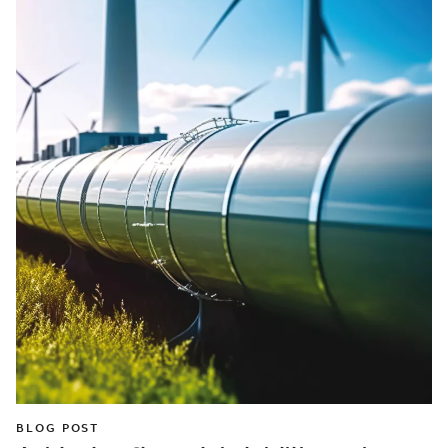
BLOG POST