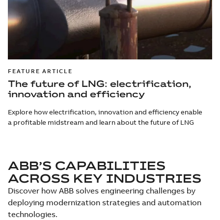
FEATURE ARTICLE
The future of LNG: electrification,
innovation and efficiency
Explore how electrification, innovation and efficiency enable
a profitable midstream and learn about the future of LNG
ABB’S CAPABILITIES
ACROSS KEY INDUSTRIES
Discover how ABB solves engineering challenges by
deploying modernization strategies and automation
technologies.