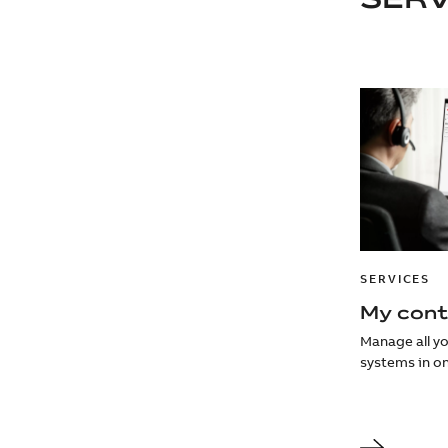
SERVICES
My cont
Manage all y
systems in on