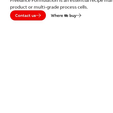
Freelance Formulation is an essential recipe m
product or multi-grade process cells.
Contact us
Where to buy