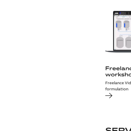
Freelan
worksh
Freelance Vi
formulation
SER