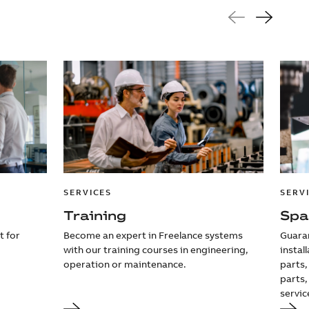
SERVICES
SERV
Training
Spa
t for
Become an expert in Freelance systems
Guaran
with our training courses in engineering,
instal
operation or maintenance.
parts,
parts,
servic