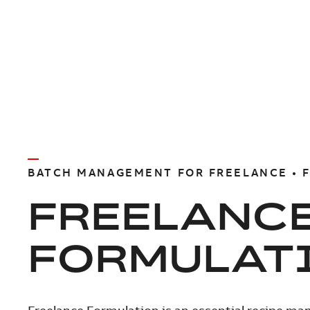
BATCH MANAGEMENT FOR FREELANCE • 
FREELANC
FORMULAT