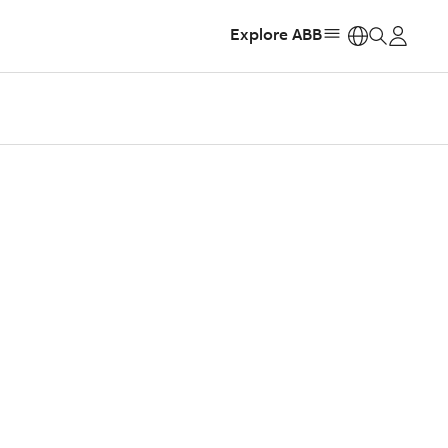
Explore ABB
https: