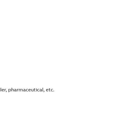
ler, pharmaceutical, etc.