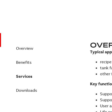
OVE
Overview
Typical app
recipe
Benefits
tank 
other 
Services
Key functio
Downloads
Suppor
Suppor
User a
Life c