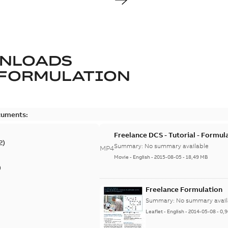
NLOADS
FORMULATION
cuments:
Freelance DCS - Tutorial - Formul
2
)
Summary:
No summary available
MP4
Movie
-
English
-
2015-08-05
-
18,49 MB
)
Freelance Formulation
Summary:
No summary avail
Leaflet
-
English
-
2014-05-08
-
0,