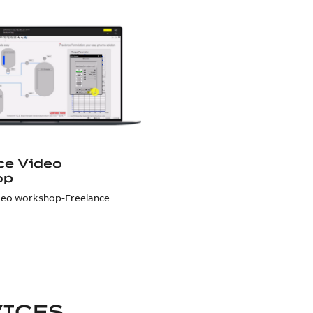
ce Video
op
deo workshop-Freelance
VICES