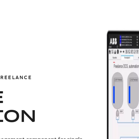
FREELANCE
E
ION