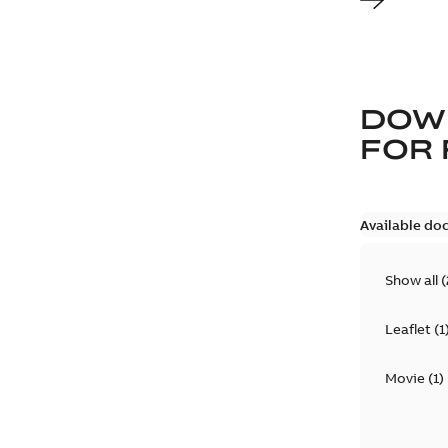
DOW
FOR
Available do
Show all
(
Leaflet
(
1
Movie
(
1
)