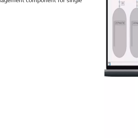
anagement component for single