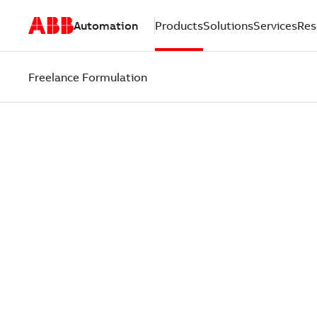
Automation
Products
Solutions
Services
Res
Freelance Formulation