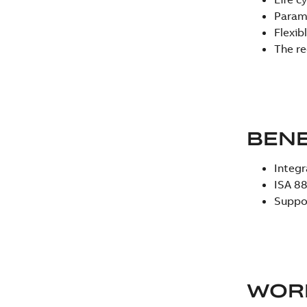
Parame
Flexib
The re
BEN
Integr
ISA 88
Suppor
WOR