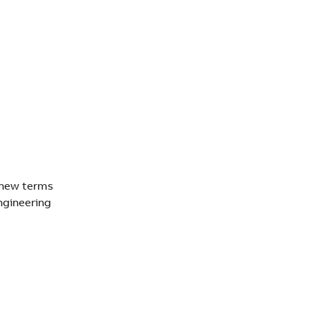
 new terms
ngineering