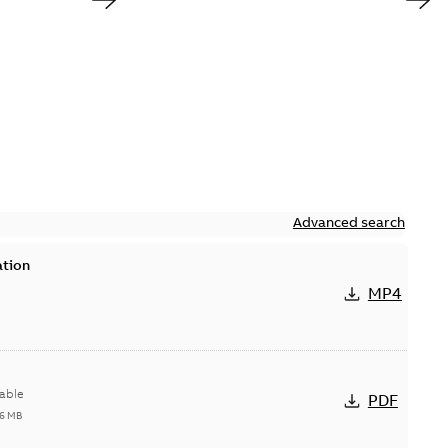
Advanced search
ation
MP4
able
PDF
96 MB