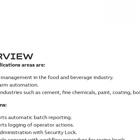
RVIEW
lications areas are:
 management in the food and beverage industry.
farm automation.
industries such as cement, fine chemicals, paint, coating, boi
ns:
ts automatic batch reporting.
ts logging of operator actions.
dministration with Security Lock.
ycle concept with workflow procedure for recipe levels.