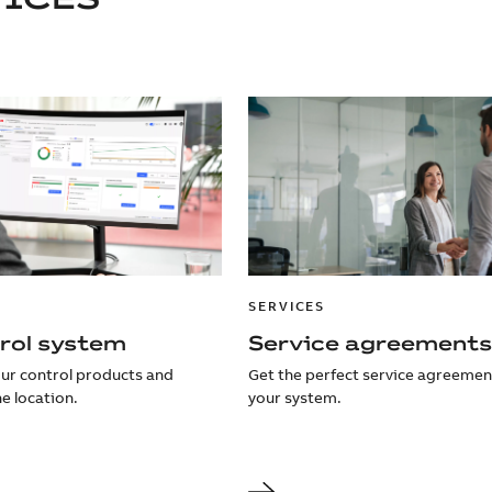
SERVICES
rol system
Service agreements
our control products and
Get the perfect service agreemen
e location.
your system.