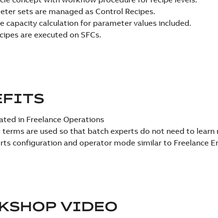
ter sets are managed as Control Recipes.
le capacity calculation for parameter values included.
cipes are executed on SFCs.
EFITS
ated in Freelance Operations
 terms are used so that batch experts do not need to learn
ts configuration and operator mode similar to Freelance E
KSHOP VIDEO