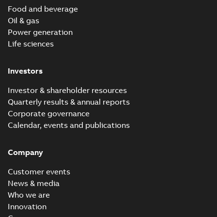
Food and beverage
Oil & gas
Power generation
Life sciences
Investors
Investor & shareholder resources
Quarterly results & annual reports
Corporate governance
Calendar, events and publications
Company
Customer events
News & media
Who we are
Innovation