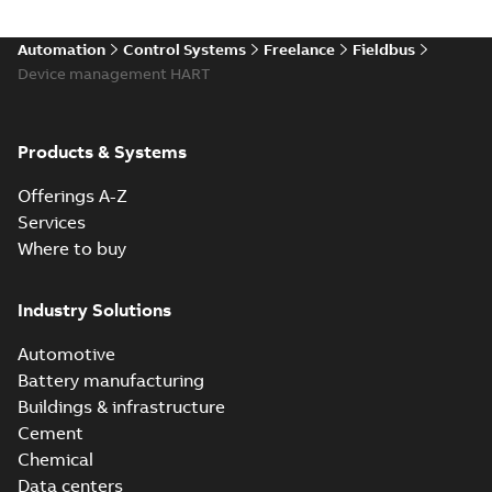
Automation
Control Systems
Freelance
Fieldbus
Device management HART
Products & Systems
Offerings A-Z
Services
Where to buy
Industry Solutions
Automotive
Battery manufacturing
Buildings & infrastructure
Cement
Chemical
Data centers