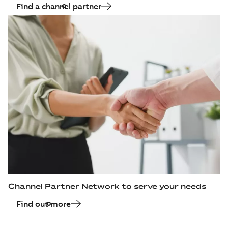
Find a channel partner
Channel Partner Network to serve your needs
Find out more