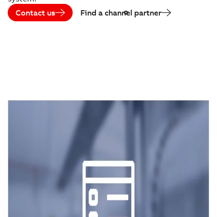
Contact us
Find a channel partner