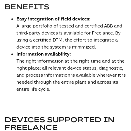
BENEFITS
Easy integration of field devices:
A large portfolio of tested and certified ABB and
third-party devices is available for Freelance. By
using a certified DTM, the effort to integrate a
device into the system is minimized.
Information availability:
The right information at the right time and at the
right place: all relevant device status, diagnostic,
and process information is available wherever it is
needed through the entire plant and across its
entire life cycle.
DEVICES SUPPORTED IN
FREELANCE