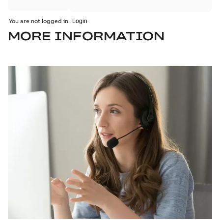
You are not logged in.
MORE INFORMATION