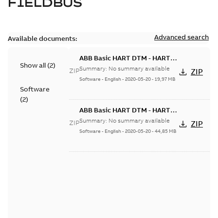
FIELDBUS
Advanced search
Available documents:
ABB Basic HART DTM - HART
Show all
(
2
)
DTM Builder 6.0.3-3
Summary:
No summary available
ZIP
ZIP
Software
-
English
-
2020-05-20
-
19,97 MB
Software
(
2
)
ABB Basic HART DTM - HART
DTM Builder 6.1.0-0
Summary:
No summary available
ZIP
ZIP
Software
-
English
-
2020-05-20
-
44,85 MB