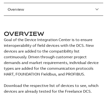
Overview
OVERVIEW
Goal of the Device Integration Center is to ensure
interoperability of field devices with the DCS. New
devices are added to the compatibility list
continuously. Driven through customer project
demands and market requirements, individual device
types are added for the communication protocols
HART, FOUNDATION Fieldbus, and PROFIBUS.
Download the respective list of devices to see, which
devices are already tested for the Freelance DCS.