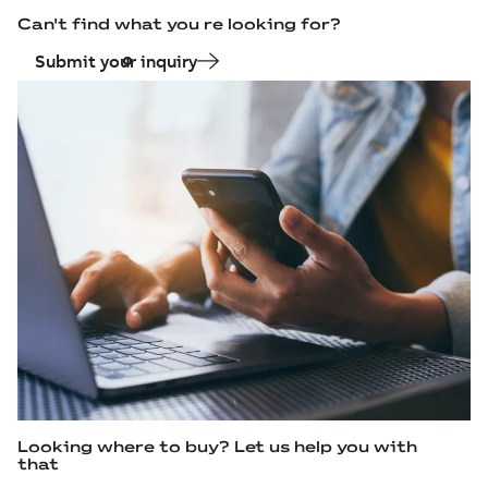
Can't find what you re looking for?
Submit your inquiry
Looking where to buy? Let us help you with
that