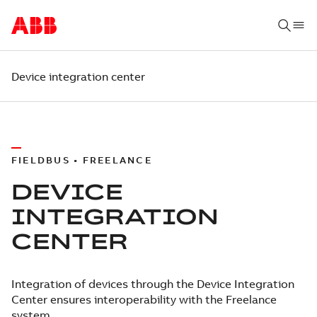
Device integration center
FIELDBUS • FREELANCE
DEVICE
INTEGRATION
CENTER
Integration of devices through the Device Integration
Center ensures interoperability with the Freelance
system.