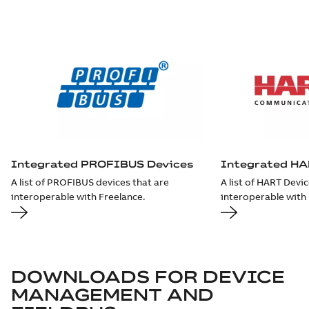
Integrated PROFIBUS Devices
Integrated HA
A list of PROFIBUS devices that are
A list of HART Devic
interoperable with Freelance.
interoperable with 
DOWNLOADS FOR
DEVICE
MANAGEMENT AND