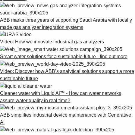
ABB marks three years of supporting Saudi Arabia with locally
made gas analyzer integration systems
Video: How we innovate industrial gas analyzers
Smart water solutions for a sustainable future - find out more
Video: Discover how ABB’s analytical solutions support a more
sustainable future
Cleaner water with Liquid Ai™ - How can water networks
assure water quality in real time?
ABB simplifies industrial device maintenance with Generative
AI