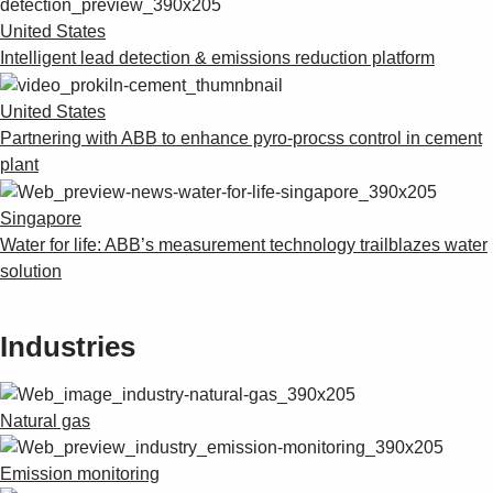
United States
Intelligent lead detection & emissions reduction platform
United States
Partnering with ABB to enhance pyro-procss control in cement
plant
Singapore
Water for life: ABB’s measurement technology trailblazes water
solution
Industries
Natural gas
Emission monitoring