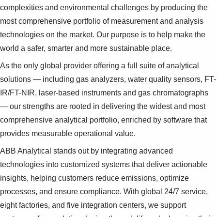
complexities and environmental challenges by producing the
most comprehensive portfolio of measurement and analysis
technologies on the market. Our purpose is to help make the
world a safer, smarter and more sustainable place.
As the only global provider offering a full suite of analytical
solutions — including gas analyzers, water quality sensors, FT-
IR/FT-NIR, laser-based instruments and gas chromatographs
— our strengths are rooted in delivering the widest and most
comprehensive analytical portfolio, enriched by software that
provides measurable operational value.
ABB Analytical stands out by integrating advanced
technologies into customized systems that deliver actionable
insights, helping customers reduce emissions, optimize
processes, and ensure compliance. With global 24/7 service,
eight factories, and five integration centers, we support