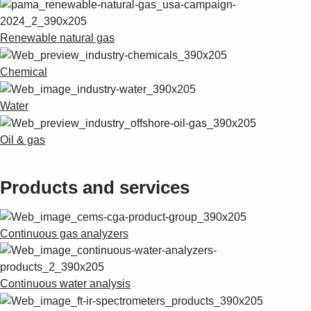
Renewable natural gas
Chemical
Water
Oil & gas
Products and services
Continuous gas analyzers
Continuous water analysis