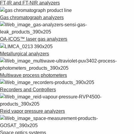
FT-IR and FT-NIR analyzers
Gas chromatograph analyzers
OA-ICOS™ laser gas analyzers
Metallurgical analyzers
Multiwave process photometers
Recorders and Controllers
Reid vapor pressure analyzers
Space optics systems