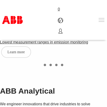
0
ACF5000 LCS
Products & Solutions
Lowest measurement ranges in emission monitoring
Industries
Services
Learn more
About us
Where to buy
Contact us
Careers
ABB Analytical
We engineer innovations that drive industries to solve