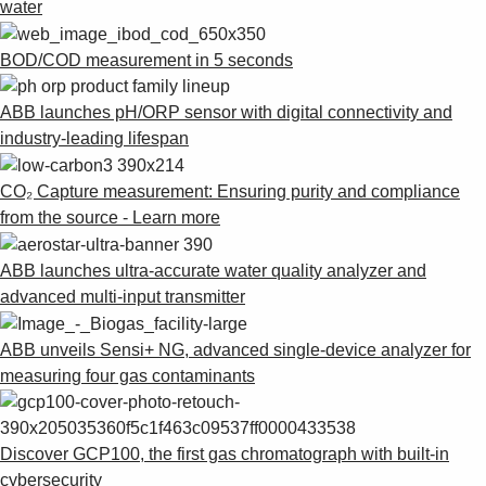
water
BOD/COD measurement in 5 seconds
ABB launches pH/ORP sensor with digital connectivity and
industry-leading lifespan
CO₂ Capture measurement: Ensuring purity and compliance
from the source - Learn more
ABB launches ultra-accurate water quality analyzer and
advanced multi-input transmitter
ABB unveils Sensi+ NG, advanced single-device analyzer for
measuring four gas contaminants
Discover GCP100, the first gas chromatograph with built-in
cybersecurity