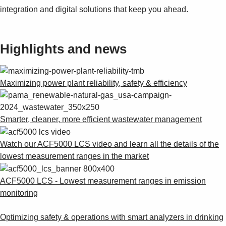
integration and digital solutions that keep you ahead.
Highlights and news
Maximizing power plant reliability, safety & efficiency
Smarter, cleaner, more efficient wastewater management
Watch our ACF5000 LCS video and learn all the details of the
lowest measurement ranges in the market
ACF5000 LCS - Lowest measurement ranges in emission
monitoring
Optimizing safety & operations with smart analyzers in drinking