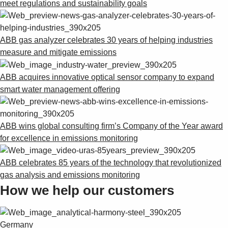
meet regulations and sustainability goals
ABB gas analyzer celebrates 30 years of helping industries
measure and mitigate emissions
ABB acquires innovative optical sensor company to expand
smart water management offering
ABB wins global consulting firm’s Company of the Year award
for excellence in emissions monitoring
ABB celebrates 85 years of the technology that revolutionized
gas analysis and emissions monitoring
How we help our customers
Germany