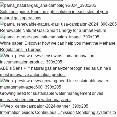
Solutions guide: Find the right solution in each step of your
natural gas operations
Renewable Natural Gas: Smart Energy for a Smart Future
White paper: Discover how we can help you meet the Methane
Regulations in Europe
ABB’s Sensi+™ natural gas analyzer recognized as China's
most innovative automation product
Growing need for sustainable water management drives
increased demand for water analyzers
Information Guide: Continuous Emission Monitoring systems to