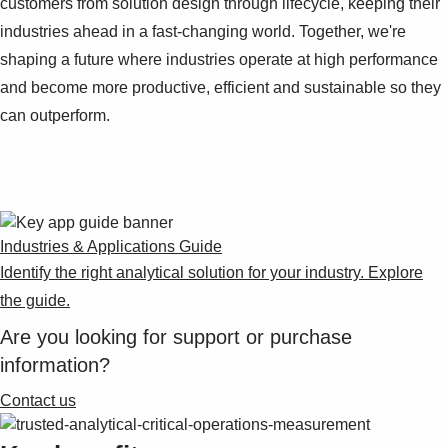
customers from solution design through lifecycle, keeping their
Suggestions
Products
industries ahead in a fast-changing world. Together, we're
See more products
shaping a future where industries operate at high performance
Shopping list preview
and become more productive, efficient and sustainable so they
0
can outperform.
Industries & Applications Guide
Identify the right analytical solution for your industry. Explore
the guide.
Are you looking for support or purchase
information?
Contact us