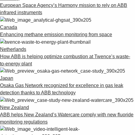
European Space Agency’s Harmony mission to rely on ABB
infrared instruments
Canada
Enhancing methane emission monitoring from space
Netherlands
How ABB is helping optimize combustion at Twence’s waste-
to-energy plant
Japan
Osaka Gas Network recognized for excellence in gas leak
detection thanks to ABB technology
New Zealand
ABB helps New Zealand’s Watercare comply with new fluoride
monitoring regulations