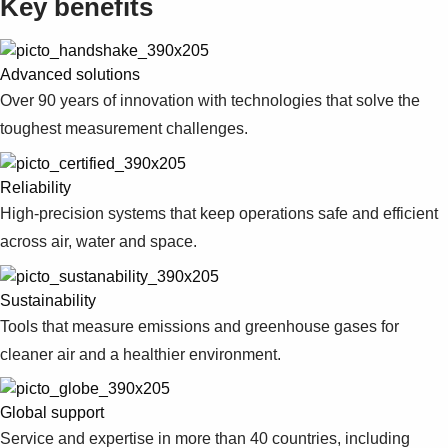
Key benefits
Advanced solutions
Over 90 years of innovation with technologies that solve the
toughest measurement challenges.
Reliability
High-precision systems that keep operations safe and efficient
across air, water and space.
Sustainability
Tools that measure emissions and greenhouse gases for
cleaner air and a healthier environment.
Global support
Service and expertise in more than 40 countries, including