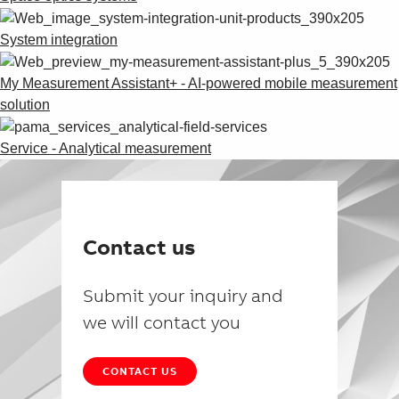
System integration
My Measurement Assistant+ - AI-powered mobile measurement
solution
Service - Analytical measurement
Contact us
Submit your inquiry and
we will contact you
CONTACT US