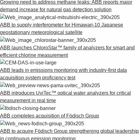
Growing need to address methane leaks: ABB reports major
demand increase for natural gas detection solution
ABB to supply interferometer for Himawari-10 Japanese
geostationary meteorological satellite
ABB launches ChloroStar™ family of analyzers for smart and
efficient chlorine measurement
ABB leads in emissions monitoring with industry-first data
acquisition system proficiency test
ABB introduces UviTec™ optical water analyzers for critical
measurement in real time
ABB completes acquisition of Födisch Group
ABB to acquire Födisch Group strengthening global leadership
in continuous emission monitoring