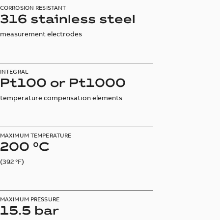
CORROSION RESISTANT
316 stainless steel
measurement electrodes
INTEGRAL
Pt100 or Pt1000
temperature compensation elements
MAXIMUM TEMPERATURE
200 °C
(392 °F)
MAXIMUM PRESSURE
15.5 bar