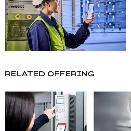
RELATED OFFERING