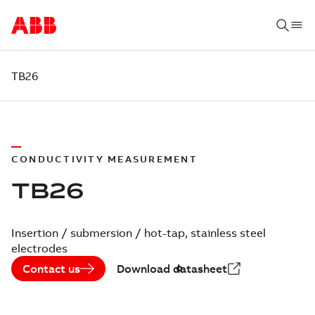
TB26
CONDUCTIVITY MEASUREMENT
TB26
Insertion / submersion / hot-tap, stainless steel
electrodes
Contact us
Download datasheet