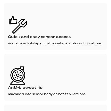
Quick and easy sensor access
available in hot-tap or in-line/submersible configurations
Anti-blowout lip
machined into sensor body on hot-tap versions