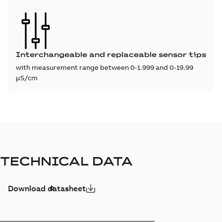
Interchangeable and replaceable sensor tips
with measurement range between 0-1.999 and 0-19.99
µS/cm
TECHNICAL DATA
Download datasheet