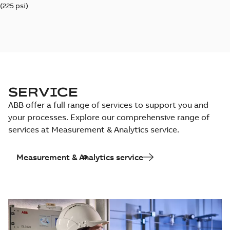
(225 psi)
SERVICE
ABB offer a full range of services to support you and
your processes. Explore our comprehensive range of
services at Measurement & Analytics service.
Measurement & Analytics service