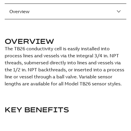
Overview
OVERVIEW
The TB26 conductivity cell is easily installed into
process lines and vessels via the integral 3/4 in. NPT
threads, submersed directly into lines and vessels via
the 1/2 in. NPT backthreads, or inserted into a process
line or vessel through a ball valve. Variable sensor
lengths are available for all Model TB26 sensor styles.
KEY BENEFITS