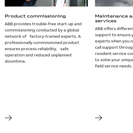
Product commissioning
Maintenance a
services
ABB provides trouble-free start-up and
ABB offers different
commissioning conducted by a global
support to ensure 
network of factory-trained experts. A
experts when you 
professionally commissioned product
call support throug
ensures process reliability, safe
resident service c
operation and reduced unplanned
to solve your uniq
downtime.
field service needs.