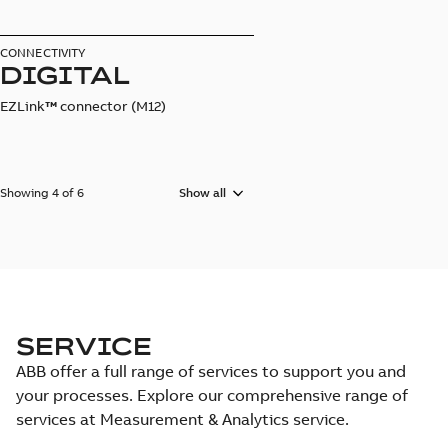
CONNECTIVITY
DIGITAL
EZLink
™
connector (M12)
Showing 4 of 6
Show all
SERVICE
ABB offer a full range of services to support you and
your processes. Explore our comprehensive range of
services at Measurement & Analytics service.