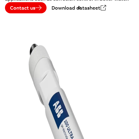
Contact us
Download datasheet