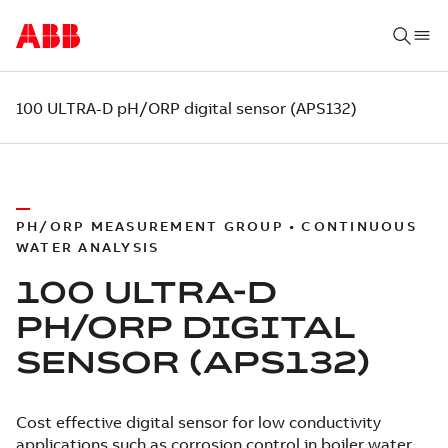
100 ULTRA-D pH/ORP digital sensor (APS132)
PH/ORP MEASUREMENT GROUP • CONTINUOUS
WATER ANALYSIS
100 ULTRA-D
PH/ORP DIGITAL
SENSOR (APS132)
Cost effective digital sensor for low conductivity
applications such as corrosion control in boiler water.