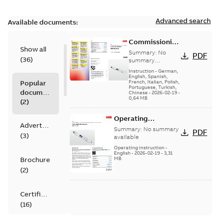
Advanced search
Available documents:
Commissioning
Show all
instruction - 3⁄4
Summary:
No
PDF
(
36
)
in pH/ORP
summary
available
sensors
Instruction
-
German,
English, Spanish,
Popular
French, Italian, Polish,
Portuguese, Turkish,
documents
Chinese
-
2026-02-19
-
0,64 MB
(
2
)
Operating
Advertisement
instruction - ¾ in
Summary:
No summary
PDF
(
3
)
pH/Redox (ORP)
available
sensors | pH/Redox
Operating instruction
-
English
-
2026-02-19
-
3,31
Brochure
MB
(
2
)
Certificate
(
16
)