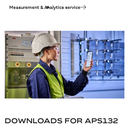
Measurement & Analytics service
DOWNLOADS FOR
APS132