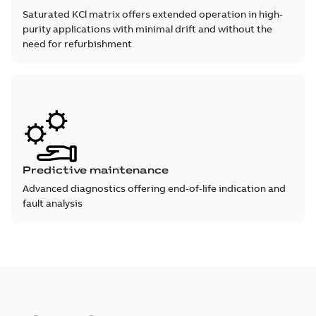
Saturated KCl matrix offers extended operation in high-
purity applications with minimal drift and without the
need for refurbishment
Predictive maintenance
Advanced diagnostics offering end-of-life indication and
fault analysis