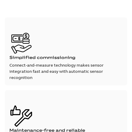
Simplified commissioning
Connect-and-measure technology makes sensor
integration fast and easy with automatic sensor
recognition
Maintenance-free and reliable