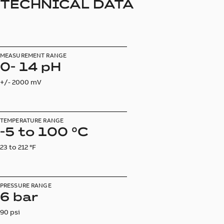
TECHNICAL DATA
MEASUREMENT RANGE
0- 14 pH
+/- 2000 mV
TEMPERATURE RANGE
-5 to 100 °C
23 to 212 °F
PRESSURE RANGE
6 bar
90 psi