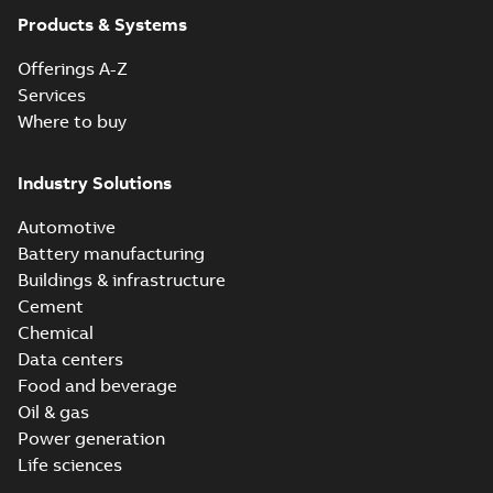
Products & Systems
Operating
instruction
Offerings A-Z
(
1
)
Services
Where to buy
Parts list
(
1
)
Industry Solutions
Presentation
Automotive
(
1
)
Battery manufacturing
Buildings & infrastructure
Cement
Chemical
Data centers
Food and beverage
Oil & gas
Power generation
Life sciences