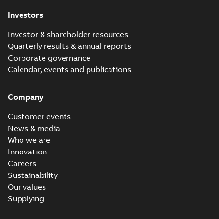
Investors
Investor & shareholder resources
Quarterly results & annual reports
Corporate governance
Calendar, events and publications
Company
Customer events
News & media
Who we are
Innovation
Careers
Sustainability
Our values
Supplying