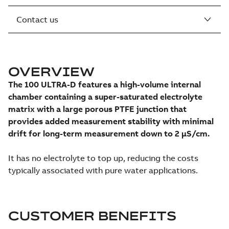
Contact us
OVERVIEW
The 100 ULTRA-D features a high-volume internal
chamber containing a super-saturated electrolyte
matrix with a large porous PTFE junction that
provides added measurement stability with minimal
drift for long-term measurement down to 2 μS/cm.
It has no electrolyte to top up, reducing the costs
typically associated with pure water applications.
CUSTOMER BENEFITS