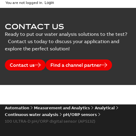
You are not logged in.
Course
description
(
1
)
CONTACT US
Data
Ready to put our water analysis solutions to the test?
sheet
(
1
)
Contact us today to discuss your application and
explore the perfect solution!
Declaration
of
Contact us
Find a channel partner
conformity
(
1
)
Information
(
2
)
Automation
Measurement and Analytics
Analytical
Instruction
Continuous water analysis
pH/ORP sensors
(
6
)
100 ULTRA-D pH/ORP digital sensor (APS132)
Movie
(
1
)