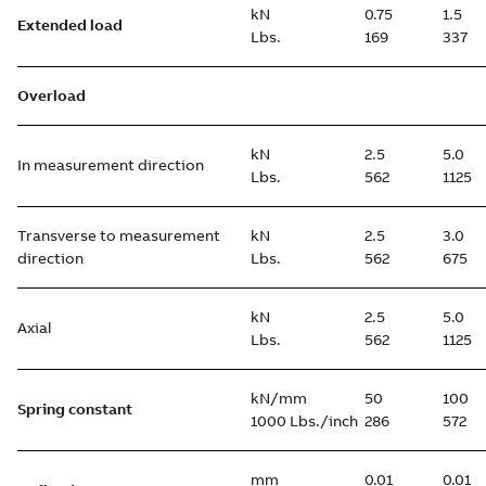
kN
0.75
1.5
Extended load
Lbs.
169
337
Overload
kN
2.5
5.0
In measurement direction
Lbs.
562
1125
Transverse to measurement
kN
2.5
3.0
direction
Lbs.
562
675
kN
2.5
5.0
Axial
Lbs.
562
1125
kN/mm
50
100
Spring constant
1000 Lbs./inch
286
572
mm
0.01
0.01