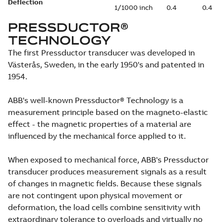
Deflection
1/1000 inch
0.4
0.4
PRESSDUCTOR®
TECHNOLOGY
The first Pressductor transducer was developed in
Västerås, Sweden, in the early 1950's and patented in
1954.
ABB's well-known Pressductor® Technology is a
measurement principle based on the magneto-elastic
effect - the magnetic properties of a material are
influenced by the mechanical force applied to it.
When exposed to mechanical force, ABB's Pressductor
transducer produces measurement signals as a result
of changes in magnetic fields. Because these signals
are not contingent upon physical movement or
deformation, the load cells combine sensitivity with
extraordinary tolerance to overloads and virtually no