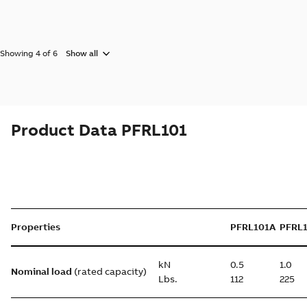
Showing 4 of 6
Show all
Product Data PFRL101
Properties
PFRL101A
PFRL
kN
0.5
1.0
Nominal load
(rated capacity)
Lbs.
112
225