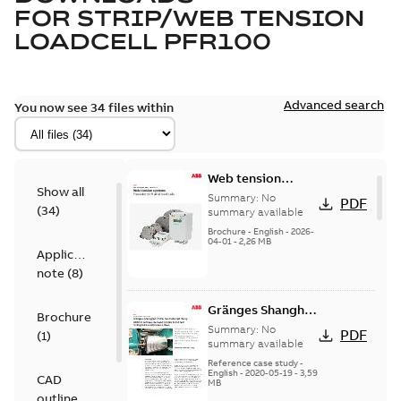
FOR
STRIP/WEB TENSION
LOADCELL PFR100
Advanced search
You now see 34 files within
Web tension
Show all
systems
Summary:
No
PDF
(
34
)
Pressductor
summary available
Radial load cells
Brochure
-
English
-
2026-
04-01
-
2,26 MB
Application
note
(
8
)
Gränges Shanghai,
Brochure
China has
Summary:
No
PDF
(
1
)
installed many
summary available
ABB Force
Reference case study
-
English
-
2020-05-19
-
3,59
Measurement
CAD
MB
products in their
outline