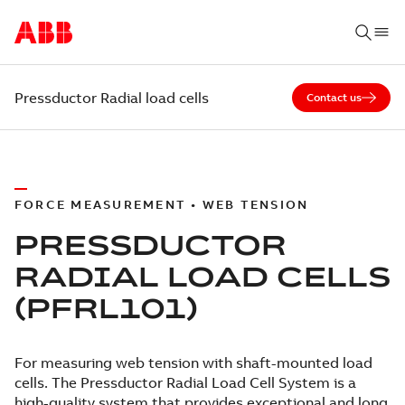
Pressductor Radial load cells
Contact us
FORCE MEASUREMENT • WEB TENSION
PRESSDUCTOR
RADIAL LOAD CELLS
(PFRL101)
For measuring web tension with shaft-mounted load
cells. The Pressductor Radial Load Cell System is a
high-quality system that provides exceptional and long