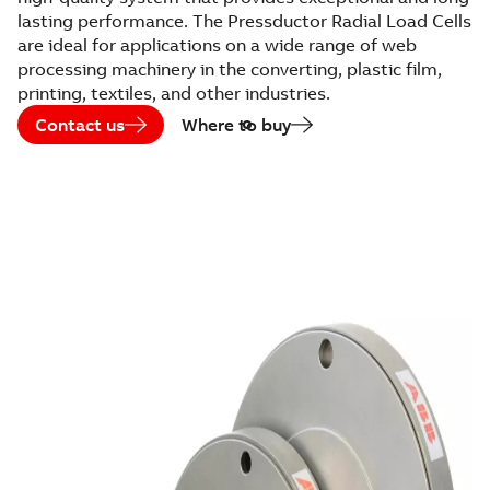
lasting performance. The Pressductor Radial Load Cells
are ideal for applications on a wide range of web
processing machinery in the converting, plastic film,
printing, textiles, and other industries.
Contact us
Where to buy