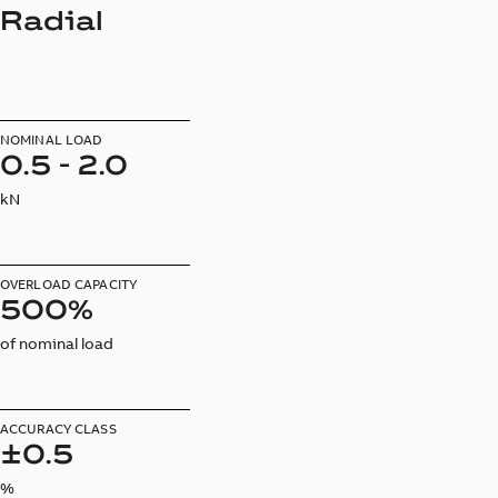
Radial
NOMINAL LOAD
0.5 - 2.0
kN
OVERLOAD CAPACITY
500%
of nominal load
ACCURACY CLASS
±0.5
%