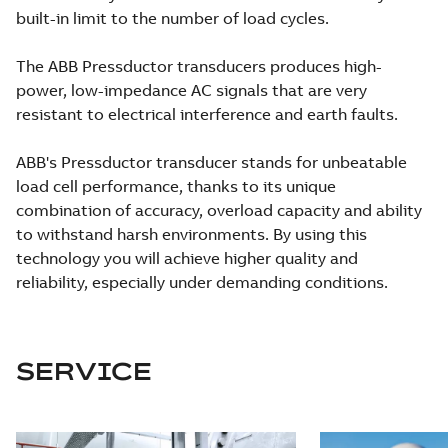
built-in limit to the number of load cycles.
The ABB Pressductor transducers produces high-
power, low-impedance AC signals that are very
resistant to electrical interference and earth faults.
ABB's Pressductor transducer stands for unbeatable
load cell performance, thanks to its unique
combination of accuracy, overload capacity and ability
to withstand harsh environments. By using this
technology you will achieve higher quality and
reliability, especially under demanding conditions.
SERVICE