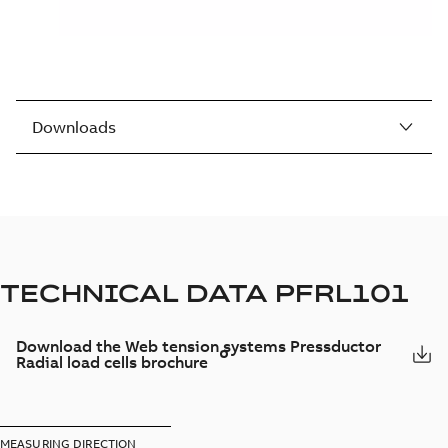
Downloads
TECHNICAL DATA PFRL101
Download the Web tension systems Pressductor
Radial load cells brochure
MEASURING DIRECTION