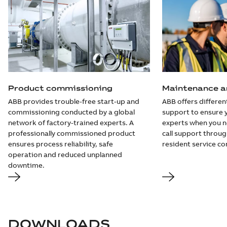
Product commissioning
Maintenance an
ABB provides trouble-free start-up and
ABB offers different
commissioning conducted by a global
support to ensure 
network of factory-trained experts. A
experts when you 
professionally commissioned product
call support throug
ensures process reliability, safe
resident service co
operation and reduced unplanned
downtime.
DOWNLOADS