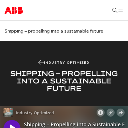
Shipping – propelling into a sustainable future
INDUSTRY OPTIMIZED
SHIPPING – PROPELLING
INTO A SUSTAINABLE
FUTURE