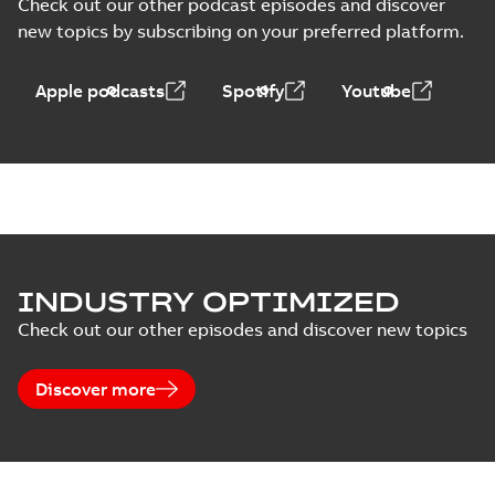
Check out our other podcast episodes and discover
new topics by subscribing on your preferred platform.
Apple podcasts
Spotify
Youtube
INDUSTRY OPTIMIZED
Check out our other episodes and discover new topics
Discover more