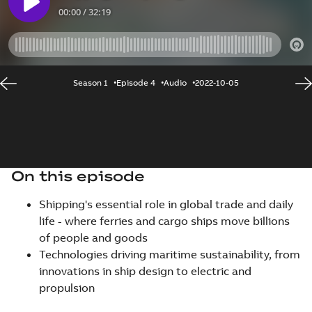
Season 1
Episode 4
Audio
2022-10-05
On this episode
Shipping's essential role in global trade and daily
life - where ferries and cargo ships move billions
of people and goods
Technologies driving maritime sustainability, from
innovations in ship design to electric and
propulsion