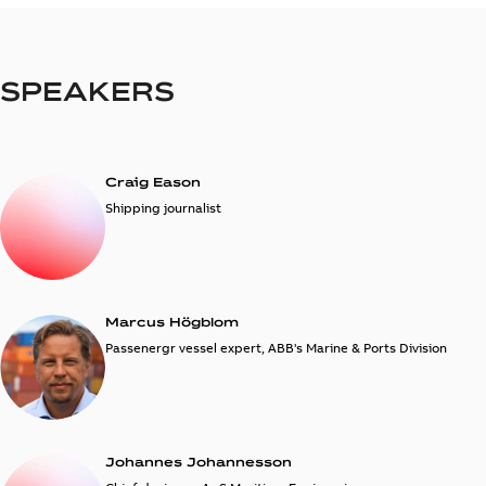
SPEAKERS
Craig Eason
Shipping journalist
Marcus Högblom
Passenergr vessel expert, ABB's Marine & Ports Division
Johannes Johannesson