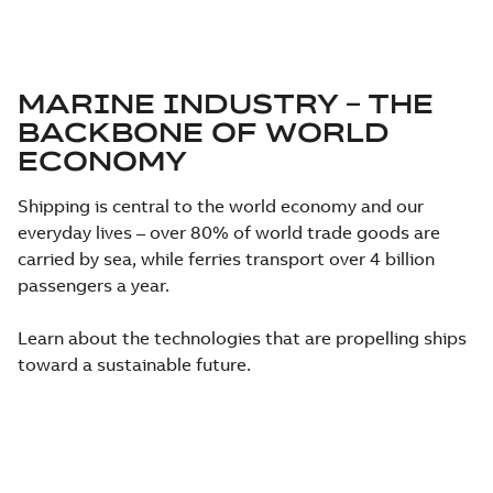
MARINE INDUSTRY – THE
BACKBONE OF WORLD
ECONOMY
Shipping is central to the world economy and our
everyday lives – over 80% of world trade goods are
carried by sea, while ferries transport over 4 billion
passengers a year.
Learn about the technologies that are propelling ships
toward a sustainable future.