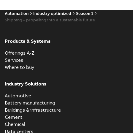
Automation
Industry optimized
Season 1
Shipping – propelling into a sustainable future
Products & Systems
Offerings A-Z
Services
Where to buy
Industry Solutions
Automotive
Battery manufacturing
Buildings & infrastructure
Cement
Chemical
Data centers