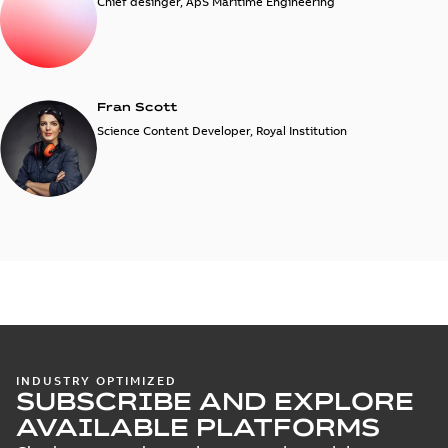
Chief desinger, ApS Maritime Engineering
Fran Scott
Science Content Developer, Royal Institution
INDUSTRY OPTIMIZED
SUBSCRIBE AND EXPLORE
AVAILABLE PLATFORMS