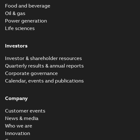
Food and beverage
Oil & gas
Power generation
Life sciences
Investors
Investor & shareholder resources
Quarterly results & annual reports
Corporate governance
Calendar, events and publications
Company
Customer events
News & media
Who we are
Innovation