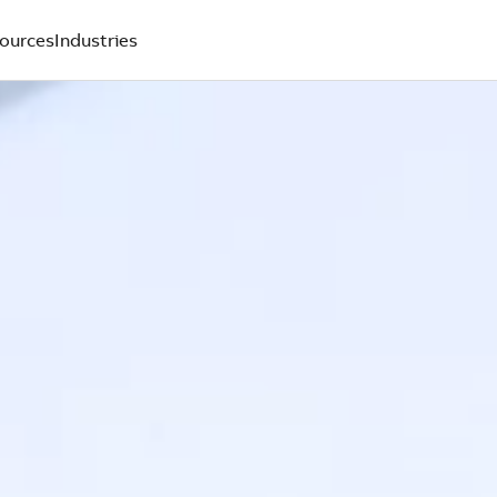
ources
Industries