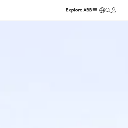
Explore ABB
https: