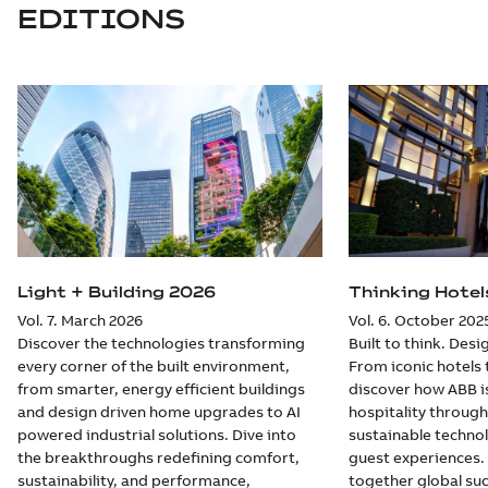
EDITIONS
Light + Building 2026
Thinking Hotel
Vol. 7. March 2026
Vol. 6. October 202
Discover the technologies transforming
Built to think. Des
every corner of the built environment,
From iconic hotels 
from smarter, energy efficient buildings
discover how ABB i
and design driven home upgrades to AI
hospitality through
powered industrial solutions. Dive into
sustainable techno
the breakthroughs redefining comfort,
guest experiences. 
sustainability, and performance,
together global suc