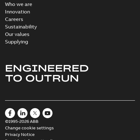
Who we are
Innovation
Careers
Sustainability
Our values
Supplying
ENGINEERED
TO OUTRUN
©1995-2026 ABB
Change cookie settings
Privacy Notice