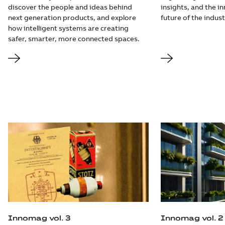
discover the people and ideas behind
insights, and the i
next generation products, and explore
future of the indust
how intelligent systems are creating
safer, smarter, more connected spaces.
Innomag vol. 3
Innomag vol. 2