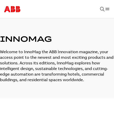
INNOMAG
Welcome to InnoMag the ABB Innovation magazine, your
access point to the newest and most exciting products and
solutions. Across its editions, InnoMag explores how
intelligent design, sustainable technologies, and cutting-
edge automation are transforming hotels, commercial
buildings, and residential spaces worldwide.