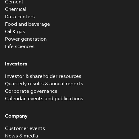
Cement
Chemical
Data centers
Food and beverage
Oil & gas
Power generation
Life sciences
Investors
Investor & shareholder resources
Quarterly results & annual reports
Corporate governance
Calendar, events and publications
Company
Customer events
News & media