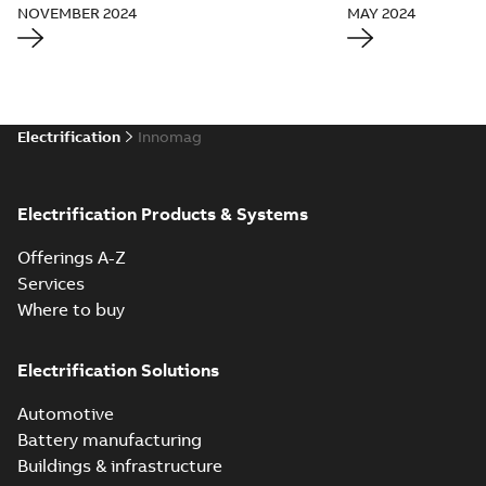
NOVEMBER 2024
MAY 2024
Electrification
Innomag
Electrification Products & Systems
Offerings A-Z
Services
Where to buy
Electrification Solutions
Automotive
Battery manufacturing
Buildings & infrastructure