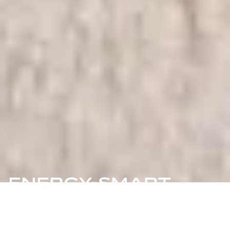
ENERGY-SMART
COMMUNITIES