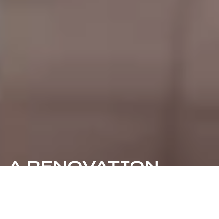
A RENOVATION
ADVENTURE