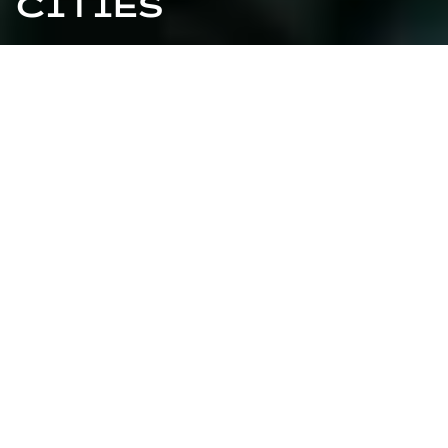
CITIES
VALIDATED BY THIRD
PARTIES
Clean air, electric cars gliding silently through the
streets, rooftop gardens supplying people with
radishes and tomatoes - smart cities should be our
reality by 2050. But how will we transform today's
overcrowded concrete jungles into the ultra-modern,
clean cities of tomorrow?