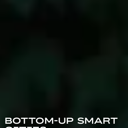
BOTTOM-UP SMART