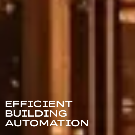
EFFICIENT
BUILDING
AUTOMATION