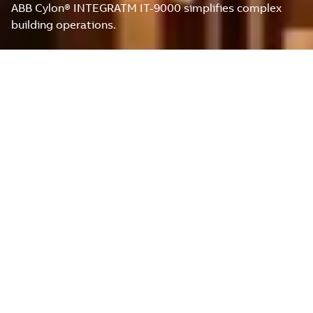
ABB Cylon® INTEGRATM IT-9000 simplifies complex
building operations.
ABB CYLON® INTEGRATM
IT-9000: THE POWER OF
EFFICIENT BUILDING
AUTOMATION
The newly released INTEGRATM IT-9000 is the ultimate
cutting-edge building automation solution that
empowers System Integrators and facility managers
with unparalleled control, monitoring, and optimization
capabilities for commercial buildings.