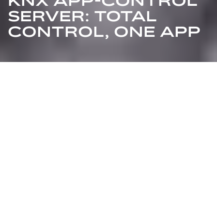
KNX APP-CONTROL
SERVER: TOTAL
CONTROL, ONE APP
The future of smart home management has arrived
with the KNX APP-Control Server, formerly known as
ABB i-bus® Busch-ControlTouch®. Designed for
seamless integration with smartphones, tablets, and
laptops, this innovative system transforms everyday
devices into powerful remote controls for your KNX
smart home installation. With its fresh interface,
enhanced functionalities, and a new name, the KNX