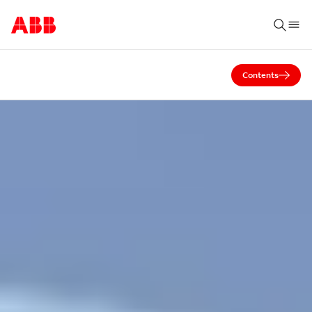
Contents