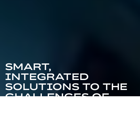
SMART,
INTEGRATED
SOLUTIONS TO THE
CHALLENGES OF
LIVING TOMORROW