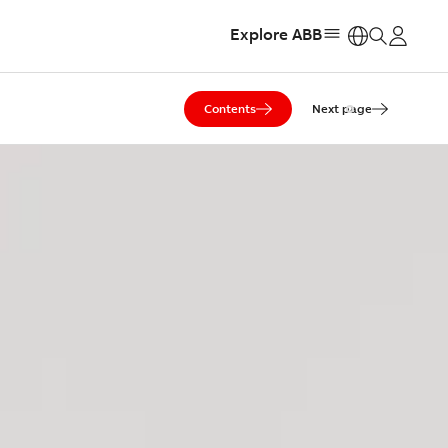
Explore ABB
https:
Contents
Next page