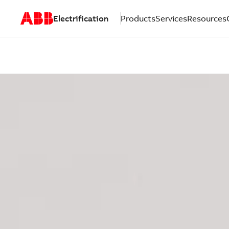
Electrification
Products
Services
Resources