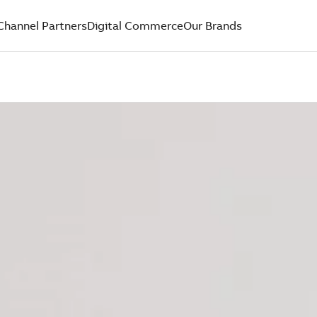
Channel Partners
Digital Commerce
Our Brands