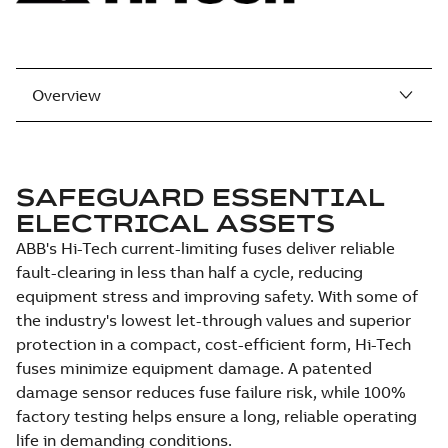
Overview
SAFEGUARD ESSENTIAL
ELECTRICAL ASSETS
ABB's Hi-Tech current-limiting fuses deliver reliable
fault-clearing in less than half a cycle, reducing
equipment stress and improving safety. With some of
the industry's lowest let-through values and superior
protection in a compact, cost-efficient form, Hi-Tech
fuses minimize equipment damage. A patented
damage sensor reduces fuse failure risk, while 100%
factory testing helps ensure a long, reliable operating
life in demanding conditions.