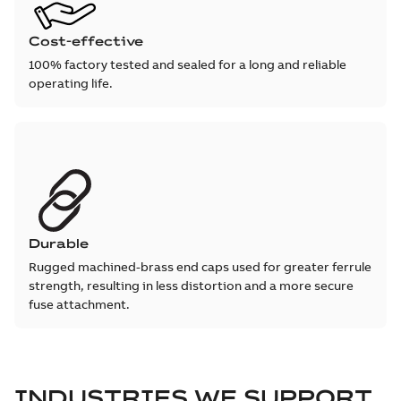
Cost-effective
100% factory tested and sealed for a long and reliable
operating life.
Durable
Rugged machined-brass end caps used for greater ferrule
strength, resulting in less distortion and a more secure
fuse attachment.
INDUSTRIES WE SUPPORT