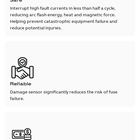
Safe
Interrupt high fault currents in less than half a cycle,
reducing arc flash energy, heat and magnetic force.
Helping prevent catastrophic equipment failure and
reduce potential injuries.
Reliable
Damage sensor significantly reduces the risk of fuse
failure.