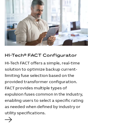
Hi-Tech® FACT Configurator
Hi-Tech FACT offers a simple, real-time
solution to optimize backup current-
limiting fuse selection based on the
provided transformer configuration.
FACT provides multiple types of
expulsion fuses common in the industry,
enabling users to select a specific rating
as needed when defined by industry or
utility specifications.