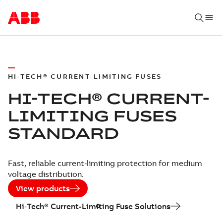
HI-TECH® CURRENT-LIMITING FUSES
HI-TECH® CURRENT-
LIMITING FUSES
STANDARD
Fast, reliable current‑limiting protection for medium
voltage distribution.
View products
Hi‑Tech® Current-Limiting Fuse Solutions