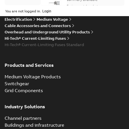
Environmental product
Environmental
declaration
-
English
-
You are not logged in.
2026-02-03
-
0,14 MB
product
Electrification
Medium Voltage
declaration
Cable Accessories and Connectors
(
1
)
ELIP IEEE Medium
Overhead and Underground Utility Products
Voltage Products
Summary:
No
Hi-Tech® Current-Limiting Fuses
PDF
Information
Catalogue
summary available
Hi-Tech® Current-Limiting Fuses Standard
(
3
)
(EMEEA)
Catalogue
-
English
-
2025-07-10
-
50,59 MB
Presentation
Products and Services
(
2
)
Hardwire to the
Medium Voltage Products
USA - Hickory
Summary:
Overview
PDF
Recycling
Switchgear
of Hickory, NC
instructions
Hardwire campaign.
Grid Components
Advertisement
-
English
-
(
1
)
2024-08-05
-
0,24 MB
Industry Solutions
Reference
case
Hardwire to the
Channel partners
study
(
6
)
USA - Hickory, NC
Summary:
No
PDF
Buildings and infrastructure
summary available