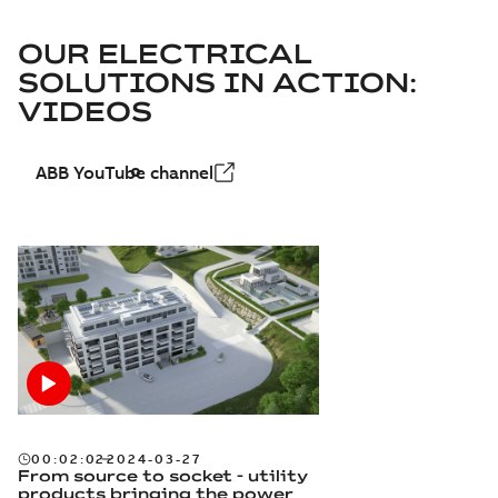
OUR ELECTRICAL
SOLUTIONS IN ACTION:
VIDEOS
ABB YouTube channel
00:02:02
2024-03-27
From source to socket - utility
products bringing the power