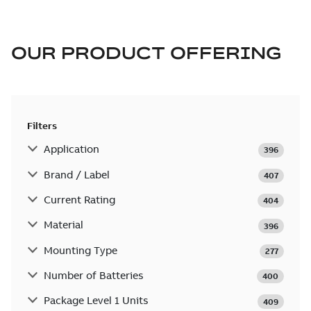
OUR PRODUCT OFFERING
Filters