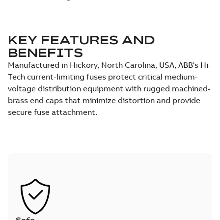
KEY FEATURES AND
BENEFITS
Manufactured in Hickory, North Carolina, USA, ABB's Hi-
Tech current-limiting fuses protect critical medium-
voltage distribution equipment with rugged machined-
brass end caps that minimize distortion and provide
secure fuse attachment.