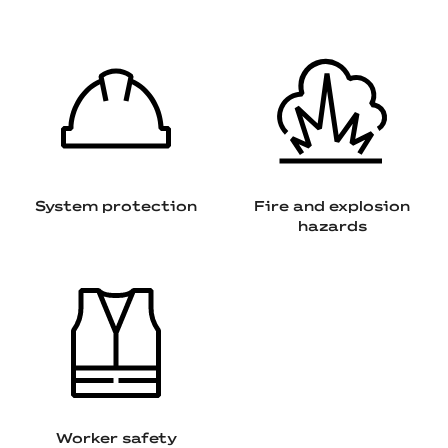
System protection
Fire and explosion
hazards
Worker safety