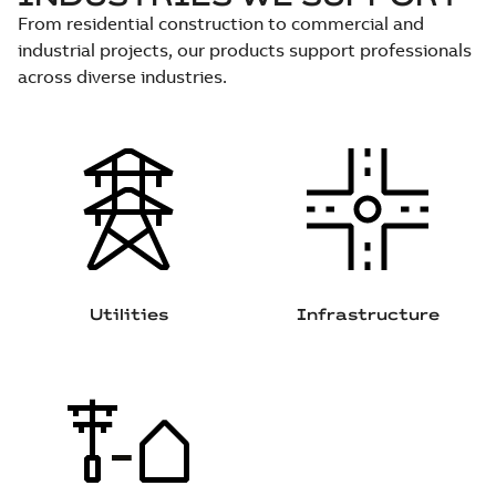
From residential construction to commercial and
industrial projects, our products support professionals
across diverse industries.
Utilities
Infrastructure