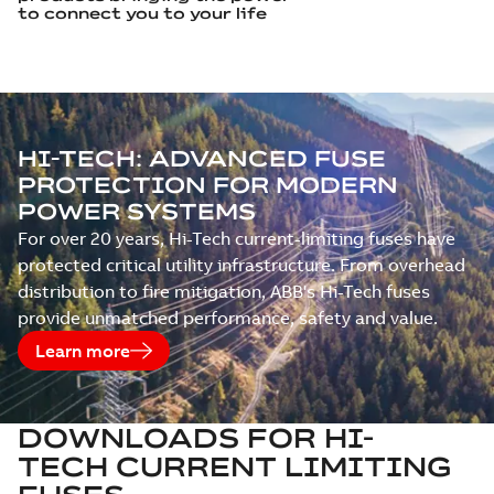
to connect you to your life
OUR ELECTRICAL SOLUTIONS IN
HI‑TECH: ADVANCED FUSE
ACTION: VIDEOS
PROTECTION FOR MODERN
POWER SYSTEMS
For over 20 years, Hi-Tech current-limiting fuses have
protected critical utility infrastructure. From overhead
distribution to fire mitigation, ABB's Hi-Tech fuses
provide unmatched performance, safety and value.
Learn more
DOWNLOADS FOR
HI-
TECH CURRENT LIMITING