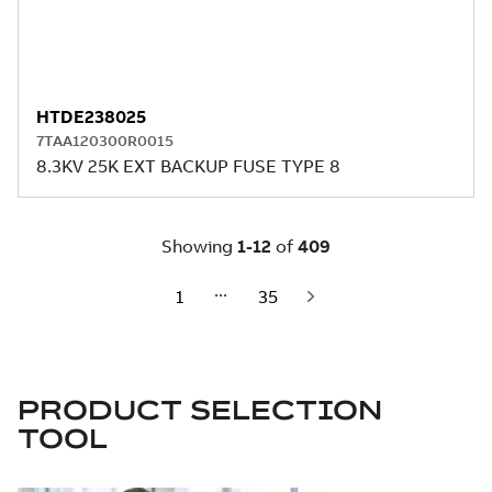
PRODUCT SELECTION
TOOL