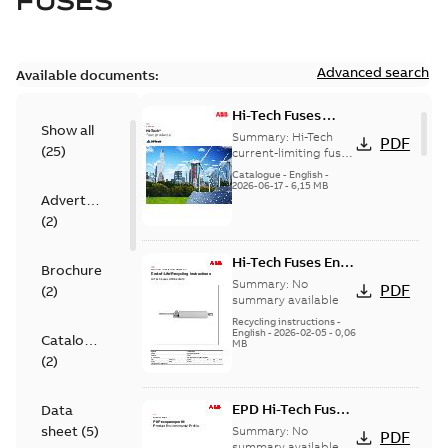
FUSES
Advanced search
Available documents:
Hi-Tech Fuses
Show all
catalog US
Summary:
Hi-Tech
PDF
(
25
)
current-limiting fuses
Release: 2019
Catalogue
-
English
-
2026-06-17
-
6,15 MB
Advertisement
(
2
)
Hi-Tech Fuses End-
Brochure
Of-Life
Summary:
No
PDF
(
2
)
Instructions
summary available
Recycling instructions
-
English
-
2026-02-05
-
0,06
Catalogue
MB
(
2
)
EPD Hi-Tech Fuses
Data
US
sheet
(
5
)
Summary:
No
PDF
summary available