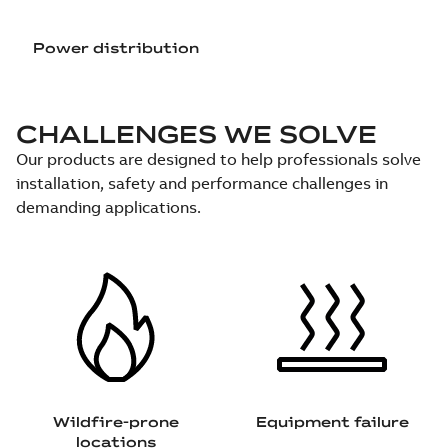
Power distribution
CHALLENGES WE SOLVE
Our products are designed to help professionals solve
installation, safety and performance challenges in
demanding applications.
Wildfire-prone
Equipment failure
locations