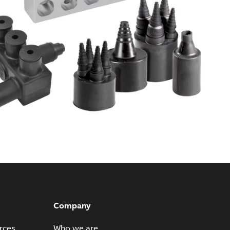
Company
rces
Who we are