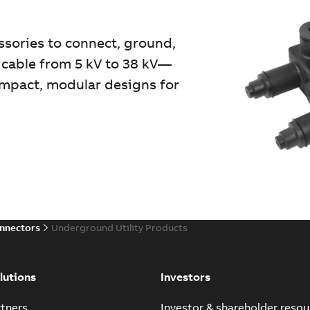
essories to connect, ground,
 cable from 5 kV to 38 kV—
compact, modular designs for
onnectors
Underground Utility Products
lutions
Investors
tners
Investor & shareholder resou