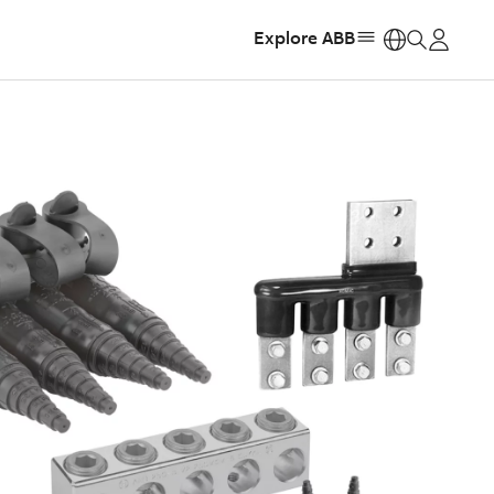
Explore ABB
https: