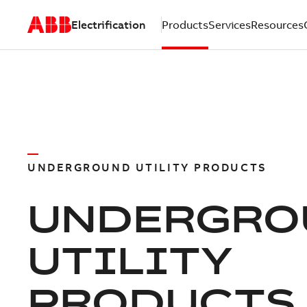
Electrification
Products
Services
Resources
UNDERGROUND UTILITY PRODUCTS
UNDERGRO
UTILITY
PRODUCTS