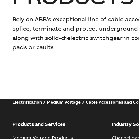
Rely on ABB's exceptional line of cable acc
splice, terminate and protect underground
along with solld-dielectric switchgear in 
pads or caults.
Electrification
Medium Voltage
Cable Accessories and C
Products and Services
Industry So
Medium Voltage Products
Channel par