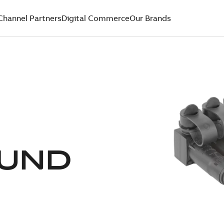
Channel Partners
Digital Commerce
Our Brands
UND