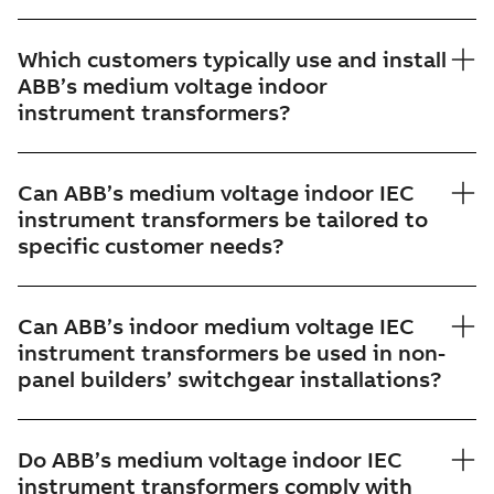
Which customers typically use and install
ABB’s medium voltage indoor
instrument transformers?
Can ABB’s medium voltage indoor IEC
instrument transformers be tailored to
specific customer needs?
Can ABB’s indoor medium voltage IEC
instrument transformers be used in non-
panel builders’ switchgear installations?
Do ABB’s medium voltage indoor IEC
instrument transformers comply with