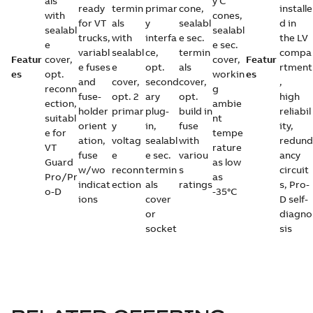
als
y C
ready
termin
primar
cone,
installe
with
cones,
for VT
als
y
sealabl
d in
sealabl
sealabl
trucks,
with
interfa
e sec.
the LV
e
e sec.
variabl
sealabl
ce,
termin
compa
Featur
cover,
cover,
Featur
e fuses
e
opt.
als
rtment
es
opt.
workin
es
and
cover,
second
cover,
,
reconn
g
fuse-
opt. 2
ary
opt.
high
ection,
ambie
holder
primar
plug-
build in
reliabil
suitabl
nt
orient
y
in,
fuse
ity,
e for
tempe
ation,
voltag
sealabl
with
redund
VT
rature
fuse
e
e sec.
variou
ancy
Guard
as low
w/wo
reconn
termin
s
circuit
Pro/Pr
as
indicat
ection
als
ratings
s, Pro-
o-D
-35°C
ions
cover
D self-
or
diagno
socket
sis