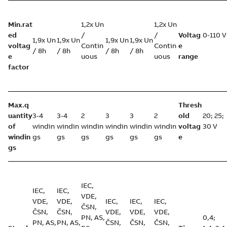
Min.rat
1,2x Un
1,2x Un
ed
/
/
Voltag
0-110 V
1,9x Un
1,9x Un
1,9x Un
1,9x Un
voltag
Contin
Contin
e
/ 8h
/ 8h
/ 8h
/ 8h
e
uous
uous
range
factor
Max.q
Thresh
uantity
3-4
3-4
2
3
3
2
old
20; 25;
of
windin
windin
windin
windin
windin
windin
voltag
30 V
windin
gs
gs
gs
gs
gs
gs
e
gs
IEC,
IEC,
IEC,
VDE,
VDE,
VDE,
IEC,
IEC,
IEC,
ČSN,
ČSN,
ČSN,
VDE,
VDE,
VDE,
PN, AS,
0,4;
PN, AS,
PN, AS,
ČSN,
ČSN,
ČSN,