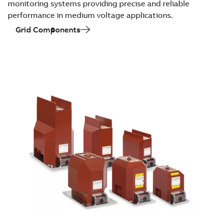
monitoring systems providing precise and reliable
performance in medium voltage applications.
Grid Components