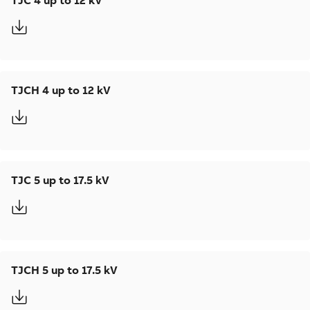
TJC 4 up to 12 kV
TJCH 4 up to 12 kV
TJC 5 up to 17.5 kV
TJCH 5 up to 17.5 kV