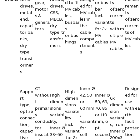
gear,
d to fit
or bus
ts
drives,
drives,
ed for
remen
motor
MV cab
bar
of zero
metal
CSS,
MV cab
ts
s &
les,
incl.
curren
encl.
MECB,
les in
of zero
genera
busbar
variant
ts
capaci
dry
the
curren
tors
s
for 2x
with m
tor ba
type tr
cable
ts of
or bus
MV
ultiple
nks,
ansfor
compa
MV cab
hings
cables
MV
dry
mers
rtment
les
cables
type
s
transf
ormer
s
CT
Inner Ø
Design
Suppo
High
withou
High
42, 50
Inner Ø
ed for
rt
dimen
6x
t
dimen
or
59, 69,
use
type,
sions
dimen
primar
sions
60 mm
70, 85
with ea
opt.re
variabi
sion
y
variabi
,
or 110
rth-
connec
lity
variant
conduc
lity,
variant
mm, o
fault
tion,
incl.
s, from
tor
inner Ø
for
pt.
protec
capaci
variant
inner Ø
insulat
33~50
self-
second
tion
tive
for 2x
200x3