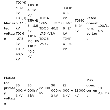
TJC(H)
TJP(H)
4 12
TJMP
4 12
kV
4 12
kV
TJC(H)
TDC 4
kV
Rated
TJP(H)
TDMC
Max.ra
5 17,5
12 kV
TJMC 7
TJMC
operat
5 17,5
6 24
100/11
ted
kV
TDC 5
40,5
6 24
ional
kV
kV
0 V
voltag
TJC 6
17,5 kV
kV
kV
voltag
TJP 6
e
27,5
TDC 6
TJMP
e
27,5 kV
kV
25 kV
6 24
TJP 7
TJC 7
kV
40,5
40,5
kV
kV
Max.ra
Max.
ted
36
36
36
22
oper.
primar
22 000
10
000: √
000: √
000: √
000: √
22 000
curren
y
kV
A/0.2 s
3 kV
3 kV
3 kV
3 kV
kV
t
voltag
e