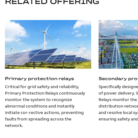
RELATED OFFERING
Primary protection relays
Secondary prot
Critical for grid safety and reliability,
Specifically designe
Primary Protection Relays continuously
of power delivery,
monitor the system to recognize
Relays monitor the
abnormal conditions and instantly
distribution networ
initiate cor-rective actions, preventing
and resolve local s
faults from spreading across the
ensuring safety and
network.