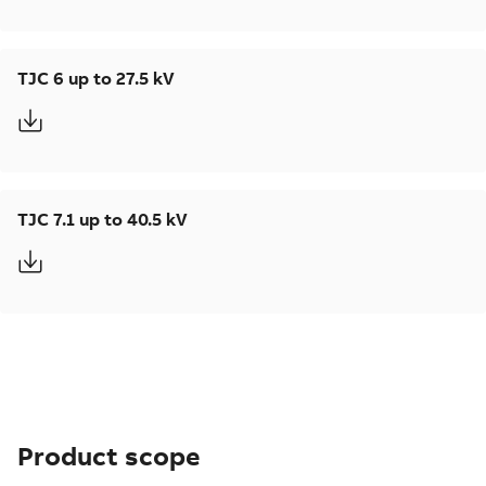
TJC 6 up to 27.5 kV
TJC 7.1 up to 40.5 kV
Product scope