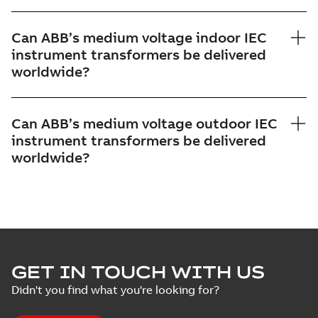
Can ABB’s medium voltage indoor IEC
instrument transformers be delivered
worldwide?
Can ABB’s medium voltage outdoor IEC
instrument transformers be delivered
worldwide?
GET IN TOUCH WITH US
Didn't you find what you're looking for?