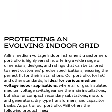
PROTECTING AN
EVOLVING INDOOR GRID
ABB’s medium voltage indoor instrument transformers
portfolio is highly versatile, offering a wide range of
dimensions, designs, and ratings that can be tailored
to meet customers' precise specifications, ensuring the
perfect fit for their installations. Our portfolio, for IEC
and other standards, is
ideal for various medium
voltage indoor applications
, where air or gas-insulated
medium voltage switchgear are the main installations,
but also for compact secondary substations, motors
and generators, dry-type transformers, and capacitor
banks. As part of our portfolio, ABB offers the
following product lines: