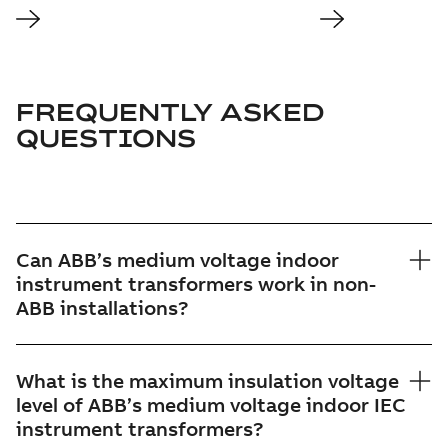
FREQUENTLY ASKED
QUESTIONS
Can ABB’s medium voltage indoor
instrument transformers work in non-
ABB installations?
What is the maximum insulation voltage
level of ABB’s medium voltage indoor IEC
instrument transformers?