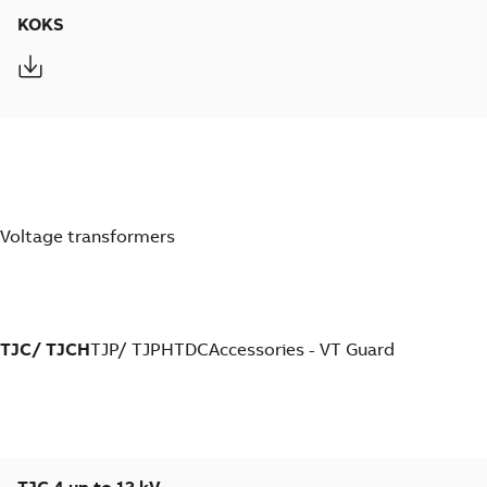
KOKS
Voltage transformers
TJC/ TJCH
TJP/ TJPH
TDC
Accessories - VT Guard