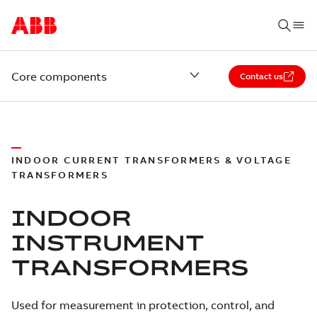
Core components
Contact us
INDOOR CURRENT TRANSFORMERS & VOLTAGE
TRANSFORMERS
INDOOR
INSTRUMENT
TRANSFORMERS
Used for measurement in protection, control, and