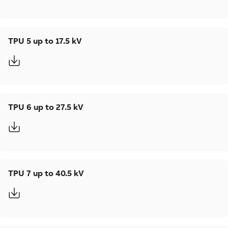
TPU 5 up to 17.5 kV
TPU 6 up to 27.5 kV
TPU 7 up to 40.5 kV