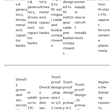
s &
tors,
design
power
s &
d to
tion.
genera
drives,
ed to
supply
genera
fit swi
Protec
tors,
metal
fit
in
tors,
tchgea
t VTs
drives,
encl.
switch
new or
drives,
r cable
agains
metal
capaci
gear
retrofi
metal
and
t
encl.
tor
cable
t
encl.
busbar
ferrore
capaci
banks
and
installa
capaci
compa
sonanc
tor
busbar
tions
tor
rtment
e
banks
compa
banks
s
pheno
rtment
mena
s
Touch
Directl
proof
Touch
Replac
y
Touch
Directl
design
proof
e the
groun
proof
In
y
, plug
design
dumpi
ded
design
additi
groun
size 2
,
ng
sec.
, 2x
on to
ded
or 1/2
primar
resisto
termin
primar
TJC:
sec.
C cone
y ½ C
rs,