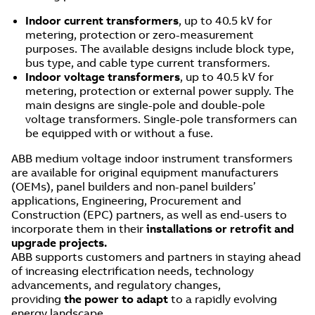
Indoor current transformers
, up to 40.5 kV for
metering, protection or zero-measurement
purposes. The available designs include block type,
bus type, and cable type current transformers.
Indoor voltage transformers
, up to 40.5 kV for
metering, protection or external power supply. The
main designs are single-pole and double-pole
voltage transformers. Single-pole transformers can
be equipped with or without a fuse.
ABB medium voltage indoor instrument transformers
are available for original equipment manufacturers
(OEMs), panel builders and non-panel builders’
applications, Engineering, Procurement and
Construction (EPC) partners, as well as end-users to
incorporate them in their
installations or retrofit and
upgrade projects.
ABB supports customers and partners in staying ahead
of increasing electrification needs, technology
advancements, and regulatory changes,
providing
the power to adapt
to a rapidly evolving
energy landscape.