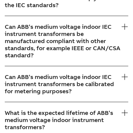
the IEC standards?
Can ABB’s medium voltage indoor IEC
instrument transformers be
manufactured compliant with other
standards, for example IEEE or CAN/CSA
standard?
Can ABB’s medium voltage indoor IEC
instrument transformers be calibrated
for metering purposes?
What is the expected lifetime of ABB’s
medium voltage indoor instrument
transformers?