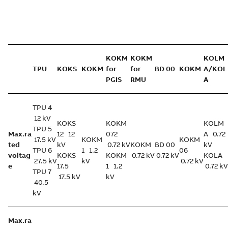
KOKM
KOKM
KOLM
TPU
KOKS
KOKM
for
for
BD 00
KOKM
A/KOL
PGIS
RMU
A
TPU 4
12 kV
KOKS
KOKM
KOLM
TPU 5
Max.ra
12 12
072
A 0.72
17.5 kV
KOKM
KOKM
ted
kV
0.72 kV
KOKM
BD 00
kV
TPU 6
1 1.2
06
voltag
KOKS
KOKM
0.72 kV
0.72 kV
KOLA
27.5 kV
kV
0.72 kV
e
17.5
1 1.2
0.72 kV
TPU 7
17.5 kV
kV
40.5
kV
Max.ra