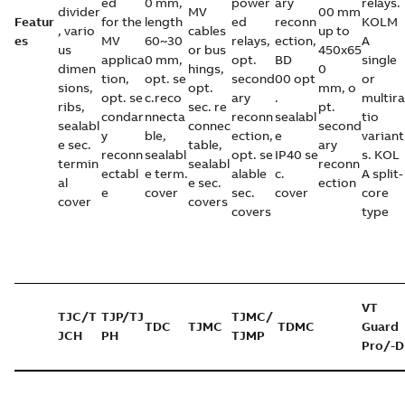
ed
0 mm,
power
ary
relays.
divider
MV
00 mm
Featur
for the
length
ed
reconn
KOLM
, vario
cables
up to
es
MV
60~30
relays,
ection,
A
us
or bus
450x65
applica
0 mm,
opt.
BD
single
dimen
hings,
0
tion,
opt. se
second
00 opt
or
sions,
opt.
mm, o
opt. se
c.reco
ary
.
multira
ribs,
sec. re
pt.
condar
nnecta
reconn
sealabl
tio
sealabl
connec
second
y
ble,
ection,
e
variant
e sec.
table,
ary
reconn
sealabl
opt. se
IP40 se
s. KOL
termin
sealabl
reconn
ectabl
e term.
alable
c.
A split-
al
e sec.
ection
e
cover
sec.
cover
core
cover
covers
covers
type
VT
TJC/T
TJP/TJ
TJMC/
TDC
TJMC
TDMC
Guard
JCH
PH
TJMP
Pro/-D