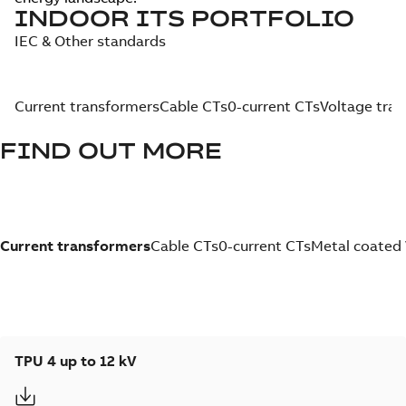
INDOOR ITS PORTFOLIO
IEC & Other standards
Current transformers
Cable CTs
0-current CTs
Voltage tra
FIND OUT MORE
Current transformers
Cable CTs
0-current CTs
Metal coated
TPU 4 up to 12 kV