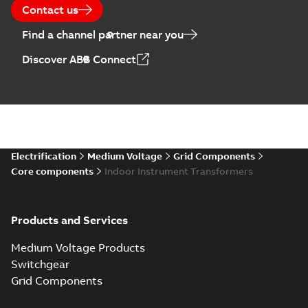
Contact us
Find a channel partner near you
Discover ABB Connect
Electrification
Medium Voltage
Grid Components
Core components
Indoor Instrument Transformers
Products and Services
Medium Voltage Products
Switchgear
Grid Components