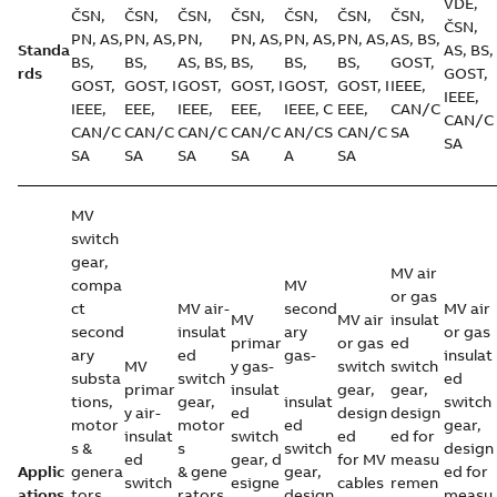
VDE,
ČSN,
ČSN,
ČSN,
ČSN,
ČSN,
ČSN,
ČSN,
ČSN,
PN, AS,
PN, AS,
PN,
PN, AS,
PN, AS,
PN, AS,
AS, BS,
Standa
AS, BS,
BS,
BS,
AS, BS,
BS,
BS,
BS,
GOST,
rds
GOST,
GOST,
GOST, I
GOST,
GOST, I
GOST,
GOST, I
IEEE,
IEEE,
IEEE,
EEE,
IEEE,
EEE,
IEEE, C
EEE,
CAN/C
CAN/C
CAN/C
CAN/C
CAN/C
CAN/C
AN/CS
CAN/C
SA
SA
SA
SA
SA
SA
A
SA
MV
switch
gear,
MV air
compa
MV
or gas
ct
MV air-
second
MV air
MV
MV air
insulat
second
insulat
ary
or gas
primar
or gas
ed
ary
ed
gas-
insulat
MV
y gas-
switch
switch
substa
switch
ed
primar
insulat
gear,
gear,
tions,
gear,
insulat
switch
y air-
ed
design
design
motor
motor
ed
gear,
insulat
switch
ed
ed for
s &
s
switch
design
ed
gear, d
for MV
measu
Applic
genera
& gene
gear,
ed for
switch
esigne
cables
remen
ations
tors,
rators,
design
measu