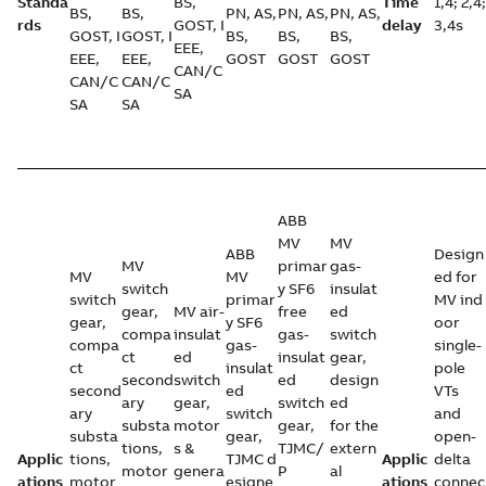
Standa
BS,
Time
1,4; 2,4;
BS,
BS,
PN, AS,
PN, AS,
PN, AS,
rds
GOST, I
delay
3,4s
GOST, I
GOST, I
BS,
BS,
BS,
EEE,
EEE,
EEE,
GOST
GOST
GOST
CAN/C
CAN/C
CAN/C
SA
SA
SA
ABB
MV
MV
ABB
Design
MV
primar
gas-
MV
MV
ed for
switch
y SF6
insulat
switch
primar
MV ind
gear,
MV air-
free
ed
gear,
y SF6
oor
compa
insulat
gas-
switch
compa
gas-
single-
ct
ed
insulat
gear,
ct
insulat
pole
second
switch
ed
design
second
ed
VTs
ary
gear,
switch
ed
ary
switch
and
substa
motor
gear,
for the
substa
gear,
open-
tions,
s &
TJMC/
extern
Applic
tions,
TJMC d
Applic
delta
motor
genera
P
al
ations
motor
esigne
ations
connec