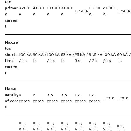
ted
primar
3 200
4 000
10 000
3 000
1 250
2 000
1 250 A
1 250 A
y
A
A
A
A
A
A
curren
t
Max.ra
ted
short-
100 kA
90 kA /
100 kA
63 kA /
25 kA /
31,5 kA
100 kA
60 kA /
time
/ 1 s
1 s
/ 1 s
1 s
3 s
/ 3 s
/ 1 s
1 s
curren
t
Max.q
uantity
6
6
3-5
3-5
1-2
1-2
1 core
1 core
of core
cores
cores
cores
cores
cores
cores
s
IEC,
IEC,
IEC,
IEC,
IEC,
IEC,
IEC,
IEC,
VDE,
VDE,
VDE,
VDE,
VDE,
VDE,
VDE,