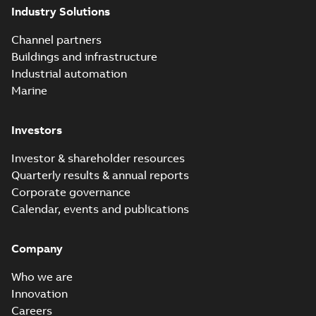
Industry Solutions
Channel partners
Buildings and infrastructure
Industrial automation
Marine
Investors
Investor & shareholder resources
Quarterly results & annual reports
Corporate governance
Calendar, events and publications
Company
Who we are
Innovation
Careers