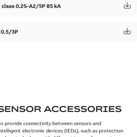
 class 0.2S-A2/5P 85 kA
 0.5/3P
SENSOR ACCESSORIES
o provide connectivity between sensors and
ntelligent electronic devices (IEDs), such as protection