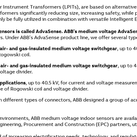
Instrument Transformers (LPITs), are based on alternative p
ormers significantly reducing size, increasing safety, while
y be fully utilized in combination with versatile Intelligent
sensors is called AdvaSense. ABB’s medium voltage AdvaSe
. Under ABB’s AdvaSense product line, we offer several typ
 air- and gas-insulated medium voltage switchgear
, up to 
Rogowski coil.
 air- and gas-insulated medium voltage switchgear
, up to 
oltage divider.
pplications
, up to 40.5 kV, for current and voltage measurem
e of Rogowski coil and voltage divider.
 different types of connectors, ABB designed a group of acc
environments, ABB medium voltage indoor sensors are availa
gineering, Procurement and Construction (EPC) partners, util
of increasing electrification needs, technology, and regulat