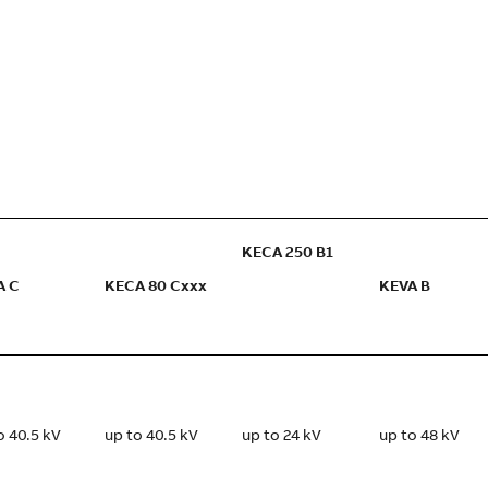
KECA 250 B1
A C
KECA 80 Cxxx
KEVA B
o 40.5 kV
up to 40.5 kV
up to 24 kV
up to 48 kV