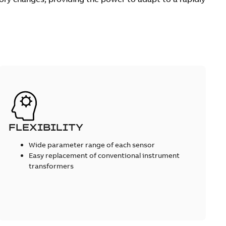
FLEXIBILITY
Wide parameter range of each sensor
Easy replacement of conventional instrument
transformers