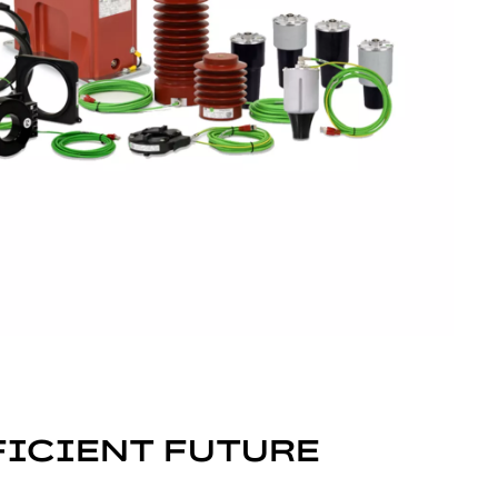
FICIENT FUTURE