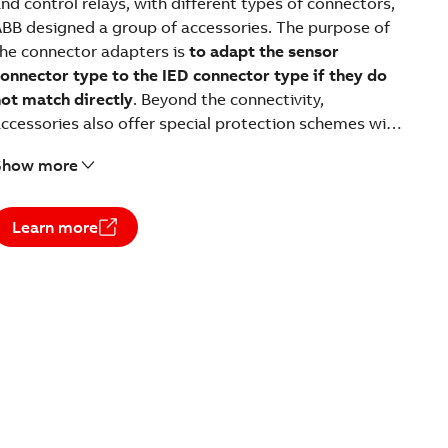
nd control relays, with different types of connectors,
BB designed a group of accessories. The purpose of
he connector adapters is
to adapt the sensor
onnector type to the IED connector type if they do
ot match directly
. Beyond the connectivity,
ccessories also offer special protection schemes with
sensors.
Show more
Learn more