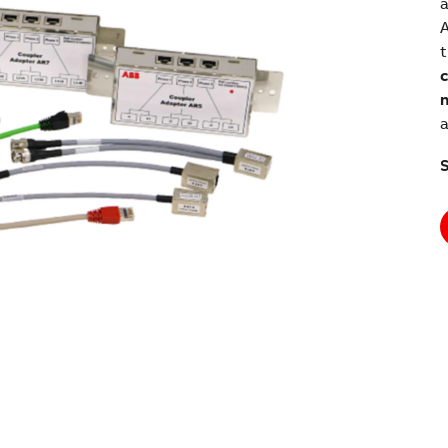
a
A
t
c
n
a