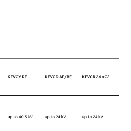
KEVCY RE
KEVCD AE/BE
KEVCR 24 xC2
up to 40.5 kV
up to 24 kV
up to 24 kV