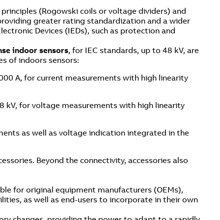
rinciples (Rogowski coils or voltage dividers) and
 providing greater rating standardization and a wider
 Electronic Devices (IEDs), such as protection and
nse indoor sensors
, for IEC standards, up to 48 kV, are
es of indoors sensors:
4000 A, for current measurements with high linearity
48 kV, for voltage measurements with high linearity
ents as well as voltage indication integrated in the
essories. Beyond the connectivity, accessories also
ble for original equipment manufacturers (OEMs),
ities, as well as end-users to incorporate in their own
ory changes, providing the power to adapt to a rapidly