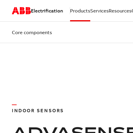
Electrification
Products
Services
Resources
Core components
INDOOR SENSORS
ADVASENS