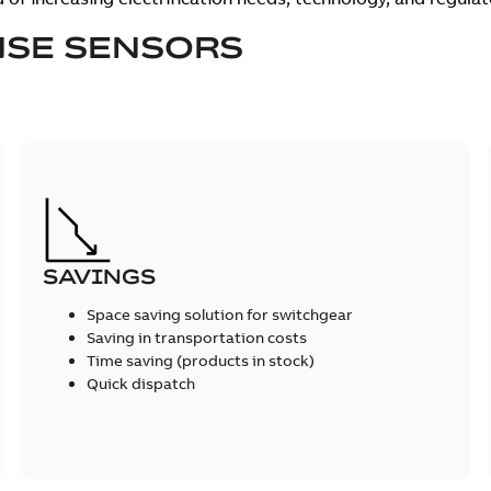
SE SENSORS
SAVINGS
Space saving solution for switchgear
Saving in transportation costs
Time saving (products in stock)
Quick dispatch