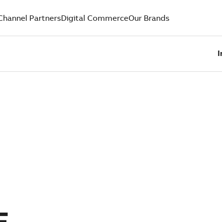
Channel Partners
Digital Commerce
Our Brands
I
E