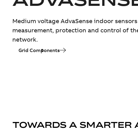
Medium voltage AdvaSense indoor sensors 
measurement, protection and control of th
network.
Grid Components
TOWARDS A SMARTER 