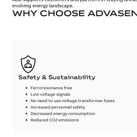
evolving energy landscape.
WHY CHOOSE ADVASEN
Safety & Sustainability
Ferroresonance free
Low voltage signals
No need to use voltage transformer fuses
Increased personnel safety
Decreased energy consumption
Reduced CO2 emissions