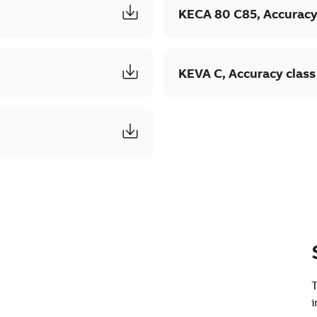
KECA 80 C85, Accuracy
KEVA C, Accuracy class
T
i