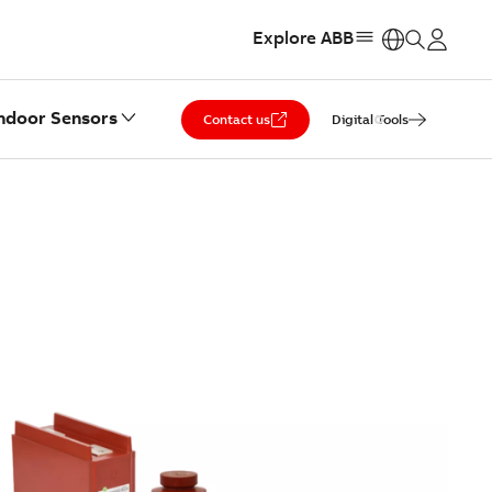
Explore ABB
https:
ndoor Sensors
Contact us
Digital Tools