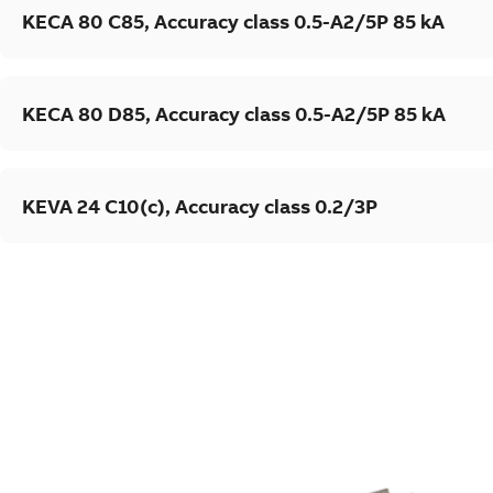
KECA 80 C85, Accuracy class 0.5-A2/5P 85 kA
KECA 80 D85, Accuracy class 0.5-A2/5P 85 kA
KEVA 24 C10(c), Accuracy class 0.2/3P