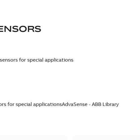
ENSORS
ensors for special applications
s for special applications
AdvaSense - ABB Library