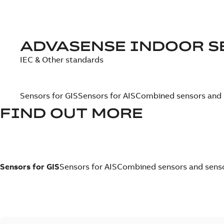
ADVASENSE INDOOR S
IEC & Other standards
Sensors for GIS
Sensors for AIS
Combined sensors and s
FIND OUT MORE
Sensors for GIS
Sensors for AIS
Combined sensors and sensor