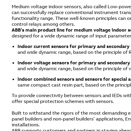
Medium voltage indoor sensors, also called Low-power 
can successfully replace conventional instrument transf
functionality range. These well-known principles can onl
control relays among others.
ABB’s main product line for medium voltage indoor 
designed for a wide dynamic range of input parameters
Indoor current sensors for primary and secondary
and wide dynamic range, based on the principle of 
Indoor voltage sensors for primary and secondary
and wide dynamic range, based on the principle of v
Indoor combined sensors and sensors for special a
same compact cast resin part, based on the principl
To provide connectivity between sensors and IEDs with
offer special protection schemes with sensors.
Built to withstand the rigors of the most demanding 
panel builders and non-panel builders’ applications, En
installations.
ABB supports customers and partners in staying ahead 