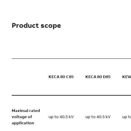
Product scope
KECA 80 C85
KECA 80 D85
KEV
Maximal rated
voltage of
up to 40.5 kV
up to 40.5 kV
up t
application