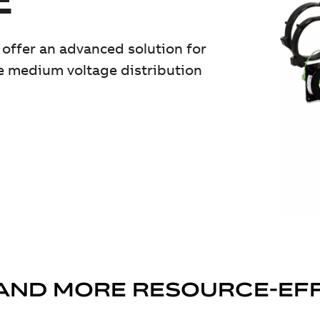
offer an advanced solution for
e medium voltage distribution
AND MORE RESOURCE-EF