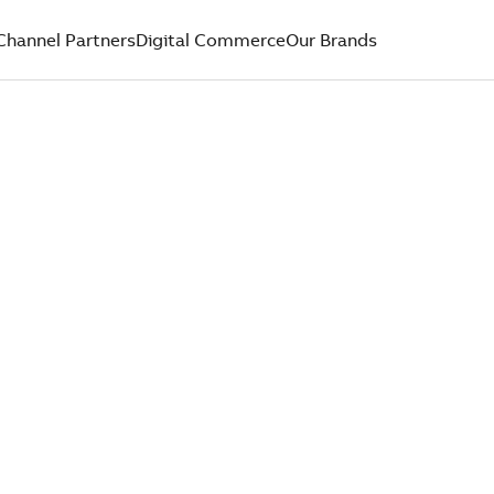
Channel Partners
Digital Commerce
Our Brands