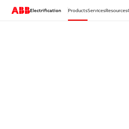
Electrification
Products
Services
Resources