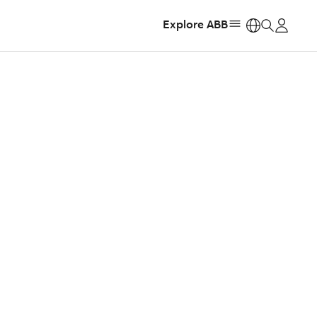
Explore ABB
https: