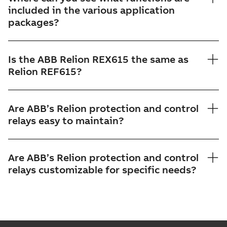
included in the various application
packages?
Is the ABB Relion REX615 the same as
Relion REF615?
Are ABB’s Relion protection and control
relays easy to maintain?
Are ABB’s Relion protection and control
relays customizable for specific needs?