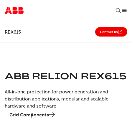
REX615
Contact us
ABB RELION REX615
All-in-one protection for power generation and
distribution applications, modular and scalable
hardware and software
Grid Components