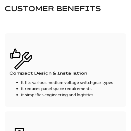
CUSTOMER BENEFITS
Compact Design & Installation
It fits various medium voltage switchgear types
It reduces panel space requirements
It simplifies engineering and logistics