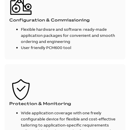
Configuration & Commissioning
Flexible hardware and software: ready-made
application packages for convenient and smooth
ordering and engineering
User friendly PCM600 tool
Protection & Monitoring
Wide application coverage with one freely
configurable device for flexible and cost-effective
tailoring to application-specific requirements