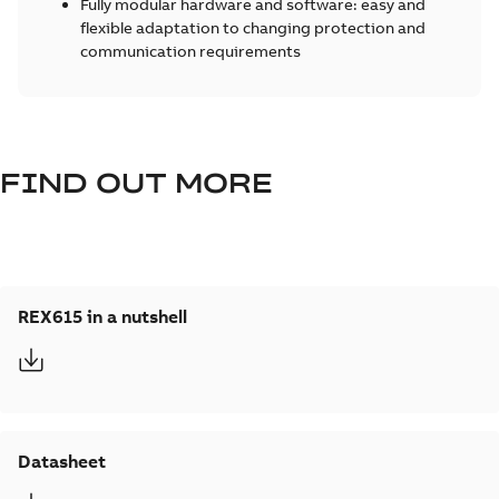
Fully modular hardware and software: easy and
flexible adaptation to changing protection and
communication requirements
FIND OUT MORE
REX615 in a nutshell
Datasheet