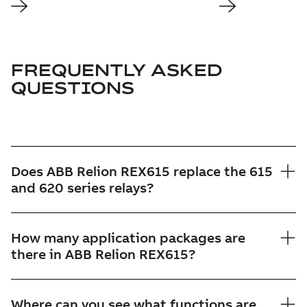
FREQUENTLY ASKED
QUESTIONS
Does ABB Relion REX615 replace the 615
and 620 series relays?
How many application packages are
there in ABB Relion REX615?
Where can you see what functions are