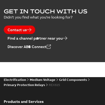
GET IN TOUCH WITH US
Didn't you find what you're looking for?
Contact us
Find a channel partner near you
Discover ABB Connect
Electrification
Medium Voltage
Grid Components
Primary Protection Relays
REX615
Products and Services