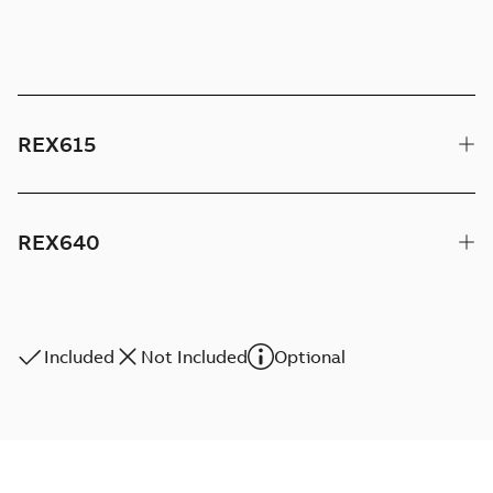
REX615
REX640
Included
Not Included
Optional