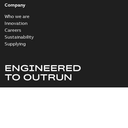
Company
Who we are
Innovation
Careers
Sustainability
Supplying
ENGINEERED
TO OUTRUN
©1995-2026 ABB
Change cookie settings
Privacy Notice
Provider information/Impressum