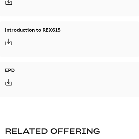
Introduction to REX615
EPD
RELATED OFFERING