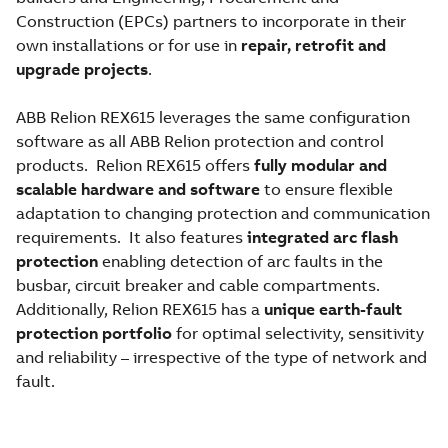
Construction (EPCs) partners to incorporate in their
own installations or for use in
repair, retrofit and
upgrade projects
.
ABB Relion REX615 leverages the same configuration
software as all ABB Relion protection and control
products. Relion REX615 offers
fully modular and
scalable hardware and software
to ensure flexible
adaptation to changing protection and communication
requirements. It also features
integrated arc flash
protection
enabling detection of arc faults in the
busbar, circuit breaker and cable compartments.
Additionally, Relion REX615 has a
unique earth-fault
protection portfolio
for optimal selectivity, sensitivity
and reliability – irrespective of the type of network and
fault.