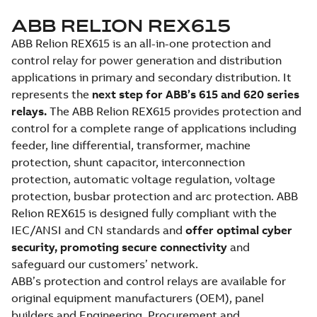
ABB RELION REX615
ABB Relion REX615 is an all-in-one protection and
control relay for power generation and distribution
applications in primary and secondary distribution. It
represents the
next step for ABB’s 615 and 620 series
relays.
The ABB Relion REX615 provides protection and
control for a complete range of applications including
feeder, line differential, transformer, machine
protection, shunt capacitor, interconnection
protection, automatic voltage regulation, voltage
protection, busbar protection and arc protection. ABB
Relion REX615 is designed fully compliant with the
IEC/ANSI and CN standards and
offer optimal cyber
security, promoting secure connectivity
and
safeguard our customers’ network.
ABB’s protection and control relays are available for
original equipment manufacturers (OEM), panel
builders and Engineering, Procurement and