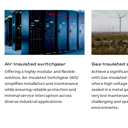
Air-insulated switchgear
Gas-insulated
Offering a highly modular and flexible
Achieve a significan
solution, Air-Insulated Switchgear (AIS)
with Gas-Insulated 
simplifies installation and maintenance
where high voltag
while ensuring reliable protection and
sealed in a metal ga
minimal service interruption across
very low maintenan
diverse industrial applications.
challenging and sp
environments.