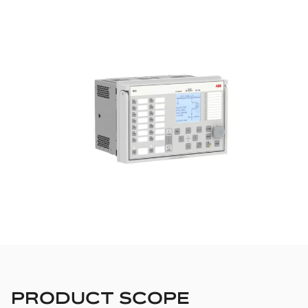
PRODUCT SCOPE