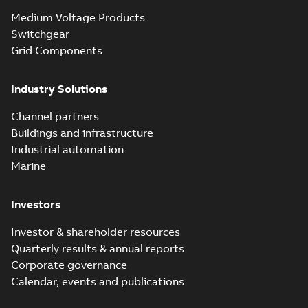
Medium Voltage Products
Switchgear
Grid Components
Industry Solutions
Channel partners
Buildings and infrastructure
Industrial automation
Marine
Investors
Investor & shareholder resources
Quarterly results & annual reports
Corporate governance
Calendar, events and publications