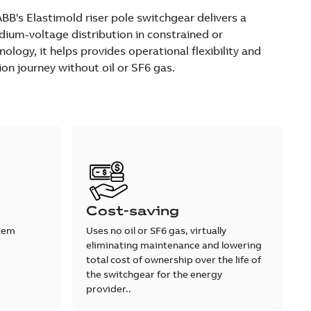
's Elastimold riser pole switchgear delivers a
ium-voltage distribution in constrained or
ology, it helps provides operational flexibility and
ion journey without oil or SF6 gas.
Cost-saving
stem
Uses no oil or SF6 gas, virtually
eliminating maintenance and lowering
total cost of ownership over the life of
the switchgear for the energy
provider..