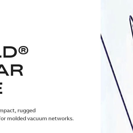
LD®
AR
E
ompact, rugged
 for molded vacuum networks.