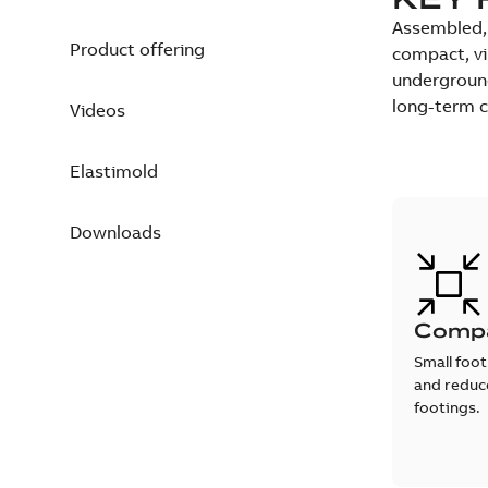
Assembled, 
Product offering
compact, vi
underground 
long-term co
Videos
Elastimold
Downloads
Comp
Small foot
and reduce
footings.