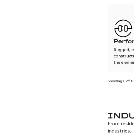
Perfo
Rugged, 
construct
the eleme
Showing 6 of 1
IND
From reside
industries.