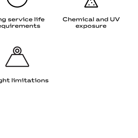
g service life
Chemical and UV
equirements
exposure
ht limitations