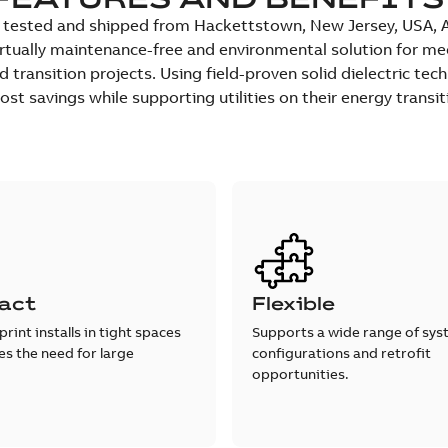
tested and shipped from Hackettstown, New Jersey, USA, ABB
rtually maintenance-free and environmental solution for med
transition projects. Using field-proven solid dielectric techn
st savings while supporting utilities on their energy transit
act
Flexible
print installs in tight spaces
Supports a wide range of sy
s the need for large
configurations and retrofit
opportunities.