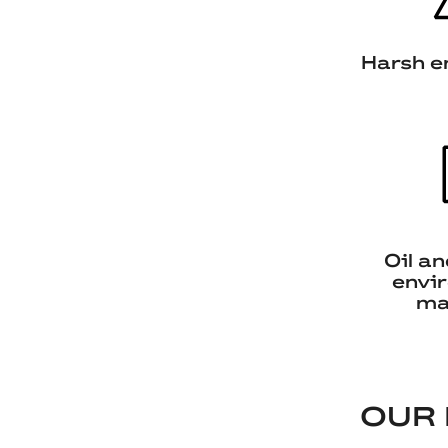
Harsh e
Oil a
envi
ma
OUR