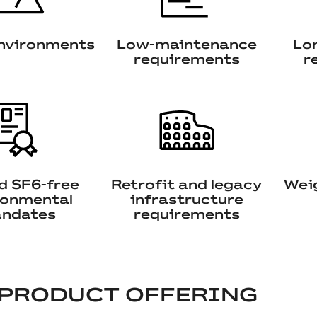
nvironments
Low-maintenance
Lon
requirements
r
nd SF6-free
Retrofit and legacy
Weig
ronmental
infrastructure
ndates
requirements
 PRODUCT OFFERING