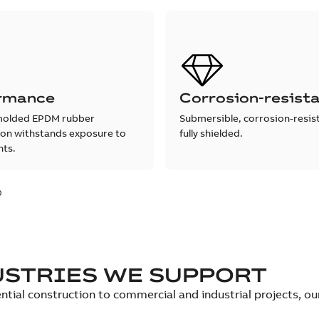
rmance
Corrosion-resist
molded EPDM rubber
Submersible, corrosion-resis
ion withstands exposure to
fully shielded.
nts.
0
USTRIES WE SUPPORT
ntial construction to commercial and industrial projects, o