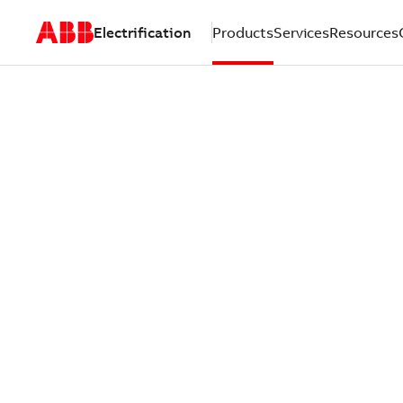
Electrification
Products
Services
Resources