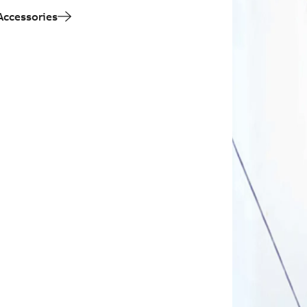
Accessories