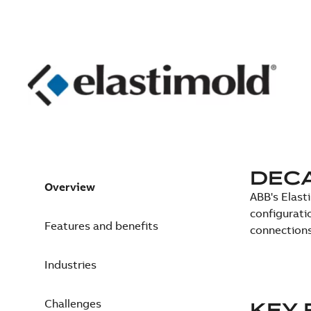
DEC
Overview
ABB's Elast
configurati
Features and benefits
connections
Industries
Challenges
KEY 