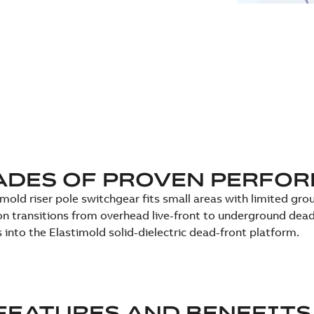
ADES OF PROVEN PERFO
imold riser pole switchgear fits small areas with limited gr
on transitions from overhead live-front to underground dead
 into the Elastimold solid-dielectric dead-front platform.
FEATURES AND BENEFITS