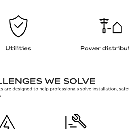
Utilities
Power distribu
LLENGES WE SOLVE
s are designed to help professionals solve installation, sa
s.