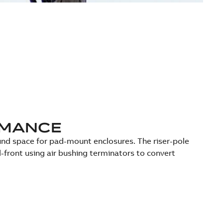
RMANCE
ound space for pad-mount enclosures. The riser-pole
-front using air bushing terminators to convert