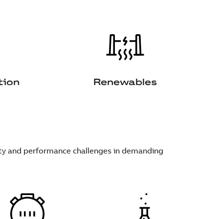
tion
Renewables
fety and performance challenges in demanding