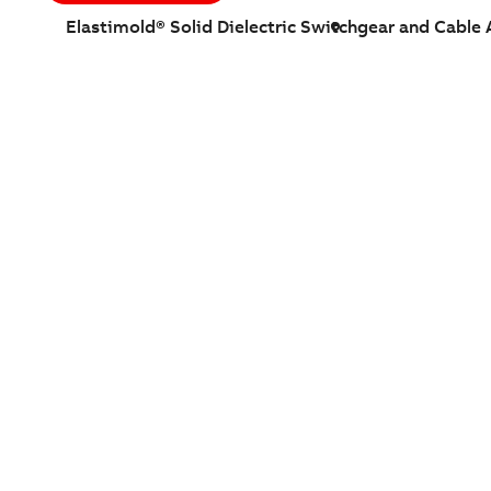
Elastimold® Solid Dielectric Switchgear and Cable 