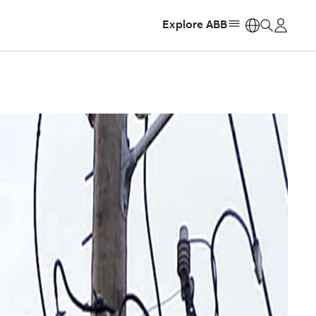
Explore ABB
https: