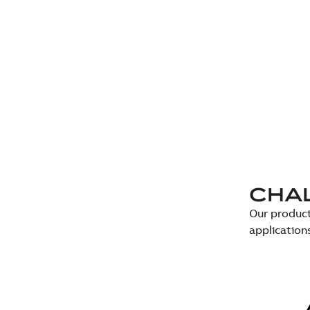
CHA
Our product
application