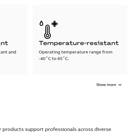
ant
Temperature-resistant
tant and
Operating temperature range from
-40˚C to 65˚C.
Show more
ur products support professionals across diverse