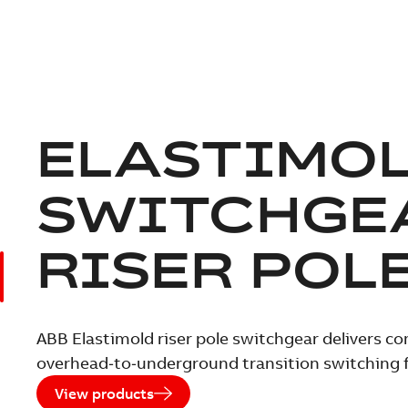
ELASTIMO
SWITCHGE
RISER POL
ABB Elastimold riser pole switchgear delivers c
overhead‑to‑underground transition switching
View products