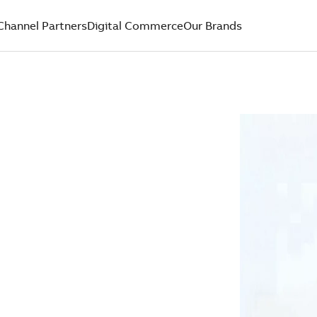
Channel Partners
Digital Commerce
Our Brands