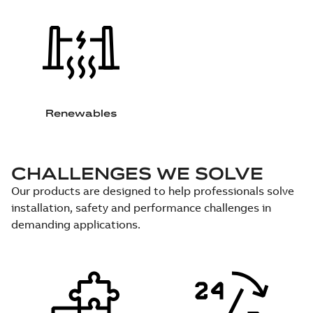
Renewables
CHALLENGES WE SOLVE
Our products are designed to help professionals solve
installation, safety and performance challenges in
demanding applications.