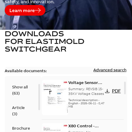
safety, and innovation.
Learn more
DOWNLOADS
FOR
ELASTIMOLD
SWITCHGEAR
Advanced search
Available documents:
Voltage Sensor
Show all
Load break
Summary:
REVSIB 15-
PDF
(
63
)
35KV Voltage Classes
Technical description
-
English
-
2026-06-11
-
0,47
MB
Article
(
3
)
X80 Control -
Brochure
Technical Data