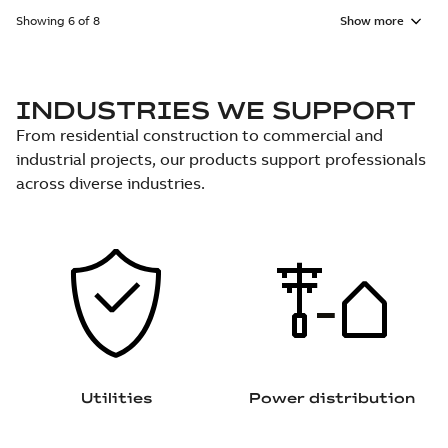
Showing 6 of 8
Show more
INDUSTRIES WE SUPPORT
From residential construction to commercial and
industrial projects, our products support professionals
across diverse industries.
Utilities
Power distribution