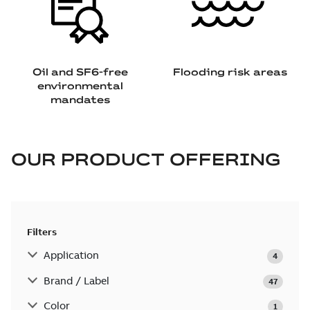
Oil and SF6-free
Flooding risk areas
environmental
mandates
OUR PRODUCT OFFERING
Filters