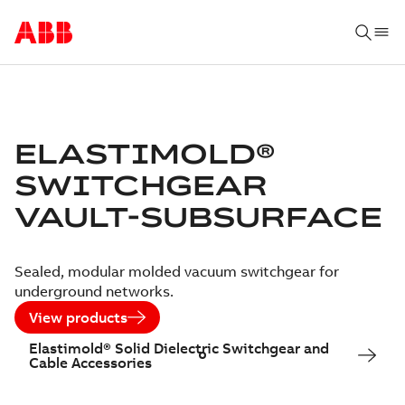
ELASTIMOLD®
SWITCHGEAR
VAULT-SUBSURFACE
Sealed, modular molded vacuum switchgear for
underground networks.
View products
Elastimold® Solid Dielectric Switchgear and
Cable Accessories