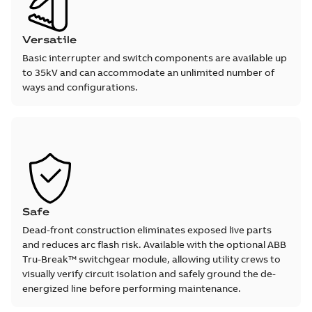
Versatile
Basic interrupter and switch components are available up
to 35kV and can accommodate an unlimited number of
ways and configurations.
Safe
Dead-front construction eliminates exposed live parts
and reduces arc flash risk. Available with the optional ABB
Tru-Break™ switchgear module, allowing utility crews to
visually verify circuit isolation and safely ground the de-
energized line before performing maintenance.