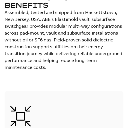
BENEFITS
Assembled, tested and shipped from Hackettstown,
New Jersey, USA, ABB's Elastimold vault-subsurface
switchgear provides modular multi-way configurations
across pad-mount, vault and subsurface installations
without oil or SF6 gas. Field-proven solid dielectric
construction supports utilities on their energy
transition journey while delivering reliable underground
performance and helping reduce long-term
maintenance costs.