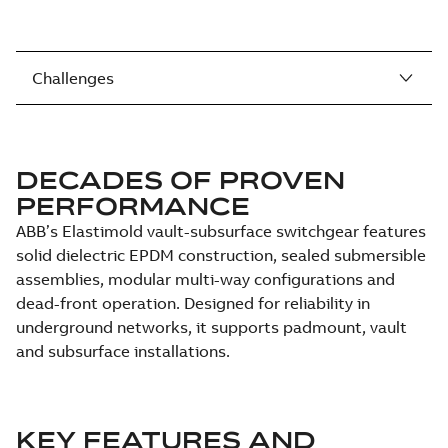
Challenges
DECADES OF PROVEN
PERFORMANCE
ABB’s Elastimold vault-subsurface switchgear features
solid dielectric EPDM construction, sealed submersible
assemblies, modular multi-way configurations and
dead-front operation. Designed for reliability in
underground networks, it supports padmount, vault
and subsurface installations.
KEY FEATURES AND