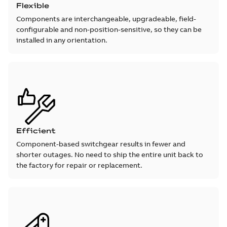
Flexible
Components are interchangeable, upgradeable, field-
configurable and non-position-sensitive, so they can be
installed in any orientation.
Efficient
Component-based switchgear results in fewer and
shorter outages. No need to ship the entire unit back to
the factory for repair or replacement.