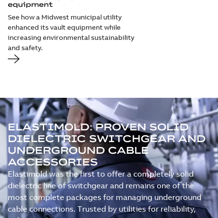
equipment
See how a Midwest municipal utility
enhanced its vault equipment while
increasing environmental sustainability
and safety.
ELASTIMOLD: PROVEN SOLID
DIELECTRIC SWITCHGEAR AND
UNDERGROUND CABLE
ACCESSORIES
Elastimold was the first to offer a completely solid
dielectric line of switchgear and remains one of the
most complete packages for managing underground
cable connections. Trusted by utilities for reliability,