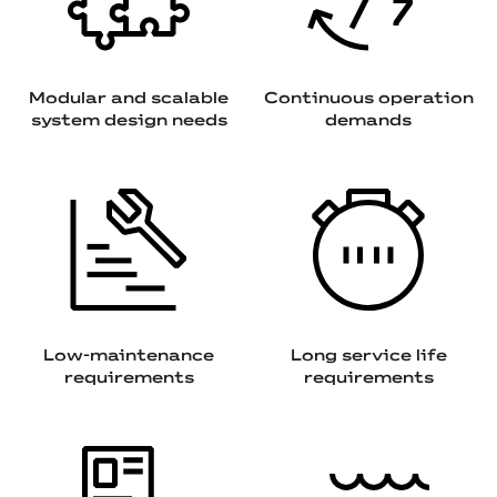
Modular and scalable
Continuous operation
system design needs
demands
Low-maintenance
Long service life
requirements
requirements