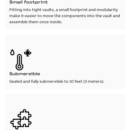
Small footprint
Fitting into tight vaults, a small footprint and modularity
make it easier to move the components into the vault and
assemble them once inside.
Submersible
Sealed and fully submersible to 10 feet (3 meters).