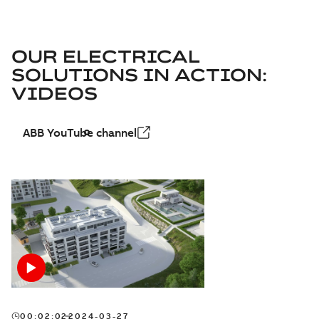
OUR ELECTRICAL
SOLUTIONS IN ACTION:
VIDEOS
ABB YouTube channel
00:02:02
2024-03-27