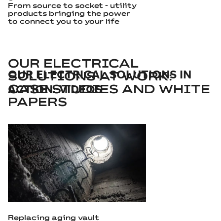
From source to socket - utility
products bringing the power
to connect you to your life
OUR ELECTRICAL
OUR ELECTRICAL SOLUTIONS IN
SOLUTIONS AT WORK:
ACTION: VIDEOS
CASE STUDIES AND WHITE
PAPERS
Replacing aging vault