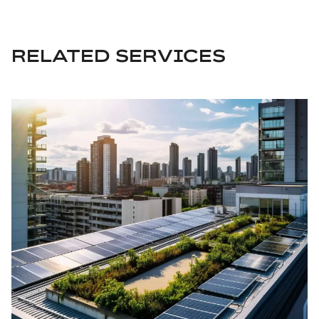
RELATED SERVICES