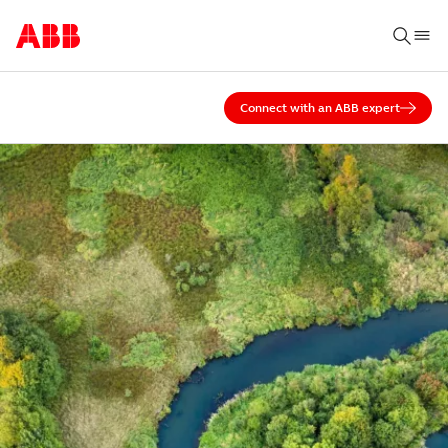
Connect with an ABB expert