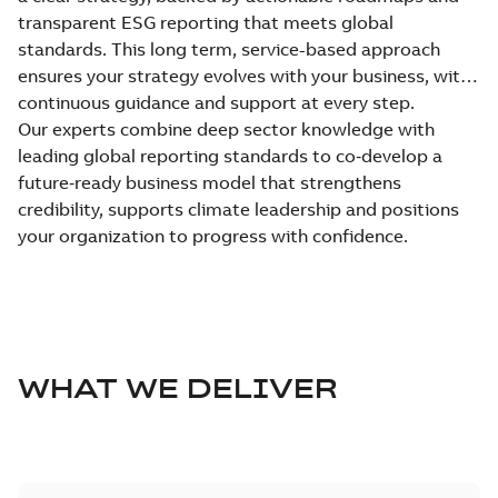
transparent ESG reporting that meets global
standards. This long term, service-based approach
ensures your strategy evolves with your business, with
continuous guidance and support at every step.
Our experts combine deep sector knowledge with
leading global reporting standards to co‑develop a
future‑ready business model that strengthens
credibility, supports climate leadership and positions
your organization to progress with confidence.
WHAT WE DELIVER