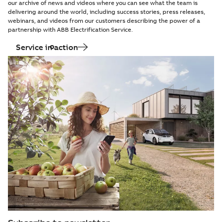
our archive of news and videos where you can see what the team is
delivering around the world, including success stories, press releases,
webinars, and videos from our customers describing the power of a
partnership with ABB Electrification Service.
Service in action