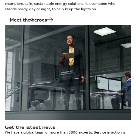
champions safe, sustainable energy solutions. It’s someone who
stands ready, day or night, to help keep the lights on.
Meet the heroes
Get the latest news
We have a global team of more than 3800 experts. Service in action is