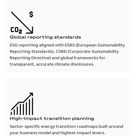
Global reporting standards
ESG reporting aligned with ESRS (European Sustainability
Reporting Standards), CSRD (Corporate Sustainability
Reporting Directive) and global frameworks for
transparent, accurate climate disclosures.
High-impact transition planning
Sector‑specific energy transition roadmaps built around
your business model and highest‑impact levers.