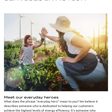
Meet our everyday heroes
What does the phrase “everyday hero” mean to you? We believe it
describes someone who is dedicated to helping our customers
achieve the highest levels of energy efficiency. It’s someone who