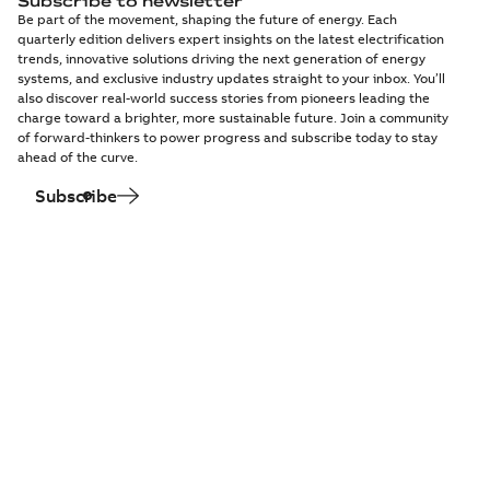
Subscribe to newsletter
Be part of the movement, shaping the future of energy. Each
quarterly edition delivers expert insights on the latest electrification
trends, innovative solutions driving the next generation of energy
systems, and exclusive industry updates straight to your inbox. You’ll
also discover real-world success stories from pioneers leading the
charge toward a brighter, more sustainable future. Join a community
of forward-thinkers to power progress and subscribe today to stay
ahead of the curve.
Subscribe