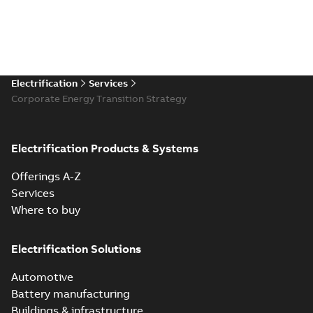
Electrification
Services
Corporate Energy Transition Strategy
Electrification Products & Systems
Offerings A-Z
Services
Where to buy
Electrification Solutions
Automotive
Battery manufacturing
Buildings & infrastructure