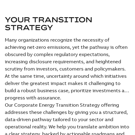
YOUR TRANSITION
STRATEGY
Many organizations recognize the necessity of
achieving net‑zero emissions, yet the pathway is often
obscured by complex regulatory expectations,
increasing disclosure requirements, and heightened
scrutiny from investors, customers and policymakers.
At the same time, uncertainty around which initiatives
deliver the greatest impact makes it challenging to
build a robust business case, prioritize investments and
progress with assurance.
Our Corporate Energy Transition Strategy offering
addresses these challenges by giving you a structured,
data‑driven pathway tailored to your sector and
operational reality. We help you translate ambition into
a clear strategy, backed by actionable roadmaps and