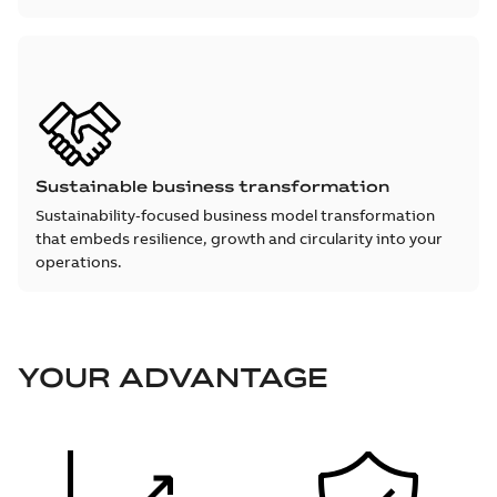
Sustainable business transformation
Sustainability‑focused business model transformation
that embeds resilience, growth and circularity into your
operations.
YOUR ADVANTAGE