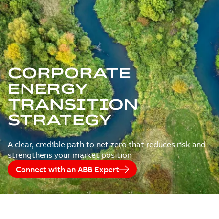
CORPORATE
ENERGY
TRANSITION
STRATEGY
A clear, credible path to net zero that reduces risk and
strengthens your market position
Connect with an ABB Expert