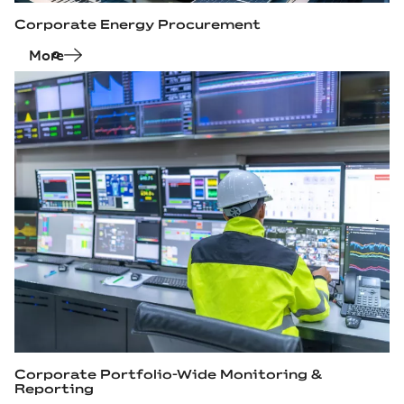
Corporate Energy Procurement
More
Corporate Portfolio‑Wide Monitoring &
Reporting