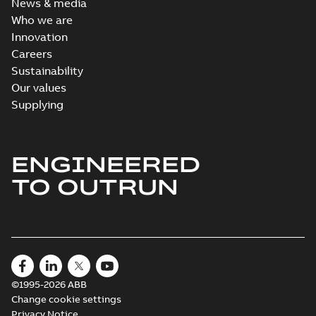
News & media
Who we are
Innovation
Careers
Sustainability
Our values
Supplying
ENGINEERED
TO OUTRUN
©1995-2026 ABB
Change cookie settings
Privacy Notice