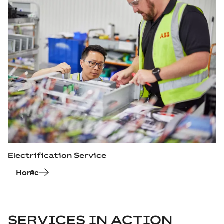
Electrification Service
Home
SERVICES IN ACTION