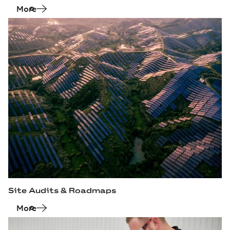
More
Site Audits & Roadmaps
More