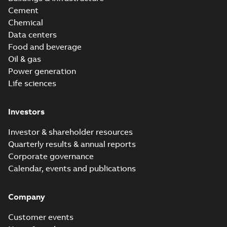
Cement
Chemical
Data centers
Food and beverage
Oil & gas
Power generation
Life sciences
Investors
Investor & shareholder resources
Quarterly results & annual reports
Corporate governance
Calendar, events and publications
Company
Customer events