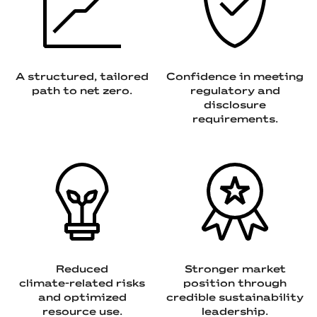
A structured, tailored
Confidence in meeting
path to net zero.
regulatory and
disclosure
requirements.
Reduced
Stronger market
climate‑related risks
position through
and optimized
credible sustainability
resource use.
leadership.