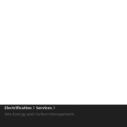
Electrification
Services
Site Energy and Carbon Management