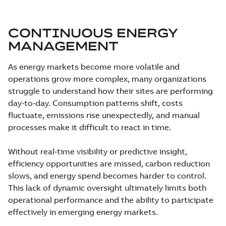
CONTINUOUS ENERGY
MANAGEMENT
As energy markets become more volatile and
operations grow more complex, many organizations
struggle to understand how their sites are performing
day‑to‑day. Consumption patterns shift, costs
fluctuate, emissions rise unexpectedly, and manual
processes make it difficult to react in time.
Without real‑time visibility or predictive insight,
efficiency opportunities are missed, carbon reduction
slows, and energy spend becomes harder to control.
This lack of dynamic oversight ultimately limits both
operational performance and the ability to participate
effectively in emerging energy markets.