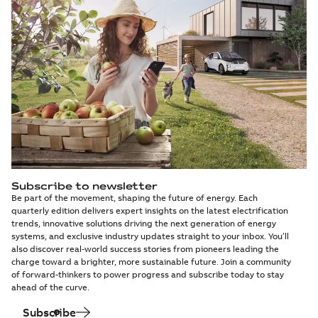
Subscribe to newsletter
Be part of the movement, shaping the future of energy. Each
quarterly edition delivers expert insights on the latest electrification
trends, innovative solutions driving the next generation of energy
systems, and exclusive industry updates straight to your inbox. You’ll
also discover real-world success stories from pioneers leading the
charge toward a brighter, more sustainable future. Join a community
of forward-thinkers to power progress and subscribe today to stay
ahead of the curve.
Subscribe