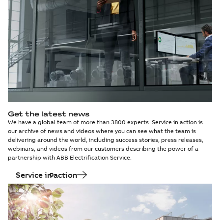
Get the latest news
We have a global team of more than 3800 experts. Service in action is
our archive of news and videos where you can see what the team is
delivering around the world, including success stories, press releases,
webinars, and videos from our customers describing the power of a
partnership with ABB Electrification Service.
Service in action