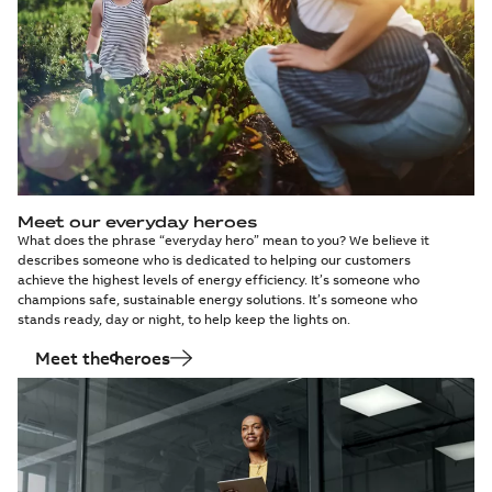
Meet our everyday heroes
What does the phrase “everyday hero” mean to you? We believe it
describes someone who is dedicated to helping our customers
achieve the highest levels of energy efficiency. It’s someone who
champions safe, sustainable energy solutions. It’s someone who
stands ready, day or night, to help keep the lights on.
Meet the heroes