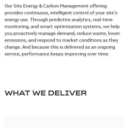
Our Site Energy & Carbon Management offering
provides continuous, intelligent control of your site’s
energy use. Through predictive analytics, real-time
monitoring, and smart optimization systems, we help
you proactively manage demand, reduce waste, lower
emissions, and respond to market conditions as they
change. And because this is delivered as an ongoing
service, performance keeps improving over time.
WHAT WE DELIVER