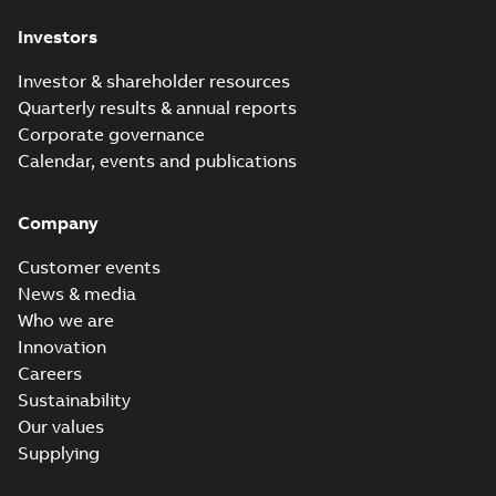
Investors
Investor & shareholder resources
Quarterly results & annual reports
Corporate governance
Calendar, events and publications
Company
Customer events
News & media
Who we are
Innovation
Careers
Sustainability
Our values
Supplying