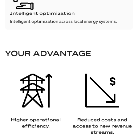
Intelligent optimization
Intelligent optimization across local energy systems.
YOUR ADVANTAGE
Higher operational
Reduced costs and
efficiency.
access to new revenue
streams.