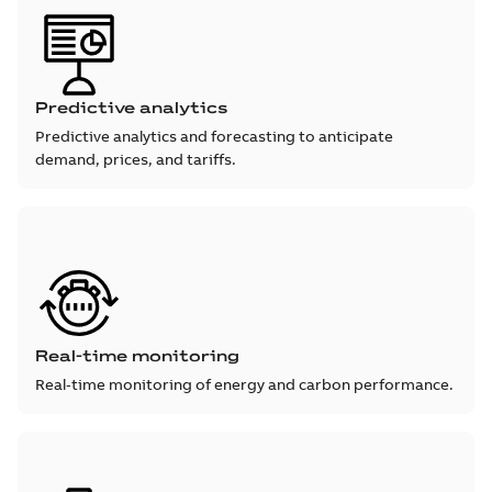
Predictive analytics
Predictive analytics and forecasting to anticipate
demand, prices, and tariffs.
Real-time monitoring
Real‑time monitoring of energy and carbon performance.