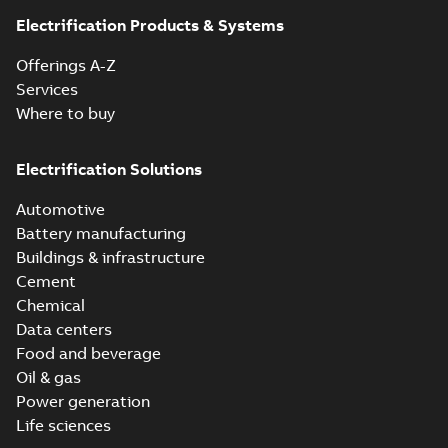
Electrification Products & Systems
Offerings A-Z
Services
Where to buy
Electrification Solutions
Automotive
Battery manufacturing
Buildings & infrastructure
Cement
Chemical
Data centers
Food and beverage
Oil & gas
Power generation
Life sciences