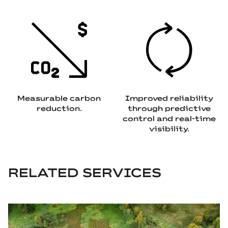
Measurable carbon
Improved reliability
reduction.
through predictive
control and real‑time
visibility.
RELATED SERVICES