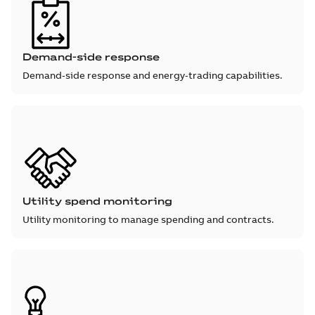
Demand-side response
Demand‑side response and energy‑trading capabilities.
Utility spend monitoring
Utility monitoring to manage spending and contracts.