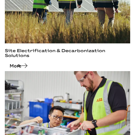
Site Electrification & Decarbonization
Solutions
More