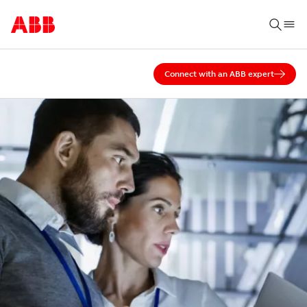
Connect with an ABB expert