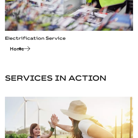
Electrification Service
Home
SERVICES IN ACTION