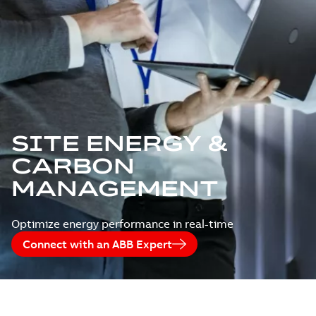
SITE ENERGY &
CARBON
MANAGEMENT
Optimize energy performance in real-time
Connect with an ABB Expert