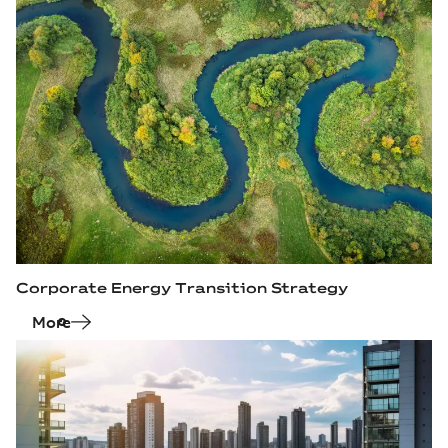
Corporate Energy Transition Strategy
More