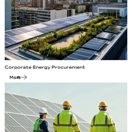
Corporate Energy Procurement
More