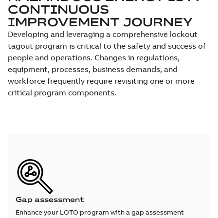
CONTINUOUS
IMPROVEMENT JOURNEY
Developing and leveraging a comprehensive lockout
tagout program is critical to the safety and success of
people and operations. Changes in regulations,
equipment, processes, business demands, and
workforce frequently require revisiting one or more
critical program components.
Gap assessment
Enhance your LOTO program with a gap assessment