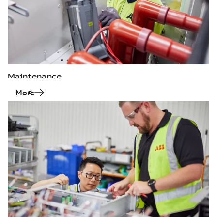
Maintenance
More