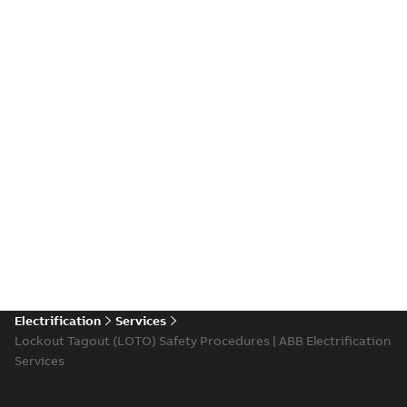
Electrification
Services
Lockout Tagout (LOTO) Safety Procedures | ABB Electrification
Services