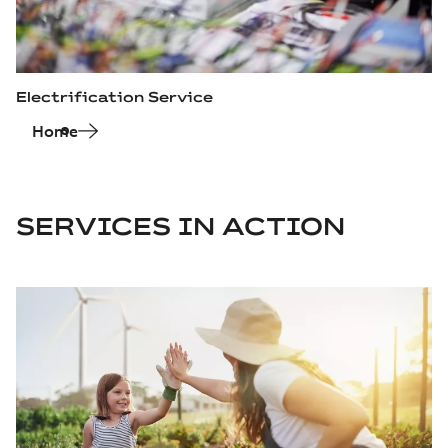
Electrification Service
Home
SERVICES IN ACTION