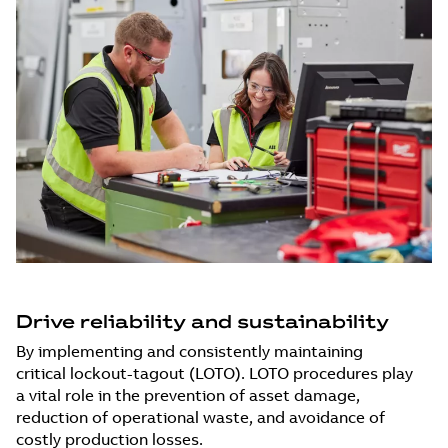
Drive reliability and sustainability
By implementing and consistently maintaining
critical lockout-tagout (LOTO). LOTO procedures play
a vital role in the prevention of asset damage,
reduction of operational waste, and avoidance of
costly production losses.