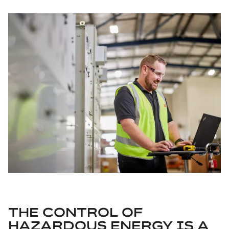
THE CONTROL OF
HAZARDOUS ENERGY IS A