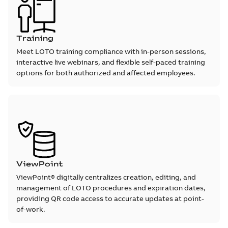
Training
Meet LOTO training compliance with in-person sessions,
interactive live webinars, and flexible self-paced training
options for both authorized and affected employees.
ViewPoint
ViewPoint® digitally centralizes creation, editing, and
management of LOTO procedures and expiration dates,
providing QR code access to accurate updates at point-
of-work.