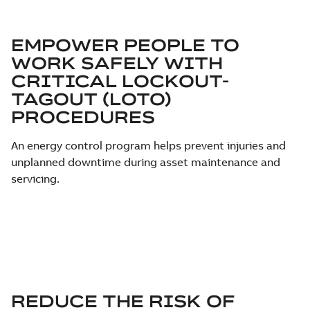
EMPOWER PEOPLE TO
WORK SAFELY WITH
CRITICAL LOCKOUT-
TAGOUT (LOTO)
PROCEDURES
An energy control program helps prevent injuries and
unplanned downtime during asset maintenance and
servicing.
REDUCE THE RISK OF