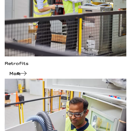
Retrofits
More