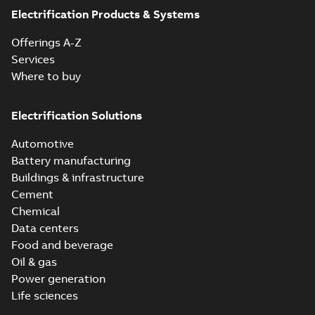
Electrification Products & Systems
Offerings A-Z
Services
Where to buy
Electrification Solutions
Automotive
Battery manufacturing
Buildings & infrastructure
Cement
Chemical
Data centers
Food and beverage
Oil & gas
Power generation
Life sciences