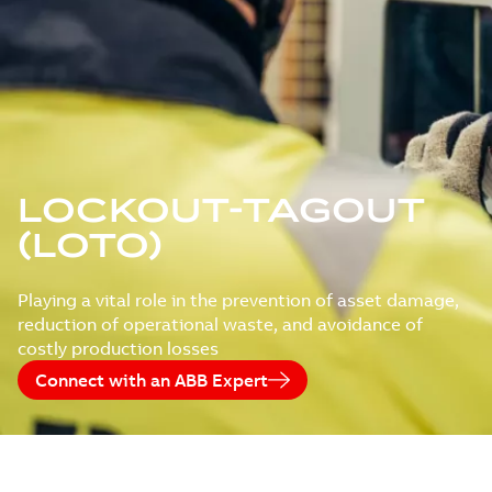
LOCKOUT-TAGOUT
(LOTO)
Playing a vital role in the prevention of asset damage,
reduction of operational waste, and avoidance of
costly production losses
Connect with an ABB Expert