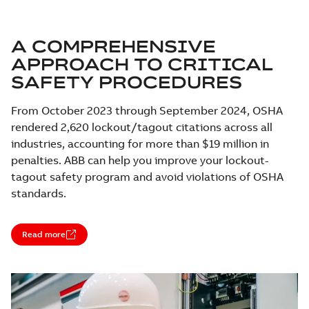
A COMPREHENSIVE
APPROACH TO CRITICAL
SAFETY PROCEDURES
From October 2023 through September 2024, OSHA
rendered 2,620 lockout/tagout citations across all
industries, accounting for more than $19 million in
penalties. ABB can help you improve your lockout-
tagout safety program and avoid violations of OSHA
standards.
Read more