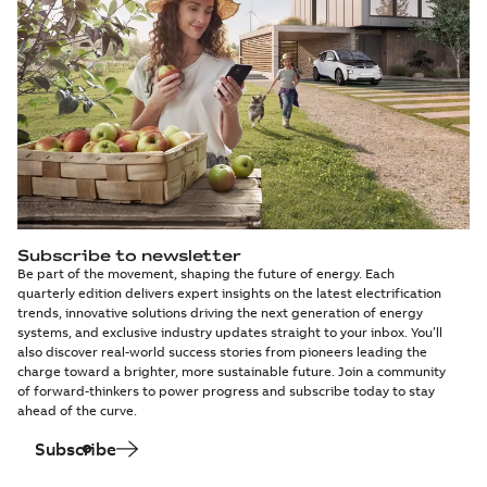
Subscribe to newsletter
Be part of the movement, shaping the future of energy. Each
quarterly edition delivers expert insights on the latest electrification
trends, innovative solutions driving the next generation of energy
systems, and exclusive industry updates straight to your inbox. You’ll
also discover real-world success stories from pioneers leading the
charge toward a brighter, more sustainable future. Join a community
of forward-thinkers to power progress and subscribe today to stay
ahead of the curve.
Subscribe