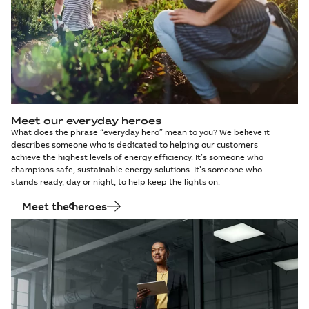
Meet our everyday heroes
What does the phrase “everyday hero” mean to you? We believe it
describes someone who is dedicated to helping our customers
achieve the highest levels of energy efficiency. It’s someone who
champions safe, sustainable energy solutions. It’s someone who
stands ready, day or night, to help keep the lights on.
Meet the heroes