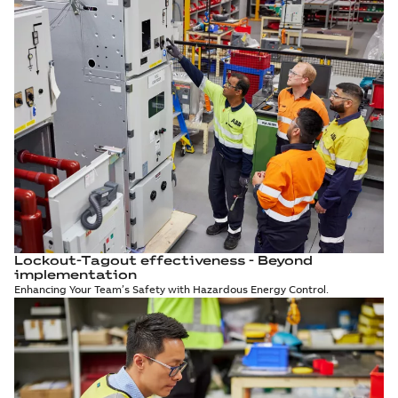
Lockout-Tagout effectiveness - Beyond
implementation
Enhancing Your Team’s Safety with Hazardous Energy Control.