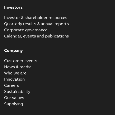
Investors
Investor & shareholder resources
Quarterly results & annual reports
Corporate governance
Calendar, events and publications
Company
Customer events
News & media
Who we are
Innovation
Careers
Sustainability
Our values
Supplying