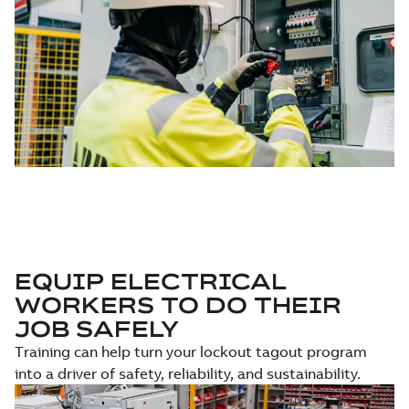
EQUIP ELECTRICAL
WORKERS TO DO THEIR
JOB SAFELY
Training can help turn your lockout tagout program
into a driver of safety, reliability, and sustainability.