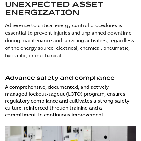
UNEXPECTED ASSET
ENERGIZATION
Adherence to critical energy control procedures is
essential to prevent injuries and unplanned downtime
during maintenance and servicing activities, regardless
of the energy source: electrical, chemical, pneumatic,
hydraulic, or mechanical.
Advance safety and compliance
A comprehensive, documented, and actively
managed lockout-tagout (LOTO) program, ensures
regulatory compliance and cultivates a strong safety
culture, reinforced through training and a
commitment to continuous improvement.