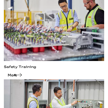
Safety Training
More