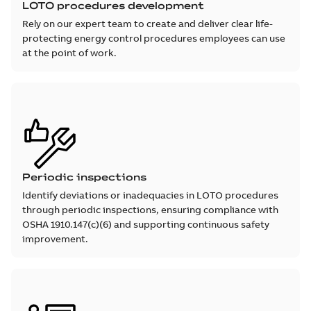
LOTO procedures development
Rely on our expert team to create and deliver clear life-
protecting energy control procedures employees can use
at the point of work.
Periodic inspections
Identify deviations or inadequacies in LOTO procedures
through periodic inspections, ensuring compliance with
OSHA 1910.147(c)(6) and supporting continuous safety
improvement.