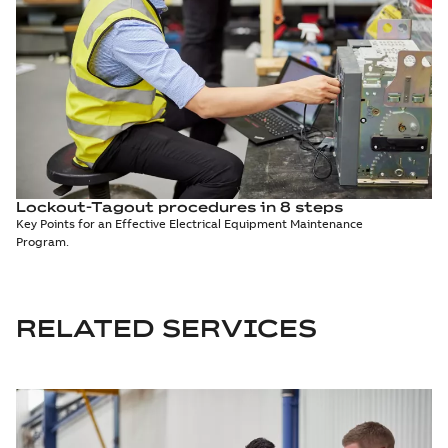
Lockout-Tagout procedures in 8 steps
Key Points for an Effective Electrical Equipment Maintenance
Program.
RELATED SERVICES