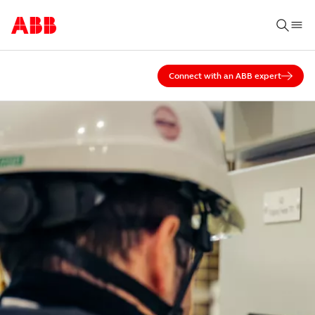
Connect with an ABB expert