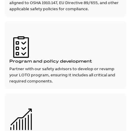
aligned to OSHA 1910.147, EU Directive 89/655, and other
applicable safety policies for compliance.
Program and policy development
Partner with our safety advisors to develop or revamp
your LOTO program, ensuring it includes all critical and
required components.