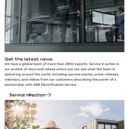
Get the latest news
We have a global team of more than 3800 experts. Service in action is
our archive of news and videos where you can see what the team is
delivering around the world, including success stories, press releases,
webinars, and videos from our customers describing the power of a
partnership with ABB Electrification Service.
Service in action