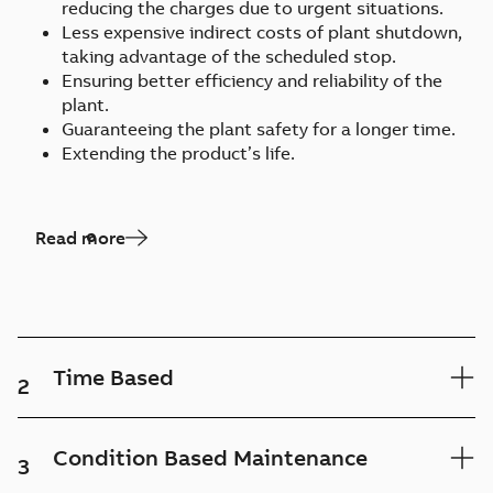
reducing the charges due to urgent situations.
Less expensive indirect costs of plant shutdown,
taking advantage of the scheduled stop.
Ensuring better efficiency and reliability of the
plant.
Guaranteeing the plant safety for a longer time.
Extending the product’s life.
Read more
Time Based
2
Condition Based Maintenance
3