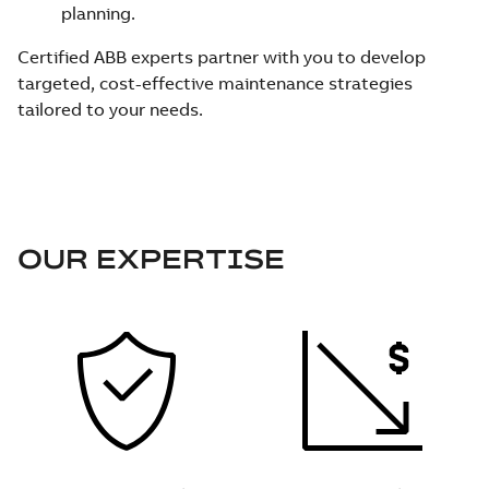
planning.
Certified ABB experts partner with you to develop
targeted, cost-effective maintenance strategies
tailored to your needs.
OUR EXPERTISE