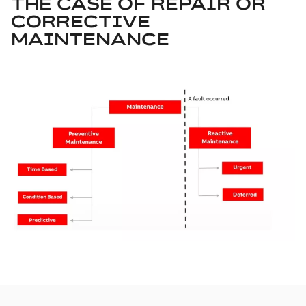
THE CASE OF REPAIR OR
CORRECTIVE
MAINTENANCE