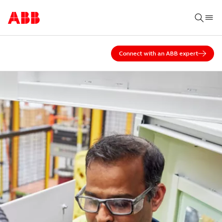
Connect with an ABB expert