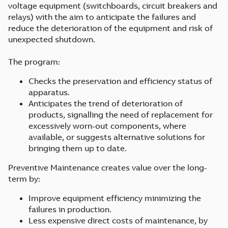
voltage equipment (switchboards, circuit breakers and
relays) with the aim to anticipate the failures and
reduce the deterioration of the equipment and risk of
unexpected shutdown.
The program:
Checks the preservation and efficiency status of
apparatus.
Anticipates the trend of deterioration of
products, signalling the need of replacement for
excessively worn-out components, where
available, or suggests alternative solutions for
bringing them up to date.
Preventive Maintenance creates value over the long-
term by:
Improve equipment efficiency minimizing the
failures in production.
Less expensive direct costs of maintenance, by