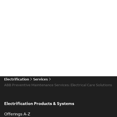
Electrification
Services
ABB Preventive Maintenance Services: Electrical Care Solutions
Electrification Products & Systems
Offerings A-Z