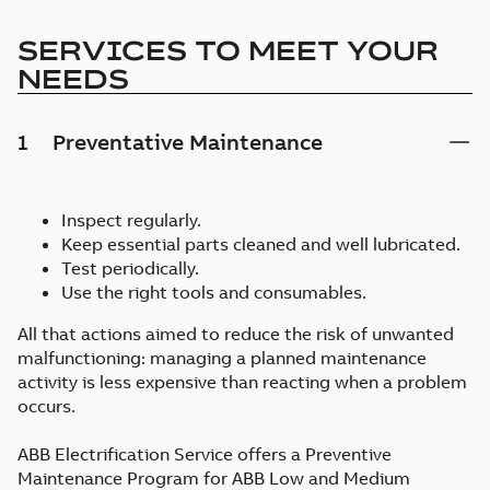
SERVICES TO MEET YOUR
NEEDS
1
Preventative Maintenance
Inspect regularly.
Keep essential parts cleaned and well lubricated.
Test periodically.
Use the right tools and consumables.
All that actions aimed to reduce the risk of unwanted
malfunctioning: managing a planned maintenance
activity is less expensive than reacting when a problem
occurs.
ABB Electrification Service offers a Preventive
Maintenance Program for ABB Low and Medium