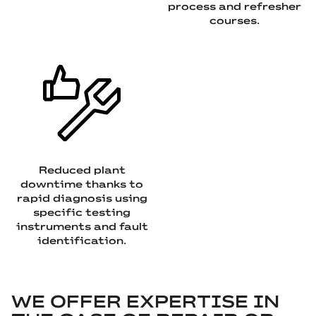
process and refresher
courses.
Reduced plant
downtime thanks to
rapid diagnosis using
specific testing
instruments and fault
identification.
WE OFFER EXPERTISE IN