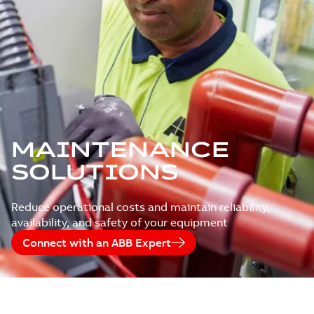
MAINTENANCE
SOLUTIONS
Reduce operational costs and maintain reliability,
availability, and safety of your equipment
Connect with an ABB Expert