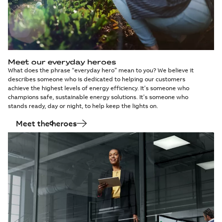
Relion® 611, 615,
620, REX615 and
Summary:
No
PDF
REX640 series
summary available
preventive
Information
-
English
-
2025-04-25
-
0,10 MB
maintenance
Meet our everyday heroes
What does the phrase “everyday hero” mean to you? We believe it
Release of hotfix
describes someone who is dedicated to helping our customers
for IED Tester
Summary:
No
PDF
achieve the highest levels of energy efficiency. It’s someone who
version 1.2.1
summary available
champions safe, sustainable energy solutions. It’s someone who
Release note
-
English
-
stands ready, day or night, to help keep the lights on.
2025-03-10
-
0,43 MB
Meet the heroes
Prescription for
aging switchgear:
Summary:
No
PDF
Modernize,
summary available
monitor and
White paper
-
English
-
2025-02-10
-
1,49 MB
maintain