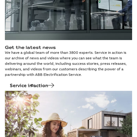
Get the latest news
We have a global team of more than 3800 experts. Service in action is
our archive of news and videos where you can see what the team is
delivering around the world, including success stories, press releases,
webinars, and videos from our customers describing the power of a
partnership with ABB Electrification Service.
Service in action