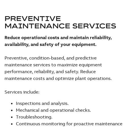
PREVENTIVE
MAINTENANCE SERVICES
Reduce operational costs and maintain reliability,
availability, and safety of your equipment.
Preventive, condition-based, and predictive
maintenance services to maximize equipment
performance, reliability, and safety. Reduce
maintenance costs and optimize plant operations.
Services include:
Inspections and analysis.
Mechanical and operational checks.
Troubleshooting.
Continuous monitoring for proactive maintenance