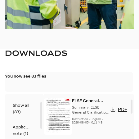
DOWNLOADS
You now see 83 files
ELSE General
Show all
Clarifications -
Summary:
ELSE
PDF
(
83
)
USA - Preventative
General Clarifications
- USA - Preventative
Maintenance
Instruction
-
English
-
Maintenance
2026-08-05
-
0,11 MB
Addendum
Application
Addendum
note
(
1
)