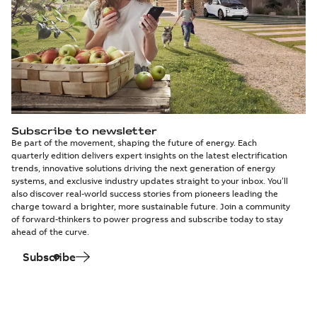
Subscribe to newsletter
Be part of the movement, shaping the future of energy. Each
quarterly edition delivers expert insights on the latest electrification
trends, innovative solutions driving the next generation of energy
systems, and exclusive industry updates straight to your inbox. You’ll
also discover real-world success stories from pioneers leading the
charge toward a brighter, more sustainable future. Join a community
of forward-thinkers to power progress and subscribe today to stay
ahead of the curve.
Subscribe