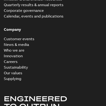
Quarterly results & annual reports
Corporate governance
Calendar, events and publications
Company
Customer events
News & media
Who we are
Innovation
Careers
Sustainability
Our values
Supplying
ENGINEERED
TO OUTRUN