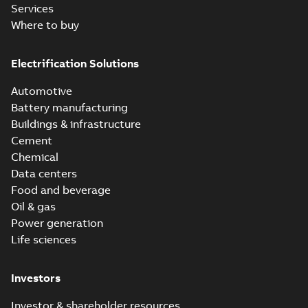
Services
Where to buy
Electrification Solutions
Automotive
Battery manufacturing
Buildings & infrastructure
Cement
Chemical
Data centers
Food and beverage
Oil & gas
Power generation
Life sciences
Investors
Investor & shareholder resources