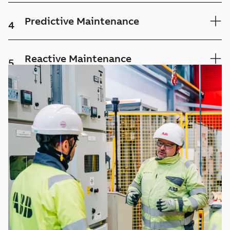
Predictive Maintenance
4
Reactive Maintenance
5