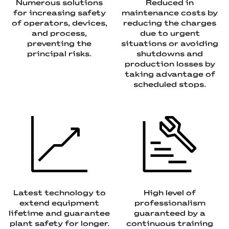
Numerous solutions
Reduced in
for increasing safety
maintenance costs by
of operators, devices,
reducing the charges
and process,
due to urgent
preventing the
situations or avoiding
principal risks.
shutdowns and
production losses by
taking advantage of
scheduled stops.
Latest technology to
High level of
extend equipment
professionalism
lifetime and guarantee
guaranteed by a
plant safety for longer.
continuous training