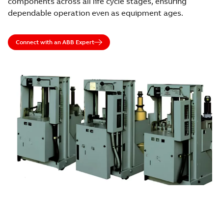
components across all life cycle stages, ensuring
dependable operation even as equipment ages.
Connect with an ABB Expert