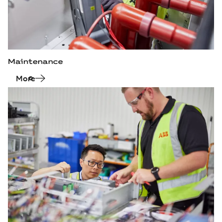
Maintenance
More