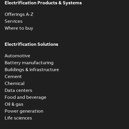
Electrification Products & Systems
Offerings A-Z
Services
Where to buy
Electrification Solutions
Automotive
Battery manufacturing
Buildings & infrastructure
Cement
Chemical
Data centers
Food and beverage
Oil & gas
Power generation
Life sciences