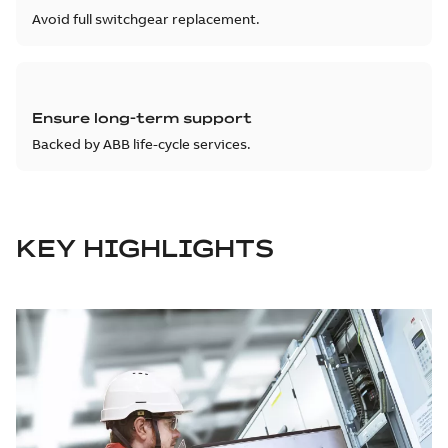
Avoid full switchgear replacement.
Ensure long-term support
Backed by ABB life-cycle services.
KEY HIGHLIGHTS