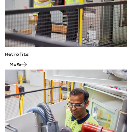
Retrofits
More