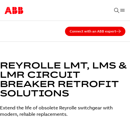
Connect with an ABB expert
REYROLLE LMT, LMS &
LMR CIRCUIT
BREAKER RETROFIT
SOLUTIONS
Extend the life of obsolete Reyrolle switchgear with
modern, reliable replacements.