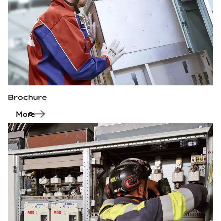
Brochure
More