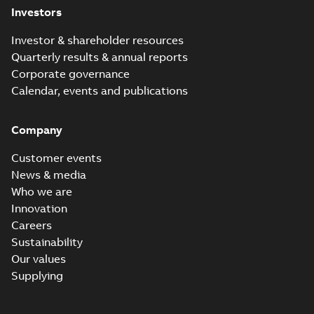
Investors
Investor & shareholder resources
Quarterly results & annual reports
Corporate governance
Calendar, events and publications
Company
Customer events
News & media
Who we are
Innovation
Careers
Sustainability
Our values
Supplying