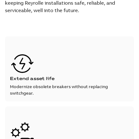
keeping Reyrolle installations safe, reliable, and
serviceable, well into the future.
Extend asset life
Modernize obsolete breakers without replacing
switchgear.