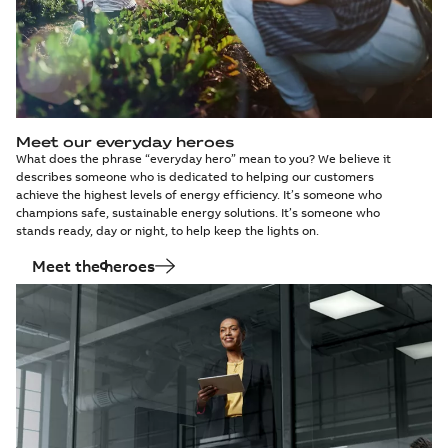
Meet our everyday heroes
What does the phrase “everyday hero” mean to you? We believe it
describes someone who is dedicated to helping our customers
achieve the highest levels of energy efficiency. It’s someone who
champions safe, sustainable energy solutions. It’s someone who
stands ready, day or night, to help keep the lights on.
Meet the heroes