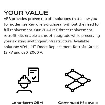
YOUR VALUE
ABB provides proven retrofit solutions that allow you
to modernize Reyrolle switchgear without the need for
full replacement. Our VD4-LMT direct replacement
retrofit kits enable a smooth upgrade while preserving
your existing switchgear infrastructure. Available
solution: VD4-LMT Direct Replacement Retrofit Kits in
12 kV and 630–2000 A.
Long-term OEM
Continued life cycle