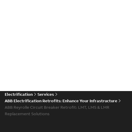
Electrification
Services
ABB Electrification Retrofits: Enhance Your Infrastructure
ABB Reyrolle Circuit Breaker Retrofit: LMT, LMS & LMR
Replacement Solutions