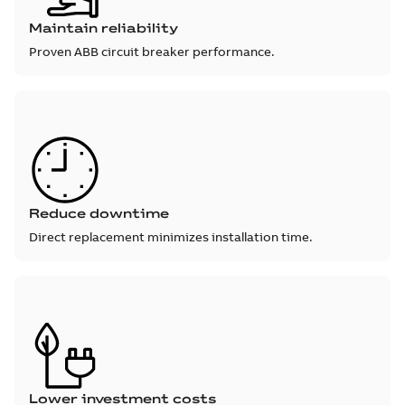
Maintain reliability
Proven ABB circuit breaker performance.
Reduce downtime
Direct replacement minimizes installation time.
Lower investment costs