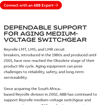
Connect with an ABB Expert
DEPENDABLE SUPPORT
FOR AGING MEDIUM-
VOLTAGE SWITCHGEAR
Reyrolle LMT, LMS, and LMR circuit
breakers, introduced in the 1980s and produced until
2001, have now reached the Obsolete stage of their
product life cycle. Aging equipment can pose
challenges to reliability, safety, and long-term
serviceability.
Since acquiring the South Africa–
based Reyrolle division in 2002, ABB has continued to
support Reyrolle medium-voltage switchgear and