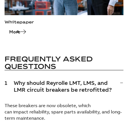
Whitepaper
More
FREQUENTLY ASKED
QUESTIONS
1
Why should Reyrolle LMT, LMS, and
LMR circuit breakers be retrofitted?
These breakers are now obsolete, which
can impact reliability, spare parts availability, and long-
term maintenance.