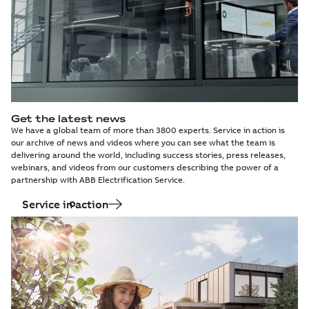
Get the latest news
We have a global team of more than 3800 experts. Service in action is
our archive of news and videos where you can see what the team is
delivering around the world, including success stories, press releases,
webinars, and videos from our customers describing the power of a
partnership with ABB Electrification Service.
Service in action