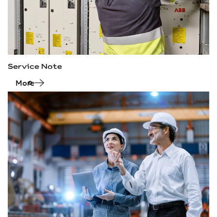
Service Note
More