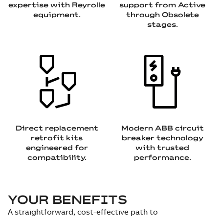
expertise with Reyrolle
support from Active
equipment.
through Obsolete
stages.
Direct replacement
Modern ABB circuit
retrofit kits
breaker technology
engineered for
with trusted
compatibility.
performance.
YOUR BENEFITS
A straightforward, cost-effective path to