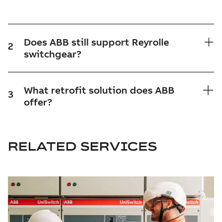
Does ABB still support Reyrolle
2
switchgear?
What retrofit solution does ABB
3
offer?
RELATED SERVICES