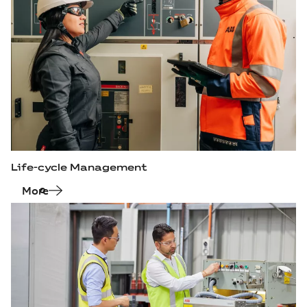
Life-cycle Management
More