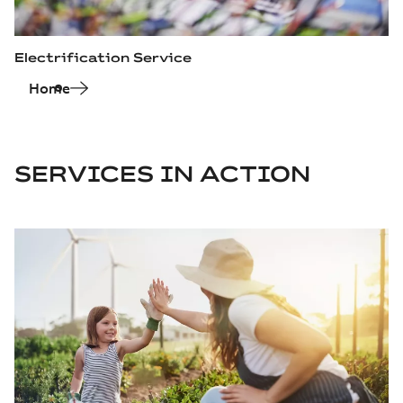
Electrification Service
Home
SERVICES IN ACTION