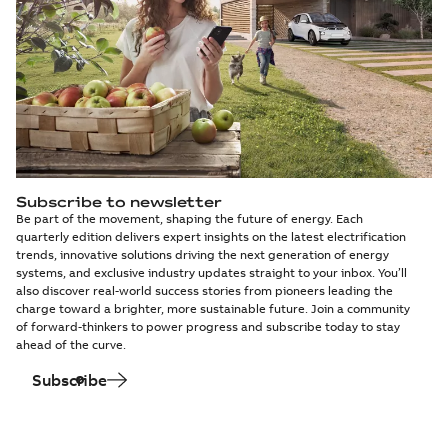
Subscribe to newsletter
Be part of the movement, shaping the future of energy. Each
quarterly edition delivers expert insights on the latest electrification
trends, innovative solutions driving the next generation of energy
systems, and exclusive industry updates straight to your inbox. You’ll
also discover real-world success stories from pioneers leading the
charge toward a brighter, more sustainable future. Join a community
of forward-thinkers to power progress and subscribe today to stay
ahead of the curve.
Subscribe