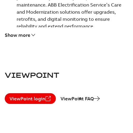
maintenance. ABB Electrification Service’s Care
and Modernization solutions offer upgrades,
retrofits, and digital monitoring to ensure
reliability and extend performance.
Uncompromising safety and reliability -
Safety is
Show more
our top priority. We empower your team to work
safely and keep your assets operating reliably,
helping ensure a secure environment for everyone.
Focus on sustainability -
We help optimize energy
use and decarbonize operations. Our circularity
VIEWPOINT
approach maximizes existing asset value and
ensures responsible equipment end of life and
replacement.
ViewPoint login
ViewPoint FAQ