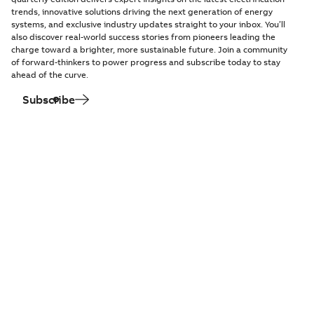
trends, innovative solutions driving the next generation of energy
systems, and exclusive industry updates straight to your inbox. You’ll
also discover real-world success stories from pioneers leading the
charge toward a brighter, more sustainable future. Join a community
of forward-thinkers to power progress and subscribe today to stay
ahead of the curve.
Subscribe