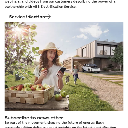
webinars, and videos from our customers describing the power of a
partnership with ABB Electrification Service.
Service in action
Subscribe to newsletter
Be part of the movement, shaping the future of energy. Each
quarterly edition delivers expert insights on the latest electrification