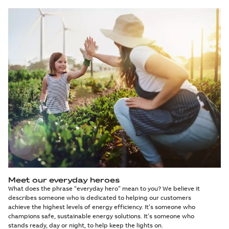
Meet our everyday heroes
What does the phrase “everyday hero” mean to you? We believe it
describes someone who is dedicated to helping our customers
achieve the highest levels of energy efficiency. It’s someone who
champions safe, sustainable energy solutions. It’s someone who
stands ready, day or night, to help keep the lights on.