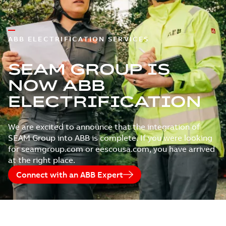
ABB ELECTRIFICATION SERVICES
SEAM GROUP IS
NOW ABB
ELECTRIFICATION
We are excited to announce that the integration of
SEAM Group into ABB is complete. If you were looking
for seamgroup.com or eescousa.com, you have arrived
at the right place.
Connect with an ABB Expert