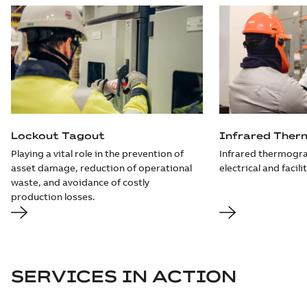
Lockout Tagout
Infrared Ther
Playing a vital role in the prevention of
Infrared thermogra
asset damage, reduction of operational
electrical and facili
waste, and avoidance of costly
production losses.
SERVICES IN ACTION