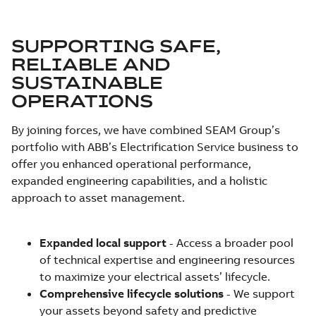
SUPPORTING SAFE,
RELIABLE AND
SUSTAINABLE
OPERATIONS
By joining forces, we have combined SEAM Group’s
portfolio with ABB’s Electrification Service business to
offer you enhanced operational performance,
expanded engineering capabilities, and a holistic
approach to asset management.
Expanded local support
- Access a broader pool
of technical expertise and engineering resources
to maximize your electrical assets’ lifecycle.
Comprehensive lifecycle solutions
- We support
your assets beyond safety and predictive