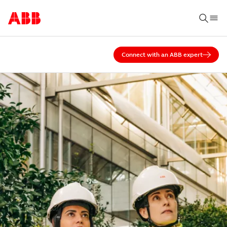
Connect with an ABB expert