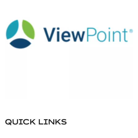
QUICK LINKS