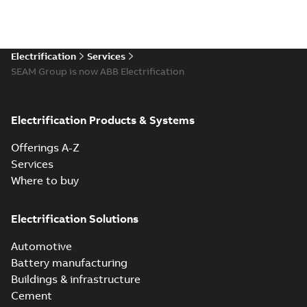
Electrification
Services
SEAM Group is now ABB Electrification
Electrification Products & Systems
Offerings A-Z
Services
Where to buy
Electrification Solutions
Automotive
Battery manufacturing
Buildings & infrastructure
Cement