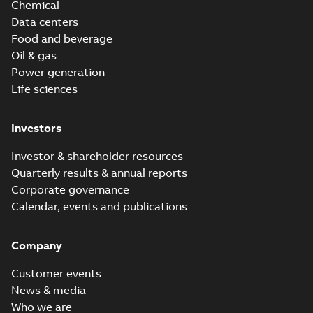
Chemical
Data centers
Food and beverage
Oil & gas
Power generation
Life sciences
Investors
Investor & shareholder resources
Quarterly results & annual reports
Corporate governance
Calendar, events and publications
Company
Customer events
News & media
Who we are