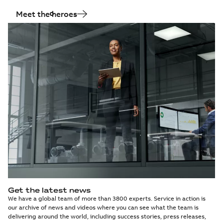
Meet the heroes
Get the latest news
We have a global team of more than 3800 experts. Service in action is
our archive of news and videos where you can see what the team is
delivering around the world, including success stories, press releases,