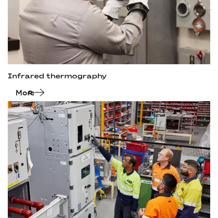
Infrared thermography
More