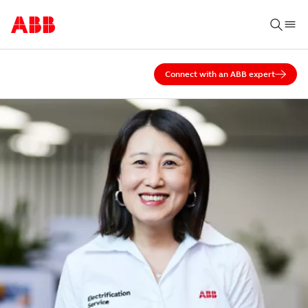
Connect with an ABB expert