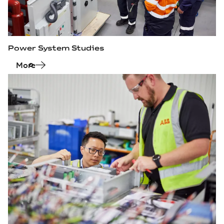
Power System Studies
More