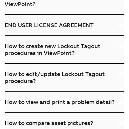
ViewPoint?
END USER LICENSE AGREEMENT
How to create new Lockout Tagout
procedures in ViewPoint?
How to edit/update Lockout Tagout
procedure?
How to view and print a problem detail?
How to compare asset pictures?