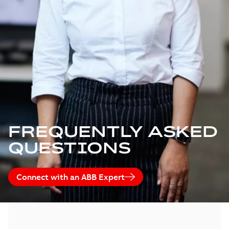
FREQUENTLY ASKED
QUESTIONS
Connect with an ABB Expert