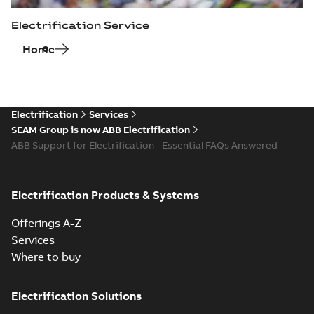
Electrification Service
Home
Electrification
Services
SEAM Group is now ABB Electrification
ABB Support for Electrification - Essential FAQs Answered
Electrification Products & Systems
Offerings A-Z
Services
Where to buy
Electrification Solutions