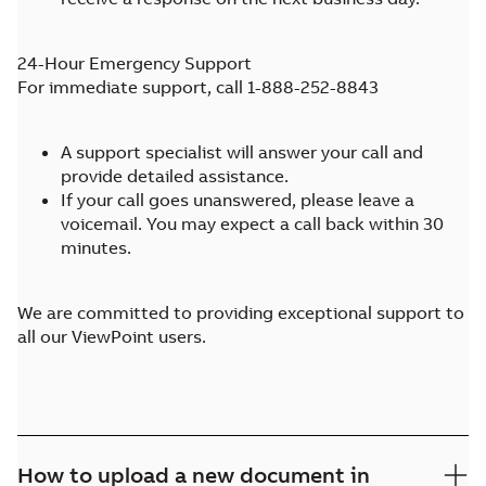
24-Hour Emergency Support
For immediate support, call 1-888-252-8843
A support specialist will answer your call and
provide detailed assistance.
If your call goes unanswered, please leave a
voicemail. You may expect a call back within 30
minutes.
We are committed to providing exceptional support to
all our ViewPoint users.
How to upload a new document in