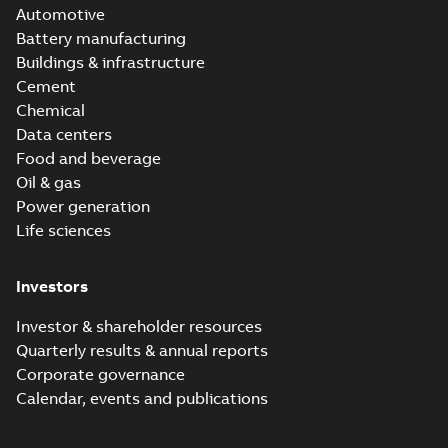
Automotive
Battery manufacturing
Buildings & infrastructure
Cement
Chemical
Data centers
Food and beverage
Oil & gas
Power generation
Life sciences
Investors
Investor & shareholder resources
Quarterly results & annual reports
Corporate governance
Calendar, events and publications