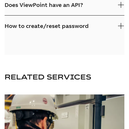
Does ViewPoint have an API?
How to create/reset password
RELATED SERVICES