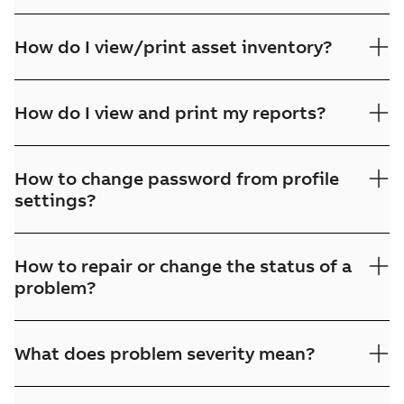
How do I view/print asset inventory?
How do I view and print my reports?
How to change password from profile
settings?
How to repair or change the status of a
problem?
What does problem severity mean?