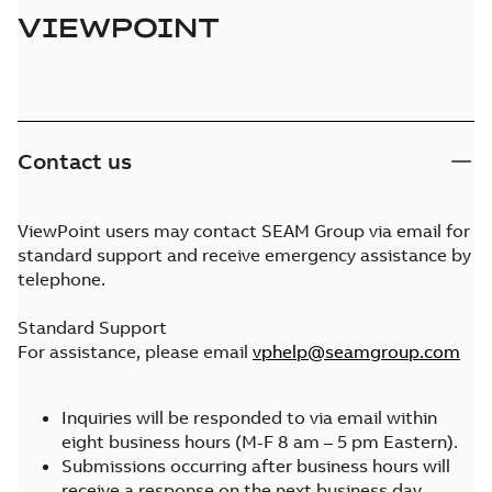
VIEWPOINT
Contact us
ViewPoint users may contact SEAM Group via email for
standard support and receive emergency assistance by
telephone.
Standard Support
For assistance, please email
vphelp@seamgroup.com
Inquiries will be responded to via email within
eight business hours (M-F 8 am – 5 pm Eastern).
Submissions occurring after business hours will
receive a response on the next business day.