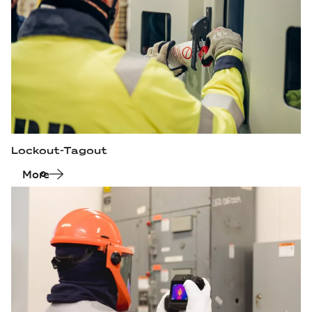
Lockout-Tagout
More