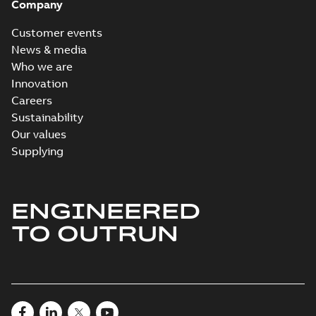
Company
Customer events
News & media
Who we are
Innovation
Careers
Sustainability
Our values
Supplying
ENGINEERED
TO OUTRUN