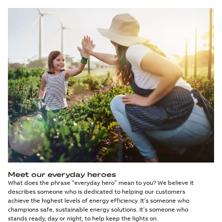
Meet our everyday heroes
What does the phrase “everyday hero” mean to you? We believe it
describes someone who is dedicated to helping our customers
achieve the highest levels of energy efficiency. It’s someone who
champions safe, sustainable energy solutions. It’s someone who
stands ready, day or night, to help keep the lights on.