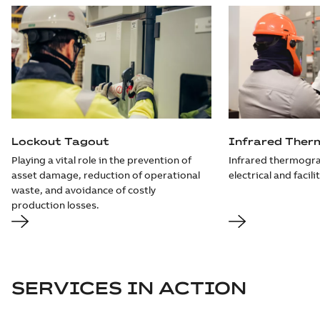
Lockout Tagout
Infrared Ther
Playing a vital role in the prevention of
Infrared thermogra
asset damage, reduction of operational
electrical and facili
waste, and avoidance of costly
production losses.
SERVICES IN ACTION