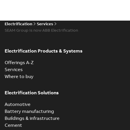
Electrification
Services
SEAM Group is now ABB Electrification
Electrification Products & Systems
Offerings A-Z
Services
Where to buy
Electrification Solutions
Automotive
Battery manufacturing
Buildings & infrastructure
Cement