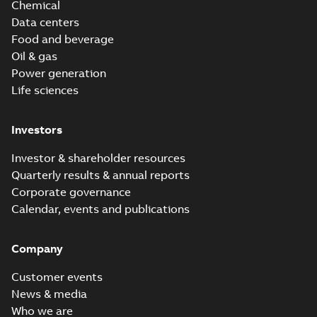
Chemical
Data centers
Food and beverage
Oil & gas
Power generation
Life sciences
Investors
Investor & shareholder resources
Quarterly results & annual reports
Corporate governance
Calendar, events and publications
Company
Customer events
News & media
Who we are