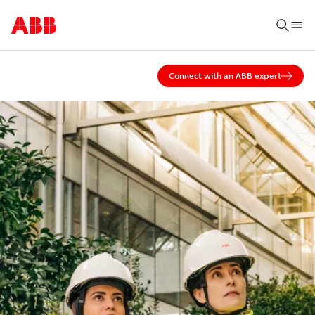
Connect with an ABB expert