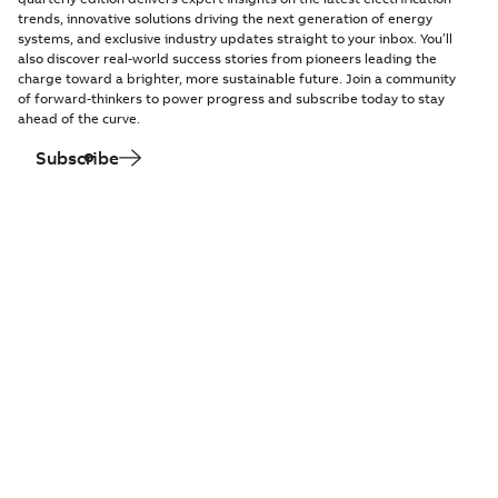
trends, innovative solutions driving the next generation of energy
systems, and exclusive industry updates straight to your inbox. You’ll
also discover real-world success stories from pioneers leading the
charge toward a brighter, more sustainable future. Join a community
of forward-thinkers to power progress and subscribe today to stay
ahead of the curve.
Subscribe