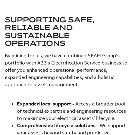
SUPPORTING SAFE,
RELIABLE AND
SUSTAINABLE
OPERATIONS
By joining forces, we have combined SEAM Group’s
portfolio with ABB’s Electrification Service business to
offer you enhanced operational performance,
expanded engineering capabilities, and a holistic
approach to asset management.
Expanded local support
- Access a broader pool
of technical expertise and engineering resources
to maximize your electrical assets’ lifecycle.
Comprehensive lifecycle solutions
- We support
your assets beyond safety and predictive