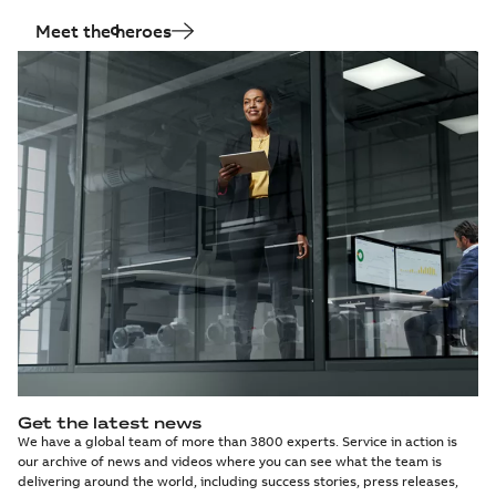
Meet the heroes
Get the latest news
We have a global team of more than 3800 experts. Service in action is
our archive of news and videos where you can see what the team is
delivering around the world, including success stories, press releases,