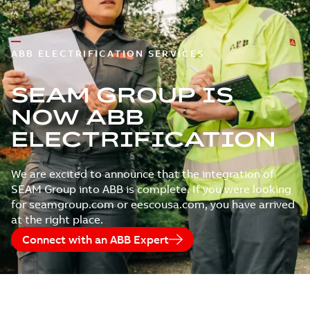
ABB ELECTRIFICATION SERVICES
SEAM GROUP IS
NOW ABB
ELECTRIFICATION
We are excited to announce that the integration of
SEAM Group into ABB is complete. If you were looking
for seamgroup.com or eescousa.com, you have arrived
at the right place.
Connect with an ABB Expert