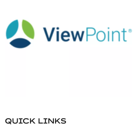
QUICK LINKS