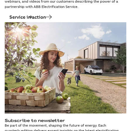
webinars, and videos from our customers describing the power of a
partnership with ABB Electrification Service.
Service in action
Subscribe to newsletter
Be part of the movement, shaping the future of energy. Each
quarterly edition delivers expert insights on the latest electrification