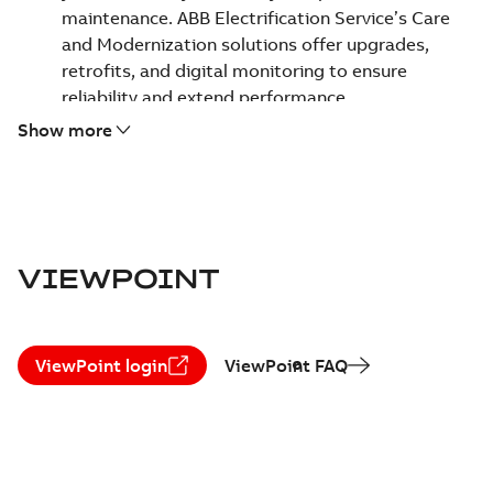
maintenance. ABB Electrification Service’s Care
and Modernization solutions offer upgrades,
retrofits, and digital monitoring to ensure
reliability and extend performance.
Uncompromising safety and reliability -
Safety is
Show more
our top priority. We empower your team to work
safely and keep your assets operating reliably,
helping ensure a secure environment for everyone.
Focus on sustainability -
We help optimize energy
use and decarbonize operations. Our circularity
VIEWPOINT
approach maximizes existing asset value and
ensures responsible equipment end of life and
replacement.
ViewPoint login
ViewPoint FAQ