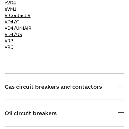
eVD4
e
VM1
V-Contact V
VD4/C
VD4/UNIAIR
VD4/US
VRB
VRC
Gas circuit breakers and contactors
Oil circuit breakers