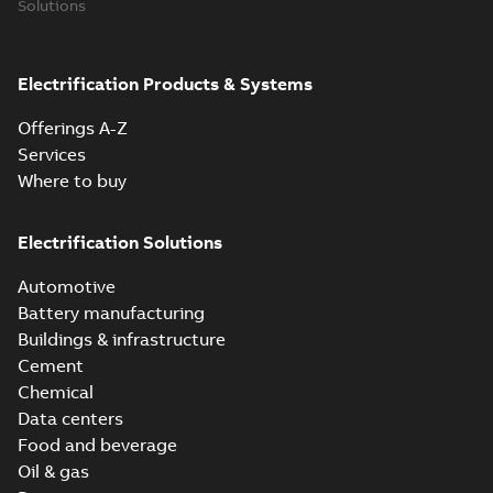
Solutions
Electrification Products & Systems
Offerings A-Z
Services
Where to buy
Electrification Solutions
Automotive
Battery manufacturing
Buildings & infrastructure
Cement
Chemical
Data centers
Food and beverage
Oil & gas