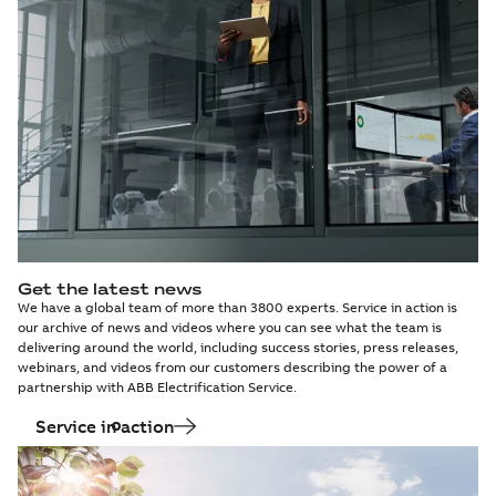
pole P4-VG4S) Direct
declaration
-
English
-
solution for H/ZC,
2024-09-25
-
0,54 MB
replacement solution
HA1/ZC, HA2/ZC,
for H/ZC,...
(Show
HA3/ZC, H
more)
BreaKing and
EPD - VD4X0/BEU
HD4/C
12-17-24.06-12.25
Summary:
Circuit
PDF
Direct
breaker VD4X0/BEU
12-17-24.06-12.25
replacement
Environmental product
(P.140) Direct
declaration
-
English
-
solution for ABB
2024-09-25
-
0,61 MB
replacement solution
SF6 HA1-2 circuit
for ABB SF6 HA1-2 ci...
breakers in
(Show more)
UniSystem BEU3
switchgear
Get the latest news
We have a global team of more than 3800 experts. Service in action is
our archive of news and videos where you can see what the team is
delivering around the world, including success stories, press releases,
webinars, and videos from our customers describing the power of a
partnership with ABB Electrification Service.
Service in action