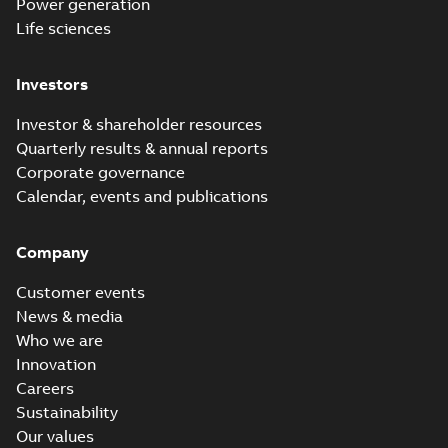
Power generation
Life sciences
Investors
Investor & shareholder resources
Quarterly results & annual reports
Corporate governance
Calendar, events and publications
Company
Customer events
News & media
Who we are
Innovation
Careers
Sustainability
Our values