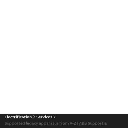
Electrification
Services
Supported legacy apparatus from A-Z | ABB Support &