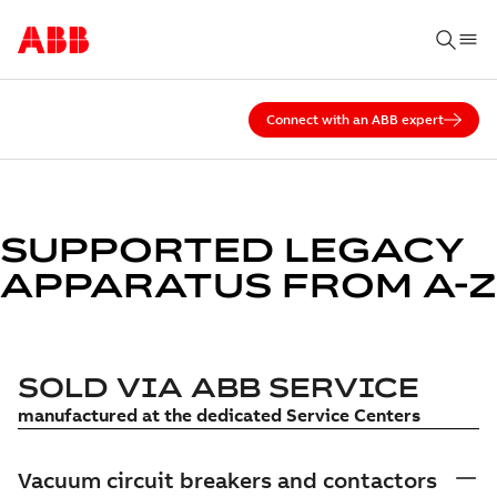
Connect with an ABB expert
SUPPORTED LEGACY
APPARATUS FROM A-Z
SOLD VIA ABB SERVICE
manufactured at the dedicated Service Centers
Vacuum circuit breakers and contactors