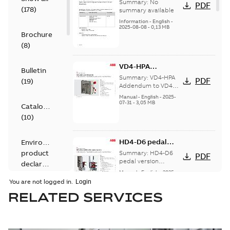
SecoGear
Summary:
No
PDF
(
178
)
switchgear and
summary available
SecoVac circuit
Information
-
English
-
2025-08-08
-
0,13 MB
breakers
Brochure
(
8
)
VD4-HPA
Bulletin
Addendum to VD4
Summary:
VD4-HPA
PDF
(
19
)
installation and
Addendum to VD4
installation and
service
Manual
-
English
-
2025-
service instructions
07-31
-
3,05 MB
instructions
Catalogue
(
10
)
HD4-D6 pedal
Environmental
version
product
Summary:
HD4-D6
PDF
Addendum to
pedal version
declaration
Addendum to
“Installation and
Manual
-
English
-
2025-
(
9
)
“Installation and
07-23
-
3,13 MB
service
You are not logged in.
service instructions”
instructions”
RELATED SERVICES
Information
(
2
)
Ma_HD4-DR-CS
(IT)A 1VCS015966
Summary:
Ma_HD4-