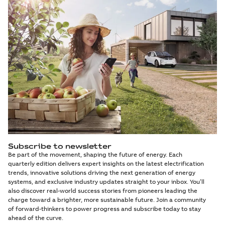
Subscribe to newsletter
Be part of the movement, shaping the future of energy. Each
quarterly edition delivers expert insights on the latest electrification
trends, innovative solutions driving the next generation of energy
systems, and exclusive industry updates straight to your inbox. You’ll
also discover real-world success stories from pioneers leading the
charge toward a brighter, more sustainable future. Join a community
of forward-thinkers to power progress and subscribe today to stay
ahead of the curve.