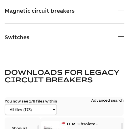
Magnetic circuit breakers
Switches
DOWNLOADS FOR
LEGACY
CIRCUIT BREAKERS
Advanced search
You now see 178 files within
LCM: Obsolete -
Show all