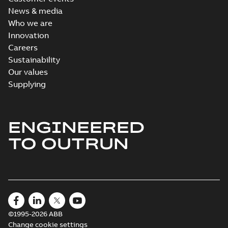
News & media
Who we are
Innovation
Careers
Sustainability
Our values
Supplying
ENGINEERED
TO OUTRUN
©1995-2026 ABB
Change cookie settings