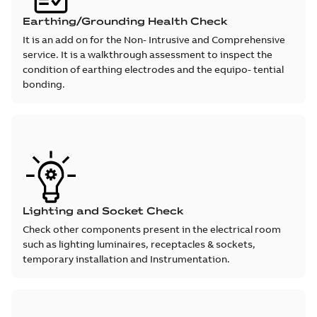
Earthing/Grounding Health Check
It is an add on for the Non- Intrusive and Comprehensive
service. It is a walkthrough assessment to inspect the
condition of earthing electrodes and the equipo- tential
bonding.
Lighting and Socket Check
Check other components present in the electrical room
such as lighting luminaires, receptacles & sockets,
temporary installation and Instrumentation.