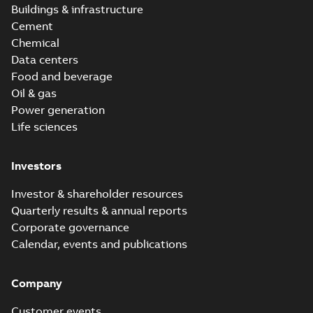
Buildings & infrastructure
Cement
Chemical
Data centers
Food and beverage
Oil & gas
Power generation
Life sciences
Investors
Investor & shareholder resources
Quarterly results & annual reports
Corporate governance
Calendar, events and publications
Company
Customer events