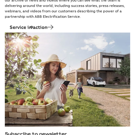
our archive of news and videos where you can see what the team is
delivering around the world, including success stories, press releases,
webinars, and videos from our customers describing the power of a
partnership with ABB Electrification Service.
Service in action
Subscribe to newsletter