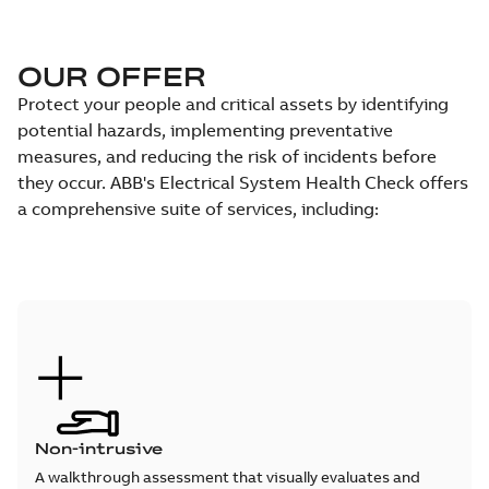
OUR OFFER
Protect your people and critical assets by identifying
potential hazards, implementing preventative
measures, and reducing the risk of incidents before
they occur. ABB's Electrical System Health Check offers
a comprehensive suite of services, including:
Non-intrusive
A walkthrough assessment that visually evaluates and