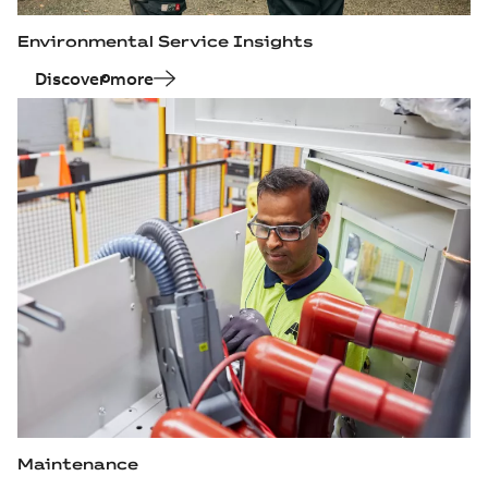
Environmental Service Insights
Discover more
Maintenance