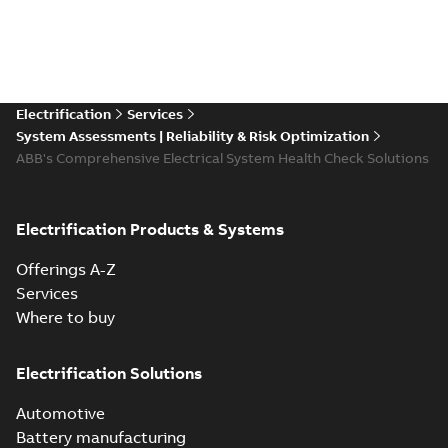
Electrification
Services
System Assessments | Reliability & Risk Optimization
ABB's Comprehensive Electrical System Health Check Solutions
Electrification Products & Systems
Offerings A-Z
Services
Where to buy
Electrification Solutions
Automotive
Battery manufacturing