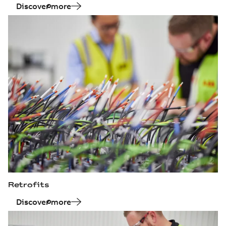
Discover more
Retrofits
Discover more