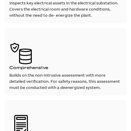
inspects key electrical assets in the electrical substation.
Covers the electrical room and hardware conditions,
without the need to de- energize the plant.
Comprehensive
Builds on the non-intrusive assessment with more
detailed verification. For safety reasons, this assessment
must be conducted with a deenergized system.