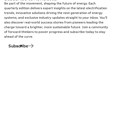
Be part of the movement, shaping the future of energy. Each
quarterly edition delivers expert insights on the latest electrification
trends, innovative solutions driving the next generation of energy
systems, and exclusive industry updates straight to your inbox. You’ll
also discover real-world success stories from pioneers leading the
charge toward a brighter, more sustainable future. Join a community
of forward-thinkers to power progress and subscribe today to stay
ahead of the curve.
Subscribe