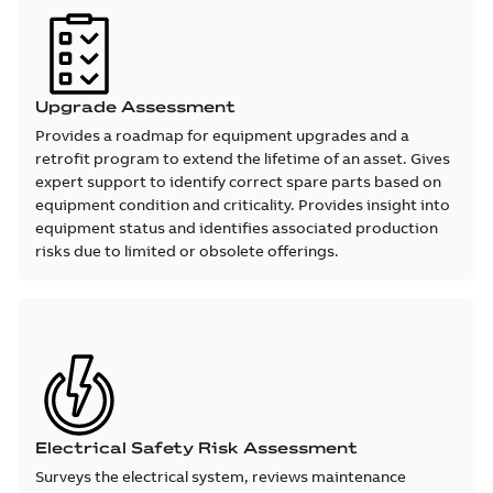
Upgrade Assessment
Provides a roadmap for equipment upgrades and a
retrofit program to extend the lifetime of an asset. Gives
expert support to identify correct spare parts based on
equipment condition and criticality. Provides insight into
equipment status and identifies associated production
risks due to limited or obsolete offerings.
Electrical Safety Risk Assessment
Surveys the electrical system, reviews maintenance