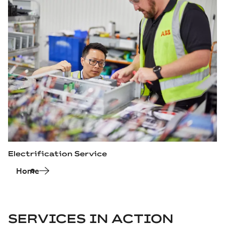
Electrification Service
Home
SERVICES IN ACTION