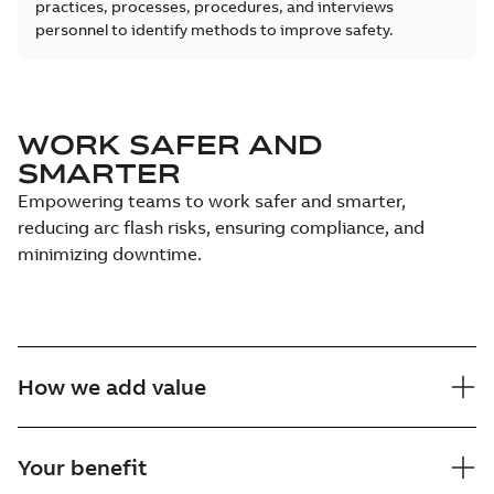
practices, processes, procedures, and interviews
personnel to identify methods to improve safety.
WORK SAFER AND
SMARTER
Empowering teams to work safer and smarter,
reducing arc flash risks, ensuring compliance, and
minimizing downtime.
How we add value
Your benefit