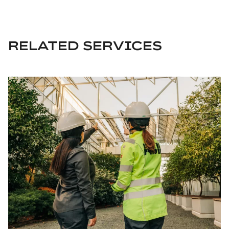
RELATED SERVICES