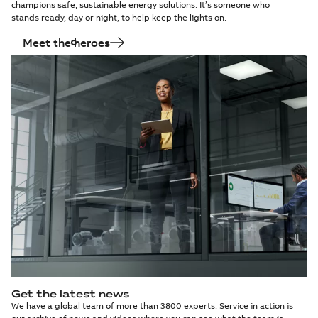
champions safe, sustainable energy solutions. It’s someone who
stands ready, day or night, to help keep the lights on.
Meet the heroes
Get the latest news
We have a global team of more than 3800 experts. Service in action is