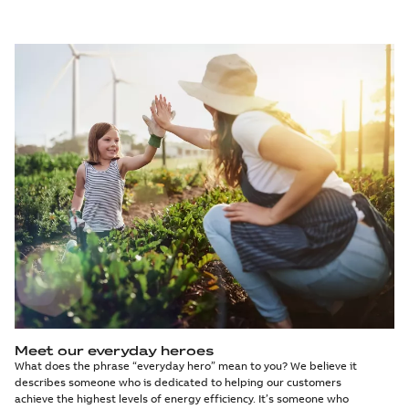
Meet our everyday heroes
What does the phrase “everyday hero” mean to you? We believe it
describes someone who is dedicated to helping our customers
achieve the highest levels of energy efficiency. It’s someone who