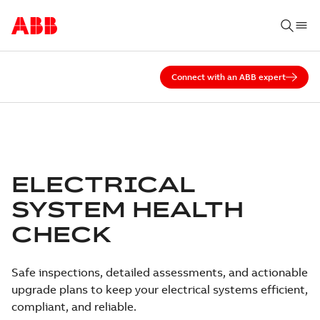
Connect with an ABB expert
ELECTRICAL
SYSTEM HEALTH
CHECK
Safe inspections, detailed assessments, and actionable
upgrade plans to keep your electrical systems efficient,
compliant, and reliable.