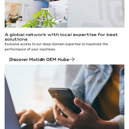
A global network with local expertise for best
solutions
Exclusive access to our deep domain expertise to maximize the
performance of your machines.
Discover Motion OEM Hubs