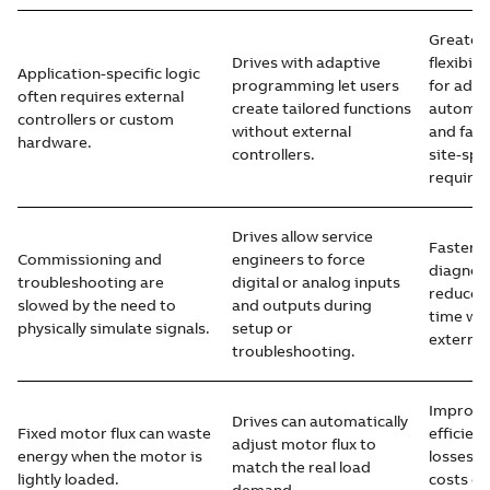
Greater 
Drives with adaptive
flexibil
Application-specific logic
programming let users
for addi
often requires external
create tailored functions
automat
controllers or custom
without external
and fast
hardware.
controllers.
site-spe
require
Drives allow service
Faster t
Commissioning and
engineers to force
diagnost
troubleshooting are
digital or analog inputs
reduced
slowed by the need to
and outputs during
time wit
physically simulate signals.
setup or
external
troubleshooting.
Improve
Drives can automatically
Fixed motor flux can waste
efficien
adjust motor flux to
energy when the motor is
losses, 
match the real load
lightly loaded.
costs es