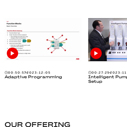
00:50:57
2023-12-05
00:27:25
2023-11
Adaptive Programming
Intelligent Pum
Setup
OUR OFFERING