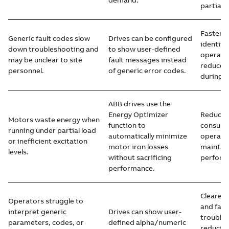
demand.
partial-
Faster f
Generic fault codes slow
Drives can be configured
identific
down troubleshooting and
to show user-defined
operato
may be unclear to site
fault messages instead
reduced
personnel.
of generic error codes.
during s
ABB drives use the
Energy Optimizer
Reduced
Motors waste energy when
function to
consump
running under partial load
automatically minimize
operatin
or inefficient excitation
motor iron losses
maintai
levels.
without sacrificing
perform
performance.
Clearer 
Operators struggle to
and fast
interpret generic
Drives can show user-
trouble
parameters, codes, or
defined alpha/numeric
reducin