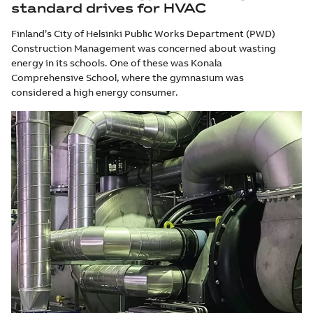
standard drives for HVAC
Finland’s City of Helsinki Public Works Department (PWD)
Construction Management was concerned about wasting
energy in its schools. One of these was Konala
Comprehensive School, where the gymnasium was
considered a high energy consumer.