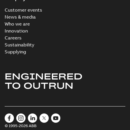
Customer events
News & media
Who we are
Innovation
Careers
Sustainability
Supplying
ENGINEERED
TO OUTRUN
© 1995-2026 ABB