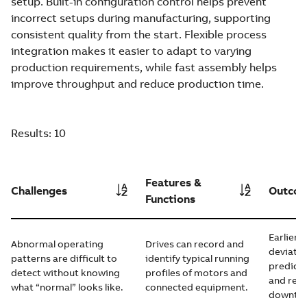
setup. Built-in configuration control helps prevent
incorrect setups during manufacturing, supporting
consistent quality from the start. Flexible process
integration makes it easier to adapt to varying
production requirements, while fast assembly helps
improve throughput and reduce production time.
Results:
10
Features &
Challenges
Outco
Functions
Earlier 
Abnormal operating
Drives can record and
deviatio
patterns are difficult to
identify typical running
predict
detect without knowing
profiles of motors and
and red
what “normal” looks like.
connected equipment.
downtim