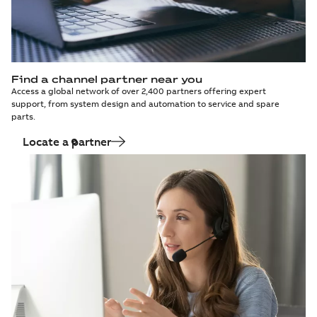
Find a channel partner near you
Access a global network of over 2,400 partners offering expert
support, from system design and automation to service and spare
parts.
Locate a partner