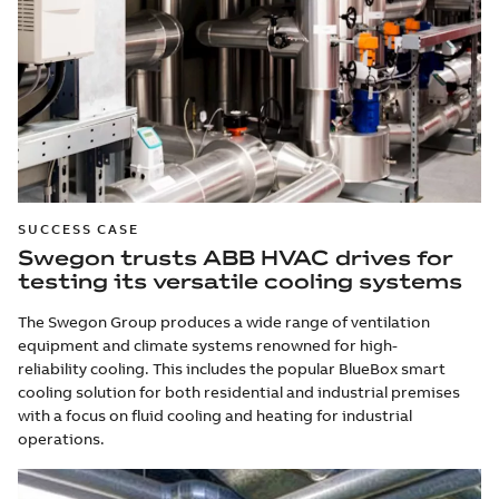
SUCCESS CASE
Swegon trusts ABB HVAC drives for
testing its versatile cooling systems
The Swegon Group produces a wide range of ventilation
equipment and climate systems renowned for high-
reliability cooling. This includes the popular BlueBox smart
cooling solution for both residential and industrial premises
with a focus on fluid cooling and heating for industrial
operations.