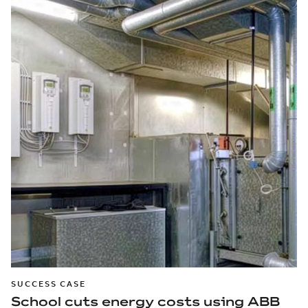
SUCCESS CASE
School cuts energy costs using ABB