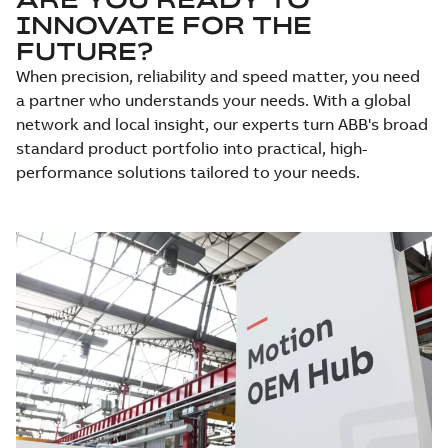
INNOVATE FOR THE
FUTURE?
When precision, reliability and speed matter, you need
a partner who understands your needs. With a global
network and local insight, our experts turn ABB's broad
standard product portfolio into practical, high-
performance solutions tailored to your needs.