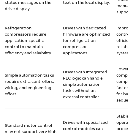
status messages on the
text on the local display.
manuals 
drive display.
support
Refrigeration
Drives with dedicated
Improve
compressors require
firmware are optimized
control,
application-specific
for refrigeration
efficien
control to maintain
compressor
reliable
efficiency and reliability.
applications.
system 
Lower s
Drives with integrated
Simple automation tasks
complex
PLC logic can handle
require extra controllers,
compone
simple automation
wiring, and engineering
faster 
tasks without an
effort.
for basi
external controller.
sequenc
Stable 
Drives with specialized
operati
Standard motor control
control modules can
process
may not support very high-