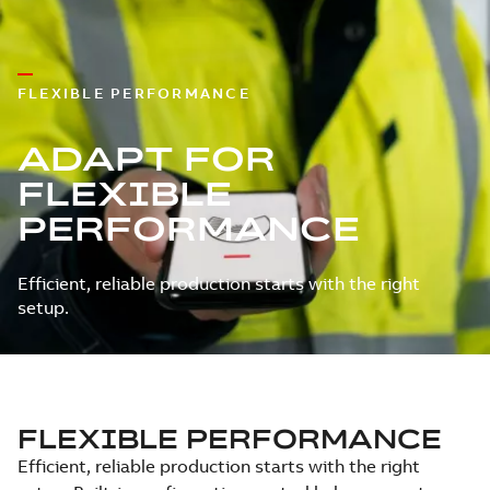
FLEXIBLE PERFORMANCE
ADAPT FOR
FLEXIBLE
PERFORMANCE
Efficient, reliable production starts with the right
setup.
FLEXIBLE PERFORMANCE
Efficient, reliable production starts with the right