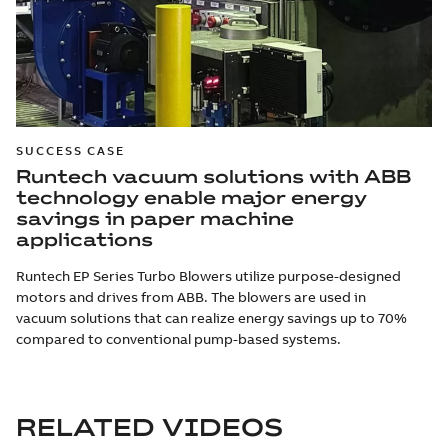
SUCCESS CASE
Runtech vacuum solutions with ABB
technology enable major energy
savings in paper machine
applications
Runtech EP Series Turbo Blowers utilize purpose-designed
motors and drives from ABB. The blowers are used in
vacuum solutions that can realize energy savings up to 70%
compared to conventional pump-based systems.
RELATED VIDEOS