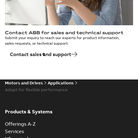
Contact ABB for sales and technical support
Submit your inquiry to reach our experts for product information,
sales requests, or technical support.
Contact sales and support
Motors and Drives
Applications
Adapt for flexible performance
Products & Systems
Offerings A-Z
Services