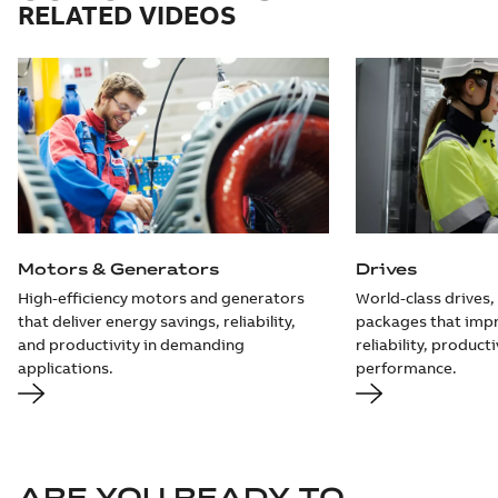
RELATED VIDEOS
Motors & Generators
Drives
High-efficiency motors and generators
World-class drives,
that deliver energy savings, reliability,
packages that impr
and productivity in demanding
reliability, producti
applications.
performance.
ARE YOU READY TO