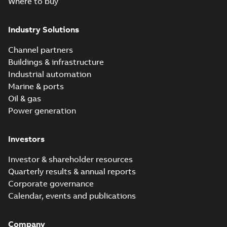
Where to buy
Industry Solutions
Channel partners
Buildings & infrastructure
Industrial automation
Marine & ports
Oil & gas
Power generation
Investors
Investor & shareholder resources
Quarterly results & annual reports
Corporate governance
Calendar, events and publications
Company