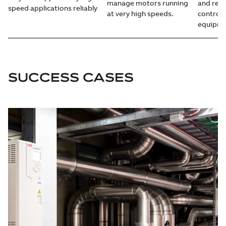
manage motors running
and redu
speed applications reliably
at very high speeds.
control i
equipme
SUCCESS CASES