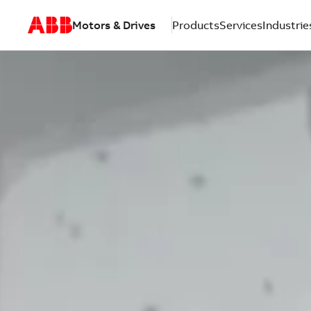
Motors & Drives
Products
Services
Industrie