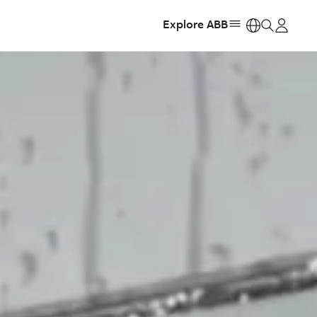
Explore ABB
https: