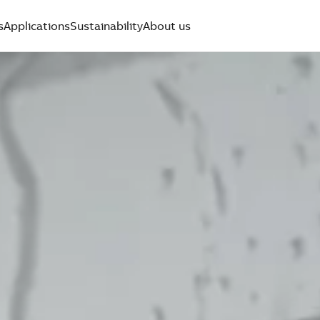
s
Applications
Sustainability
About us