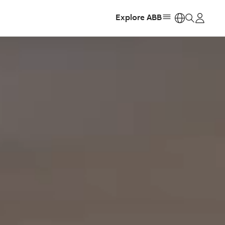
Explore ABB
https: