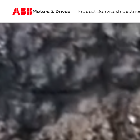
Motors & Drives
Products
Services
Industrie