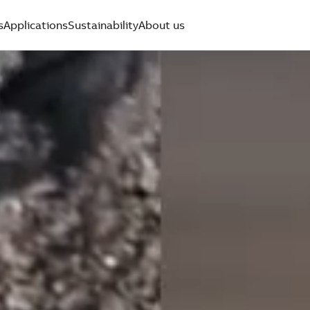
s
Applications
Sustainability
About us