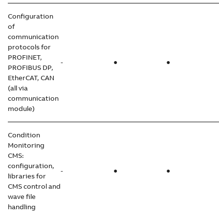
Configuration
of
communication
protocols for
PROFINET,
-
●
●
PROFIBUS DP,
EtherCAT, CAN
(all via
communication
module)
Condition
Monitoring
CMS:
configuration,
-
●
●
libraries for
CMS control and
wave file
handling