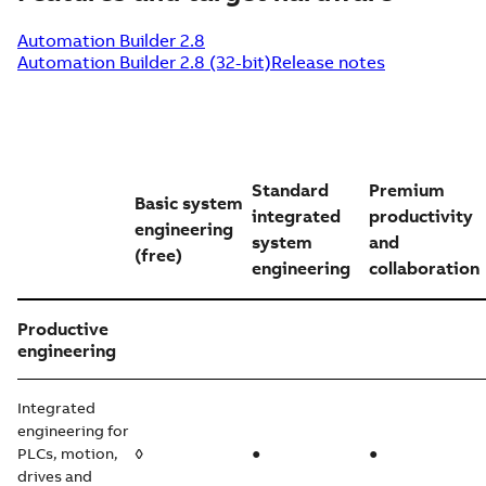
Automation Builder 2.8
Automation Builder 2.8 (32-bit)
Release notes
Standard
Premium
Basic system
integrated
productivity
engineering
system
and
(free)
engineering
collaboration
Productive
engineering
Integrated
engineering for
PLCs, motion,
◊
●
●
drives and