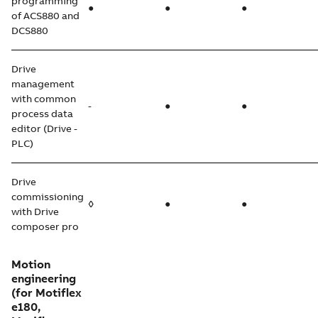
programming
●
●
●
of ACS880 and
DCS880
Drive
management
with common
-
●
●
process data
editor (Drive -
PLC)
Drive
commissioning
◊
●
●
with Drive
composer pro
Motion
engineering
(for Motiflex
e180,