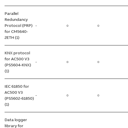
Parallel
Redundancy
Protocol (PRP)
-
○
○
for CM5640-
2ETH (1)
KNX protocol
for AC500 V3
-
○
○
(PS5604-KNX)
(1)
IEC 61850 for
AC500 V3
-
○
○
(PS5602-61850)
(1)
Data logger
library for