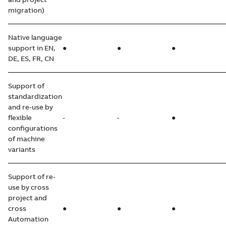
migration)
Native language
support in EN,
●
●
●
DE, ES, FR, CN
Support of
standardization
and re-use by
flexible
-
-
●
configurations
of machine
variants
Support of re-
use by cross
project and
cross
●
●
●
Automation