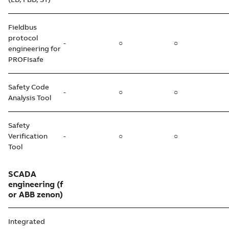
Fieldbus
protocol
-
○
○
engineering for
PROFIsafe
Safety Code
-
○
○
Analysis Tool
Safety
Verification
-
○
○
Tool
SCADA
engineering
(f
or ABB zenon)
Integrated