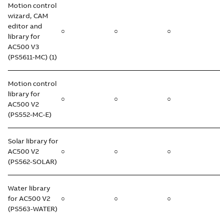
Motion control
wizard, CAM
editor and
○
○
○
library for
AC500 V3
(PS5611-MC) (1)
Motion control
library for
○
○
○
AC500 V2
(PS552-MC-E)
Solar library for
AC500 V2
○
○
○
(PS562-SOLAR)
Water library
for AC500 V2
○
○
○
(PS563-WATER)