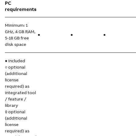
PC
requirements
Minimum: 1
GHz, 4 GB RAM,
●
●
●
5-18 GB free
disk space
● included
○ optional
(additional
license
required) as
integrated tool
/ feature /
library
◊ optional
(additional
license
required) as