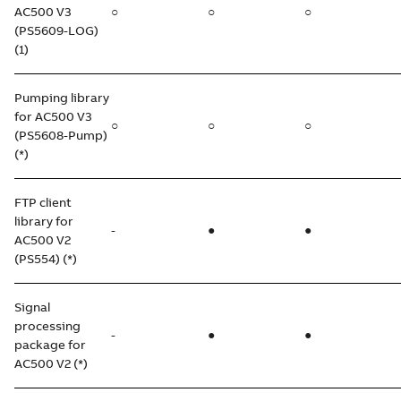
AC500 V3
○
○
○
(PS5609-LOG)
(1)
Pumping library
for AC500 V3
○
○
○
(PS5608-Pump)
(*)
FTP client
library for
-
●
●
AC500 V2
(PS554) (*)
Signal
processing
-
●
●
package for
AC500 V2 (*)