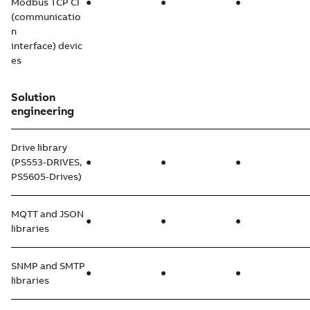
Modbus TCP CI
●
●
●
(communicatio
n
interface) devic
es
Solution
engineering
Drive library
(PS553-DRIVES,
●
●
●
PS5605-Drives)
MQTT and JSON
●
●
●
libraries
SNMP and SMTP
●
●
●
libraries