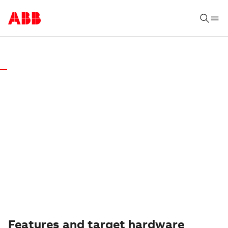
AUTOMATION BUILDER SOFTWARE & DOWNLOAD
AUTOMATION
BUILDER 2.8
We recommend to install the latest version of
Automation Builder. Download it here
Features and target hardware