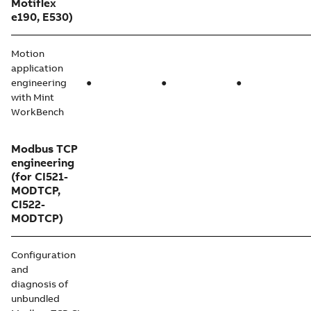
Motiflex
e190, E530)
Motion
application
engineering
●
●
●
with Mint
WorkBench
Modbus TCP
engineering
(for CI521-
MODTCP,
CI522-
MODTCP)
Configuration
and
diagnosis of
unbundled