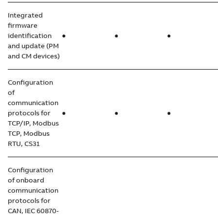
Integrated
firmware
identification
●
●
●
and update (PM
and CM devices)
Configuration
of
communication
protocols for
●
●
●
TCP/IP, Modbus
TCP, Modbus
RTU, CS31
Configuration
of onboard
communication
protocols for
CAN, IEC 60870-