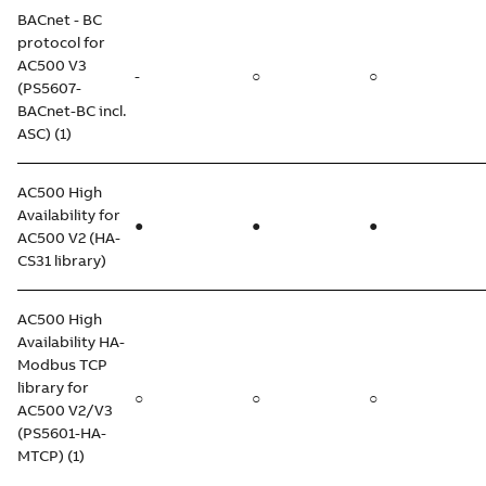
BACnet - BC
protocol for
AC500 V3
-
○
○
(PS5607-
BACnet-BC incl.
ASC) (1)
AC500 High
Availability for
●
●
●
AC500 V2 (HA-
CS31 library)
AC500 High
Availability HA-
Modbus TCP
library for
○
○
○
AC500 V2/V3
(PS5601-HA-
MTCP) (1)