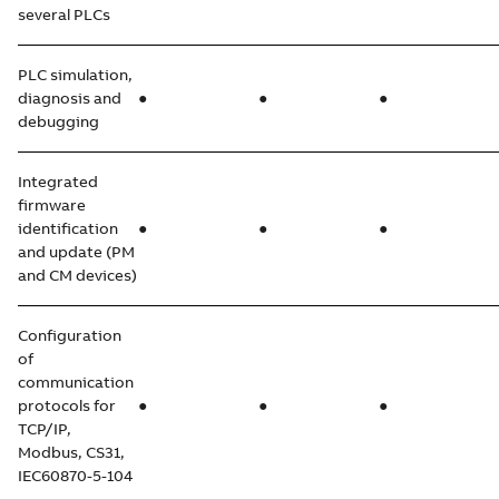
several PLCs
PLC simulation,
diagnosis and
●
●
●
debugging
Integrated
firmware
identification
●
●
●
and update (PM
and CM devices)
Configuration
of
communication
protocols for
●
●
●
TCP/IP,
Modbus, CS31,
IEC60870-5-104