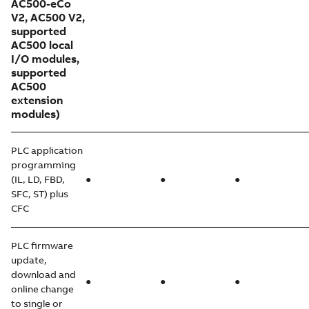
AC500-eCo
V2, AC500 V2,
supported
AC500 local
I/O modules,
supported
AC500
extension
modules)
PLC application
programming
(IL, LD, FBD,
●
●
●
SFC, ST) plus
CFC
PLC firmware
update,
download and
●
●
●
online change
to single or