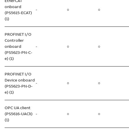
EtherCAT
onboard
-
○
○
(PS5615-ECAT)
(1)
PROFINET I/O
Controller
onboard
-
○
○
(PS5623-PN-C-
e) (1)
PROFINET I/O
Device onboard
-
○
○
(PS5623-PN-D-
e) (1)
OPC UA client
(PS5616-UACli)
-
○
○
(1)