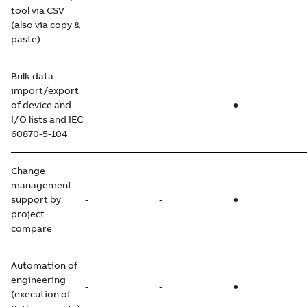
tool via CSV
(also via copy &
paste)
Bulk data
import/export
of device and
-
-
●
I/O lists and IEC
60870-5-104
Change
management
support by
-
-
●
project
compare
Automation of
engineering
-
-
●
(execution of