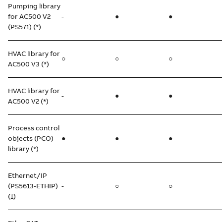
Pumping library
for AC500 V2
-
●
●
(PS571) (*)
HVAC library for
○
○
○
AC500 V3 (*)
HVAC library for
-
●
●
AC500 V2 (*)
Process control
objects (PCO)
●
●
●
library (*)
Ethernet/IP
(PS5613-ETHIP)
-
○
○
(1)