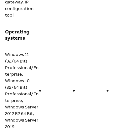
gateway, IP
configuration
tool
Operating
systems
Windows 11
(32/64 Bit)
Professional/En
terprise,
Windows 10
(32/64 Bit)
●
●
●
Professional/En
terprise,
Windows Server
2012 R2 64 Bit,
Windows Server
2019