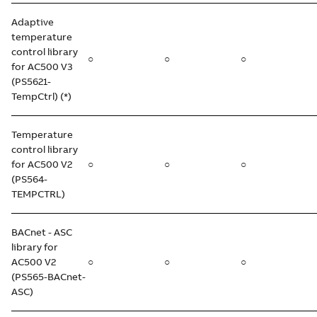
Adaptive
temperature
control library
○
○
○
for AC500 V3
(PS5621-
TempCtrl) (*)
Temperature
control library
for AC500 V2
○
○
○
(PS564-
TEMPCTRL)
BACnet - ASC
library for
AC500 V2
○
○
○
(PS565-BACnet-
ASC)