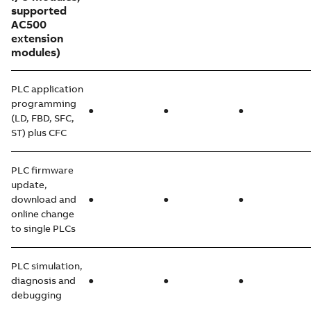
supported
AC500
extension
modules)
PLC application
programming
●
●
●
(LD, FBD, SFC,
ST) plus CFC
PLC firmware
update,
download and
●
●
●
online change
to single PLCs
PLC simulation,
diagnosis and
●
●
●
debugging