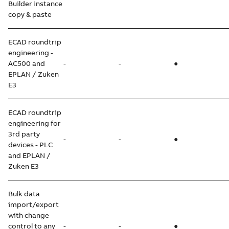
Builder instance
copy & paste
ECAD roundtrip
engineering -
AC500 and
-
-
●
EPLAN / Zuken
E3
ECAD roundtrip
engineering for
3rd party
-
-
●
devices - PLC
and EPLAN /
Zuken E3
Bulk data
import/export
with change
control to any
-
-
●