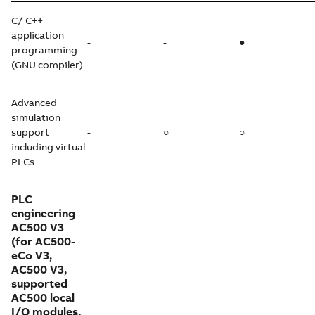
C/ C++
application
-
-
●
programming
(GNU compiler)
Advanced
simulation
support
-
○
○
including virtual
PLCs
PLC
engineering
AC500 V3
(for AC500-
eCo V3,
AC500 V3,
supported
AC500 local
I/O modules,