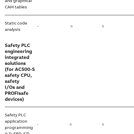
and graphical
CAM tables
Static code
-
○
○
analysis
Safety PLC
engineering
integrated
solutions
(for AC500-S
safety CPU,
safety
I/Os and
PROFIsafe
devices)
Safety PLC
application
-
○
○
programming
(LD, FBD, ST)