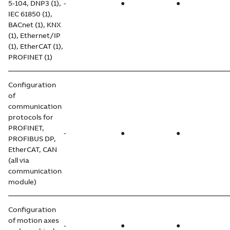
5-104, DNP3 (1),
-
●
●
IEC 61850 (1),
BACnet (1), KNX
(1), Ethernet/IP
(1), EtherCAT (1),
PROFINET (1)
Configuration
of
communication
protocols for
PROFINET,
-
●
●
PROFIBUS DP,
EtherCAT, CAN
(all via
communication
module)
Configuration
of motion axes
-
●
●