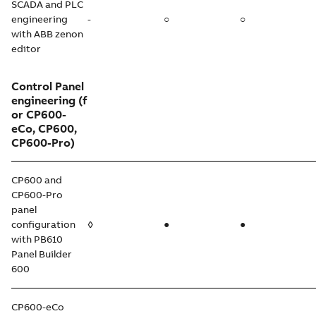
SCADA and PLC
engineering
-
○
○
with ABB zenon
editor
Control Panel
engineering
(f
or CP600-
eCo, CP600,
CP600-Pro)
CP600 and
CP600-Pro
panel
configuration
◊
●
●
with PB610
Panel Builder
600
CP600-eCo