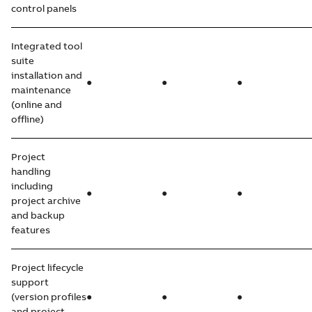
control panels
Integrated tool
suite
installation and
●
●
●
maintenance
(online and
offline)
Project
handling
including
●
●
●
project archive
and backup
features
Project lifecycle
support
(version profiles
●
●
●
and project