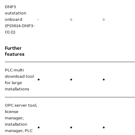
DNP3
outstation
onboard
-
○
○
(PS5614-DNP3-
O) (1)
Further
features
PLC multi
download tool
●
●
●
for large
installations
OPC server tool,
license
manager,
installation
●
●
●
manager, PLC