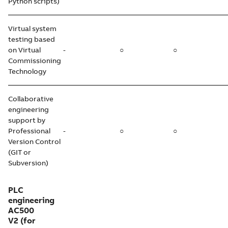
Python scripts)
Virtual system
testing based
on Virtual
-
○
○
Commissioning
Technology
Collaborative
engineering
support by
Professional
-
○
○
Version Control
(GIT or
Subversion)
PLC
engineering
AC500
V2
(for