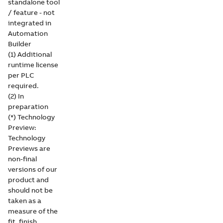
standalone tool
/ feature - not
integrated in
Automation
Builder
(1) Additional
runtime license
per PLC
required.
(2) In
preparation
(*) Technology
Preview:
Technology
Previews are
non-final
versions of our
product and
should not be
taken as a
measure of the
fit, finish,