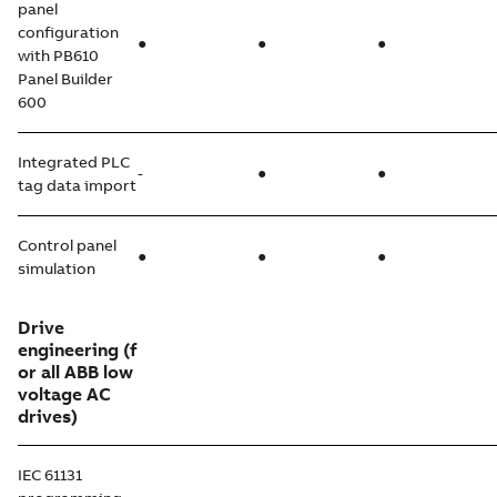
panel
configuration
●
●
●
with PB610
Panel Builder
600
Integrated PLC
-
●
●
tag data import
Control panel
●
●
●
simulation
Drive
engineering
(f
or all ABB low
voltage AC
drives)
IEC 61131