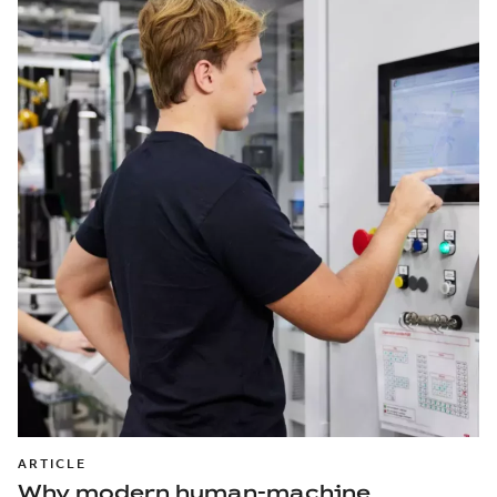
ARTICLE
Why modern human-machine