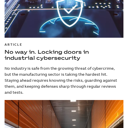
ARTICLE
No way in. Locking doors in
industrial cybersecurity
No industry is safe from the growing threat of cybercrime,
but the manufacturing sector is taking the hardest hit.
Staying ahead requires knowing the risks, guarding against
them, and keeping defenses sharp through regular reviews
and tests.