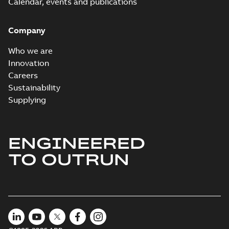
Calendar, events and publications
Company
Who we are
Innovation
Careers
Sustainability
Supplying
ENGINEERED
TO OUTRUN