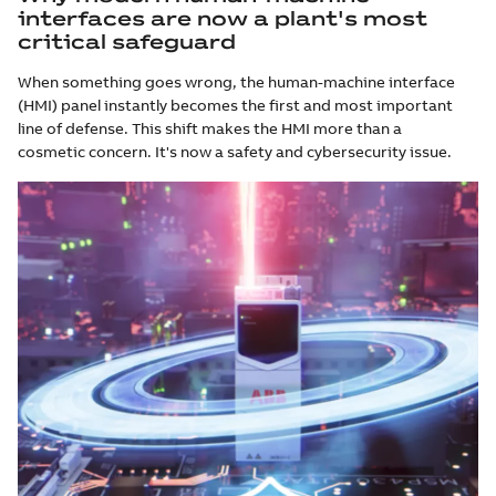
interfaces are now a plant's most
critical safeguard
When something goes wrong, the human-machine interface
(HMI) panel instantly becomes the first and most important
line of defense. This shift makes the HMI more than a
cosmetic concern. It's now a safety and cybersecurity issue.