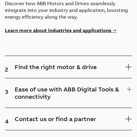
Discover how ABB Motors and Drives seamlessly
integrate into your industry and application, boosting
energy efficiency along the way.
Learn more about industries and applications →
Find the right motor & drive
2
Ease of use with ABB Digital Tools &
3
connectivity
Contact us or find a partner
4