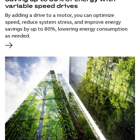
variable speed drives
By adding a drive to a motor, you can optimize
speed, reduce system stress, and improve energy
savings by up to 80%, lowering energy consumption
as needed.