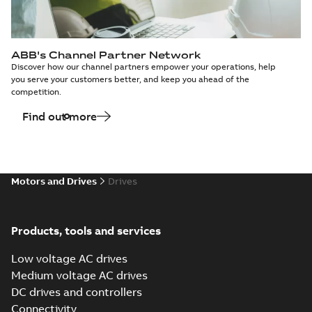
ABB's Channel Partner Network
Discover how our channel partners empower your operations, help
you serve your customers better, and keep you ahead of the
competition.
Find out more
Motors and Drives
Drives
Products, tools and services
Low voltage AC drives
Medium voltage AC drives
DC drives and controllers
Connectivity