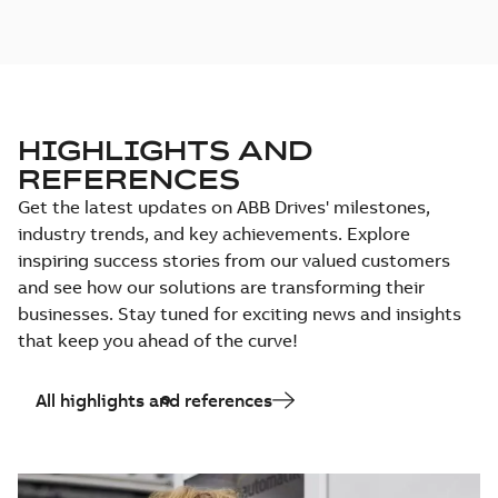
HIGHLIGHTS AND
REFERENCES
Get the latest updates on ABB Drives' milestones,
industry trends, and key achievements. Explore
inspiring success stories from our valued customers
and see how our solutions are transforming their
businesses. Stay tuned for exciting news and insights
that keep you ahead of the curve!
All highlights and references