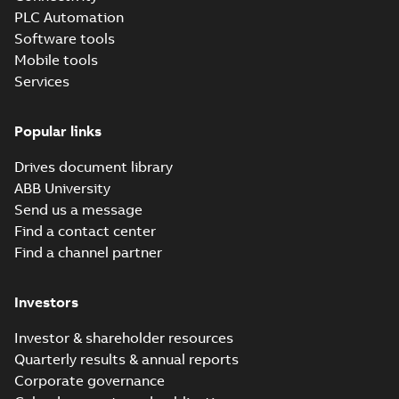
PLC Automation
Software tools
Mobile tools
Services
Popular links
Drives document library
ABB University
Send us a message
Find a contact center
Find a channel partner
Investors
Investor & shareholder resources
Quarterly results & annual reports
Corporate governance