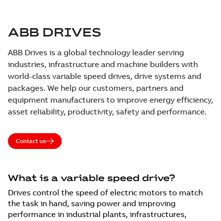
ABB DRIVES
ABB Drives is a global technology leader serving
industries, infrastructure and machine builders with
world-class variable speed drives, drive systems and
packages. We help our customers, partners and
equipment manufacturers to improve energy efficiency,
asset reliability, productivity, safety and performance.
Contact us
What is a variable speed drive?
Drives control the speed of electric motors to match
the task in hand, saving power and improving
performance in industrial plants, infrastructures,