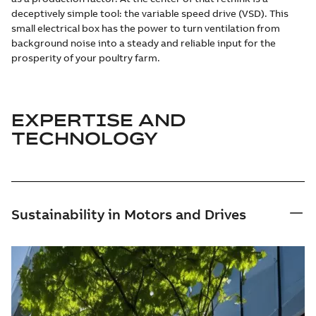
deceptively simple tool: the variable speed drive (VSD). This
small electrical box has the power to turn ventilation from
background noise into a steady and reliable input for the
prosperity of your poultry farm.
EXPERTISE AND
TECHNOLOGY
Sustainability in Motors and Drives