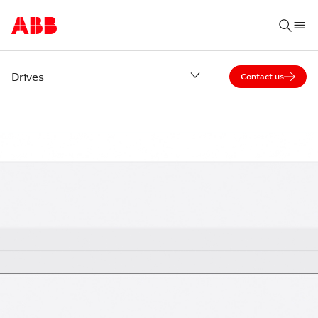
Drives
Contact us