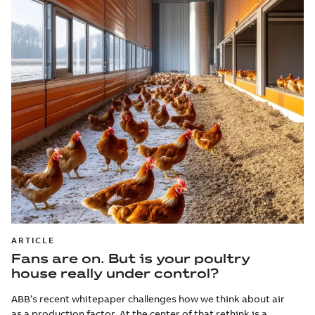
ARTICLE
Fans are on. But is your poultry
house really under control?
ABB’s recent whitepaper challenges how we think about air
as a production factor. At the center of that rethink is a