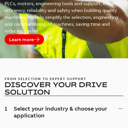
PLCs, motors, engineering tools and support, ensure
efficiency, reliability and safety when building quality
machines. We help simplify the selection, engineering
and commissioning of machines, saving time and
reducing costs.
Learn more
FROM SELECTION TO EXPERT SUPPORT
DISCOVER YOUR DRIVE
SOLUTION
1
Select your industry & choose your
application