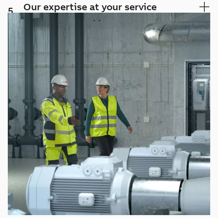
Our expertise at your service
5