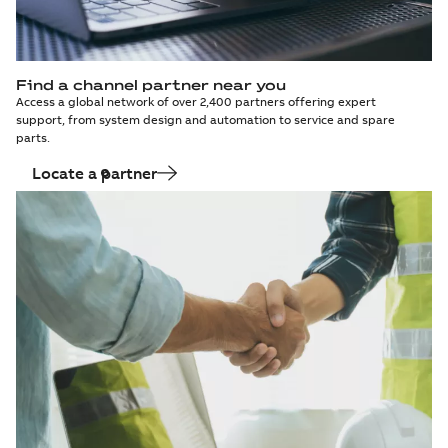
Find a channel partner near you
Access a global network of over 2,400 partners offering expert
support, from system design and automation to service and spare
parts.
Locate a partner