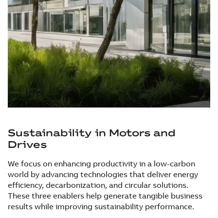
Sustainability in Motors and
Drives
We focus on enhancing productivity in a low-carbon
world by advancing technologies that deliver energy
efficiency, decarbonization, and circular solutions.
These three enablers help generate tangible business
results while improving sustainability performance.