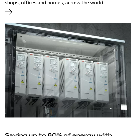
shops, offices and homes, across the world.
Saving up to 80% of energy with