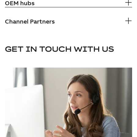
OEM hubs
Channel Partners
GET IN TOUCH WITH US