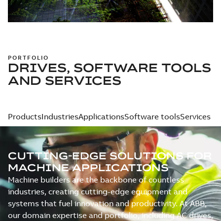
PORTFOLIO
DRIVES, SOFTWARE TOOLS
AND SERVICES
Products
Industries
Applications
Software tools
Services
CUTTING-EDGE SOLUTIONS FOR
MACHINE APPLICATIONS
Machine builders are the backbone of countless
industries, creating cutting-edge equipment and
systems that fuel innovation and productivity. At ABB,
our domain expertise and portfolio, including AC drives,