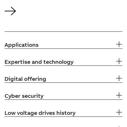
Applications
Expertise and technology
Digital offering
Cyber security
Low voltage drives history