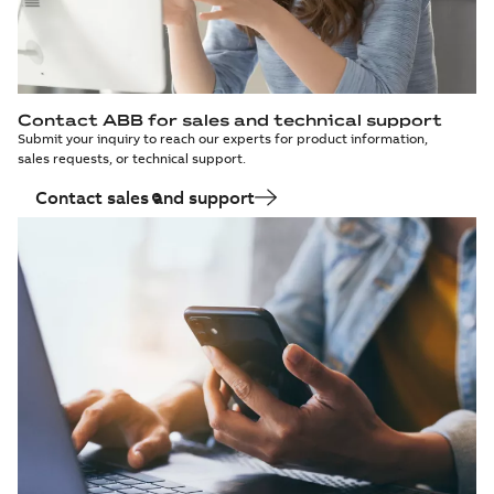
Contact ABB for sales and technical support
Submit your inquiry to reach our experts for product information,
sales requests, or technical support.
Contact sales and support