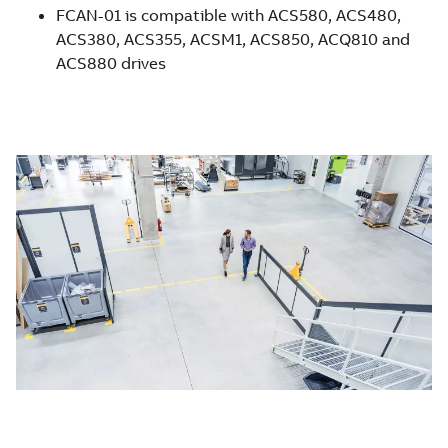
FCAN-01 is compatible with ACS580, ACS480,
ACS380, ACS355, ACSM1, ACS850, ACQ810 and
ACS880 drives