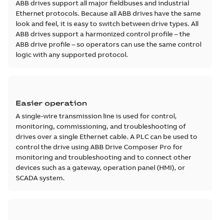
ABB drives support all major fieldbuses and industrial
Ethernet protocols. Because all ABB drives have the same
look and feel, it is easy to switch between drive types. All
ABB drives support a harmonized control profile – the
ABB drive profile – so operators can use the same control
logic with any supported protocol.
Easier operation
A single-wire transmission line is used for control,
monitoring, commissioning, and troubleshooting of
drives over a single Ethernet cable. A PLC can be used to
control the drive using ABB Drive Composer Pro for
monitoring and troubleshooting and to connect other
devices such as a gateway, operation panel (HMI), or
SCADA system.