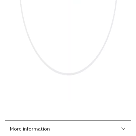
More information