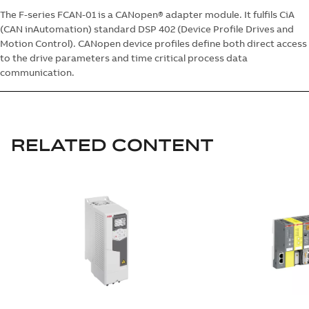
The F-series FCAN-01 is a CANopen® adapter module. It fulfils CiA
(CAN inAutomation) standard DSP 402 (Device Profile Drives and
Motion Control). CANopen device profiles define both direct access
to the drive parameters and time critical process data
communication.
RELATED CONTENT