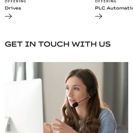
OFFERING
OFFERING
Drives
PLC Automati
GET IN TOUCH WITH US