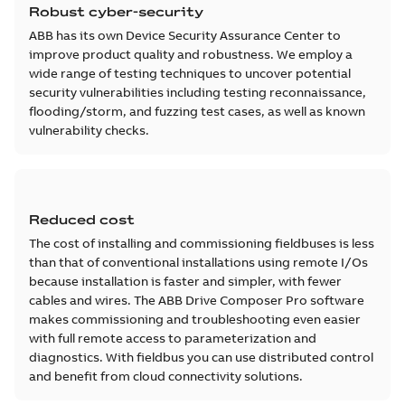
Robust cyber-security
ABB has its own Device Security Assurance Center to
improve product quality and robustness. We employ a
wide range of testing techniques to uncover potential
security vulnerabilities including testing reconnaissance,
flooding/storm, and fuzzing test cases, as well as known
vulnerability checks.
Reduced cost
The cost of installing and commissioning fieldbuses is less
than that of conventional installations using remote I/Os
because installation is faster and simpler, with fewer
cables and wires. The ABB Drive Composer Pro software
makes commissioning and troubleshooting even easier
with full remote access to parameterization and
diagnostics. With fieldbus you can use distributed control
and benefit from cloud connectivity solutions.