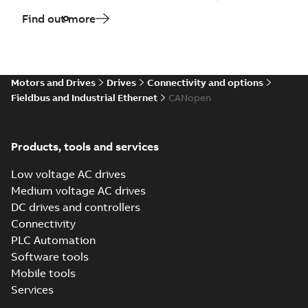
Find out more
Motors and Drives
Drives
Connectivity and options
Fieldbus and Industrial Ethernet
CANopen
Products, tools and services
Low voltage AC drives
Medium voltage AC drives
DC drives and controllers
Connectivity
PLC Automation
Software tools
Mobile tools
Services