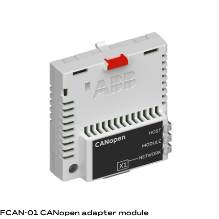
FCAN-01 CANopen adapter module