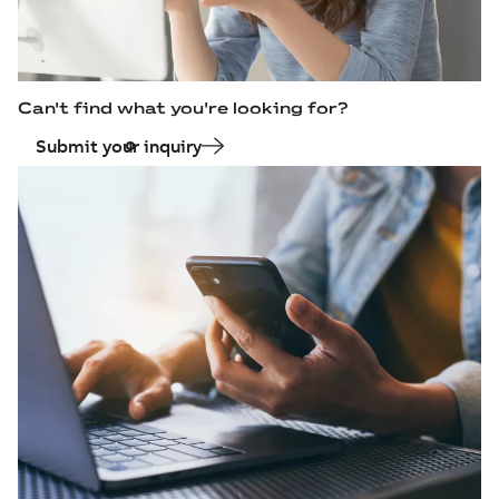
Can't find what you're looking for?
Submit your inquiry