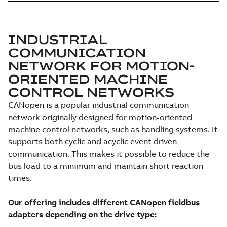
INDUSTRIAL
COMMUNICATION
NETWORK FOR MOTION-
ORIENTED MACHINE
CONTROL NETWORKS
CANopen is a popular industrial communication
network originally designed for motion-oriented
machine control networks, such as handling systems. It
supports both cyclic and acyclic event driven
communication. This makes it possible to reduce the
bus load to a minimum and maintain short reaction
times.
Our offering includes different CANopen fieldbus
adapters depending on the drive type: