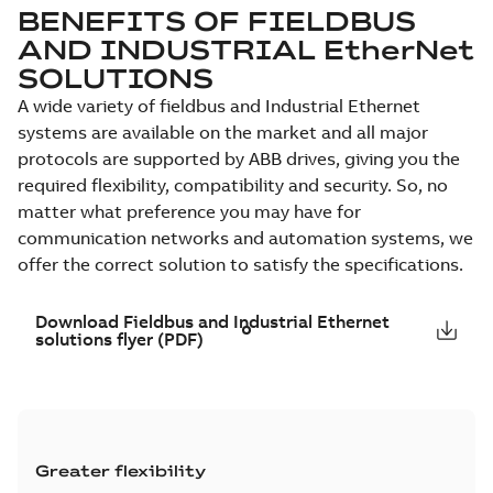
BENEFITS OF FIELDBUS
AND INDUSTRIAL EtherNet
SOLUTIONS
A wide variety of fieldbus and Industrial Ethernet
systems are available on the market and all major
protocols are supported by ABB drives, giving you the
required flexibility, compatibility and security. So, no
matter what preference you may have for
communication networks and automation systems, we
offer the correct solution to satisfy the specifications.
Download Fieldbus and Industrial Ethernet
solutions flyer (PDF)
Greater flexibility