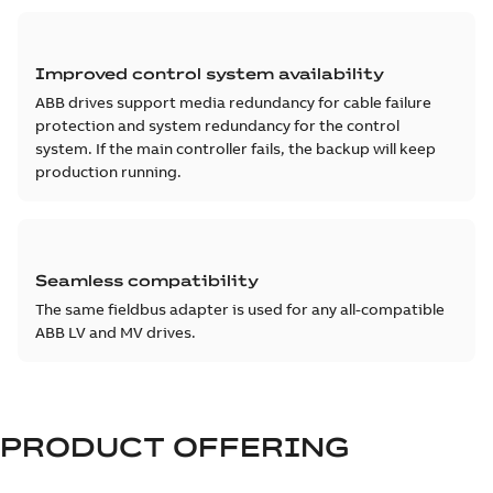
Improved control system availability
ABB drives support media redundancy for cable failure
protection and system redundancy for the control
system. If the main controller fails, the backup will keep
production running.
Seamless compatibility
The same fieldbus adapter is used for any all-compatible
ABB LV and MV drives.
PRODUCT OFFERING