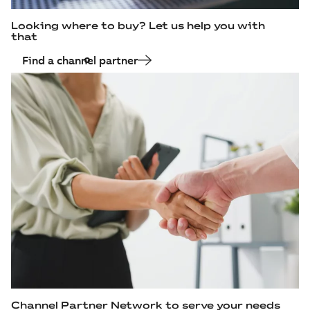
Looking where to buy? Let us help you with
that
Find a channel partner
Channel Partner Network to serve your needs