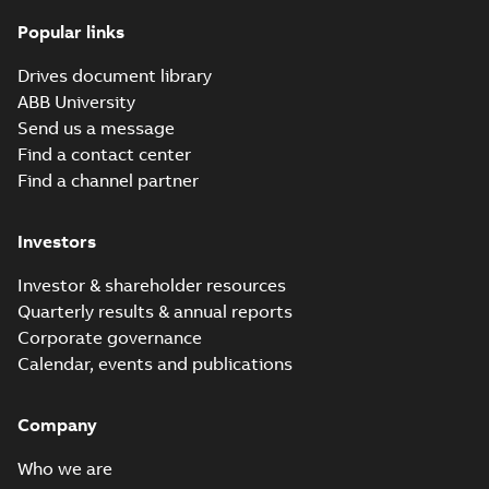
Popular links
Drives document library
ABB University
Send us a message
Find a contact center
Find a channel partner
Investors
Investor & shareholder resources
Quarterly results & annual reports
Corporate governance
Calendar, events and publications
Company
Who we are