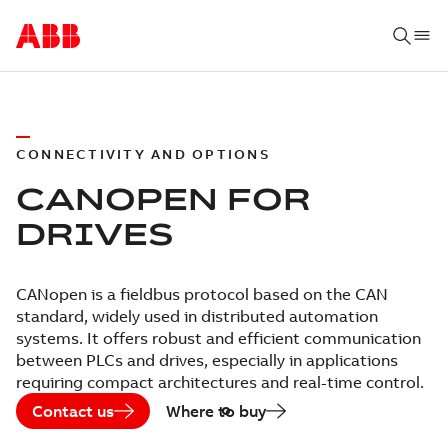
CONNECTIVITY AND OPTIONS
CANOPEN FOR
DRIVES
CANopen is a fieldbus protocol based on the CAN
standard, widely used in distributed automation
systems. It offers robust and efficient communication
between PLCs and drives, especially in applications
requiring compact architectures and real-time control.
Contact us
Where to buy