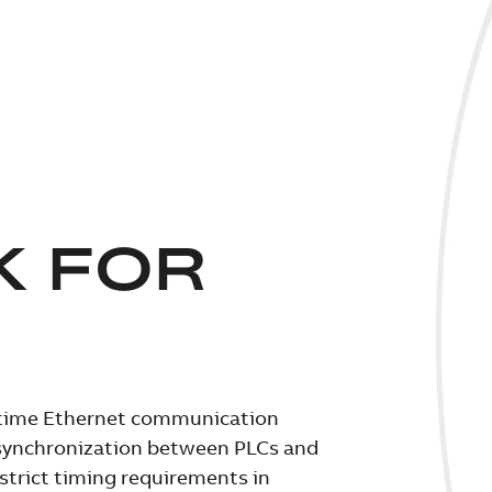
K FOR
l-time Ethernet communication
e synchronization between PLCs and
strict timing requirements in