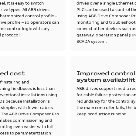
el, it is easy to switch
drives over a single Ethernet 
ive types. All ABB drives
PLC can be used to control th
harmonized control profile –
using ABB Drive Composer Pr
ive profile – so operators can
monitoring and troubleshoot
me control logic with any
connect other devices such as
 protocol.
gateway, operation panel (HM
SCADA system.
ed cost
Improved control
system availabili
f installing and
ing fieldbuses is less than
ABB drives support media re
nventional installations using
for cable failure protection 
s because installation is
redundancy for the control sy
 simpler, with fewer cables
the main controller fails, the 
. The ABB Drive Composer Pro
keep production running.
makes commissioning and
oting even easier with full
cess to parameterization