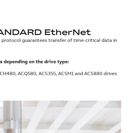
ANDARD EtherNet
protocol guarantees transfer of time-critical data in
s depending on the drive type:
ACH480, ACQ580, ACS355, ACSM1 and ACS880 drives