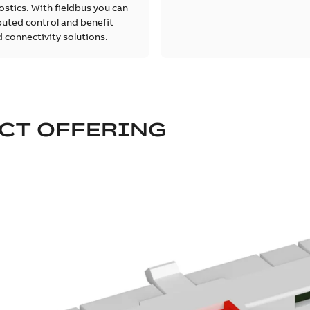
stics. With fieldbus you can
buted control and benefit
 connectivity solutions.
CT OFFERING