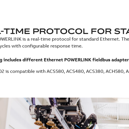
-TIME PROTOCOL FOR ST
WERLINK is a real-time protocol for standard Ethernet. The 
cycles with configurable response time.
g includes different Ethernet POWERLINK fieldbus adapter
02 is compatible with ACS580, ACS480, ACS380, ACH580, 