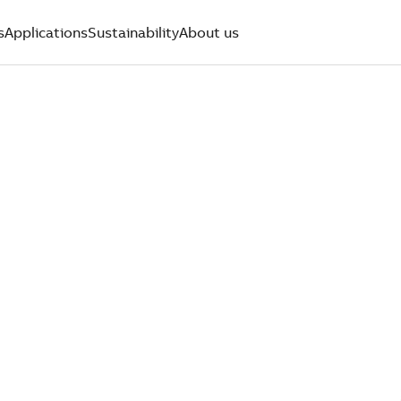
s
Applications
Sustainability
About us