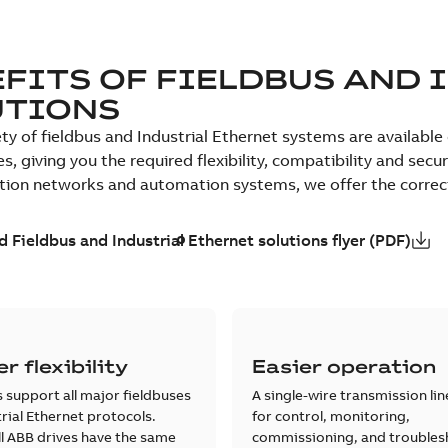
FITS OF FIELDBUS AND 
UTIONS
ety of fieldbus and Industrial Ethernet systems are availabl
es, giving you the required flexibility, compatibility and sec
on networks and automation systems, we offer the correct s
 Fieldbus and Industrial Ethernet solutions flyer (PDF)
r flexibility
Easier operation
 support all major fieldbuses
A single-wire transmission lin
rial Ethernet protocols.
for control, monitoring,
l ABB drives have the same
commissioning, and troubles