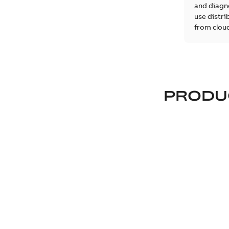
and diagno
use distri
from cloud
PRODU