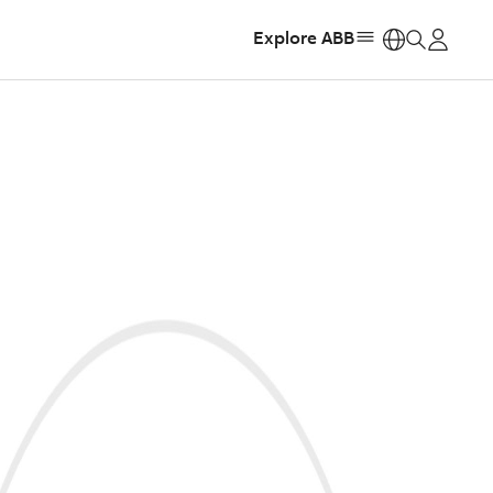
Explore ABB
https: