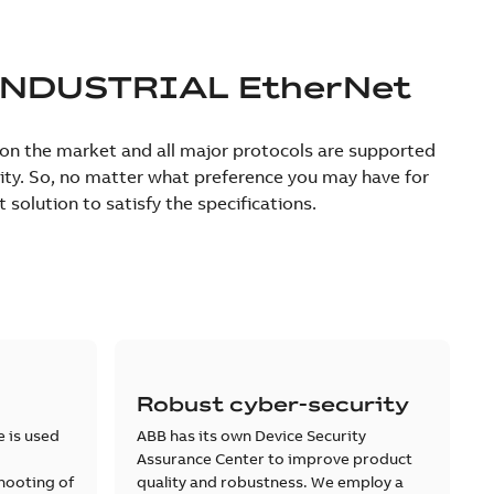
INDUSTRIAL EtherNet
e on the market and all major protocols are supported
urity. So, no matter what preference you may have for
olution to satisfy the specifications.
Robust cyber-security
e is used
ABB has its own Device Security
Assurance Center to improve product
hooting of
quality and robustness. We employ a