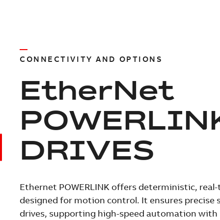
CONNECTIVITY AND OPTIONS
EtherNet
POWERLIN
DRIVES
Ethernet POWERLINK offers deterministic, rea
designed for motion control. It ensures precis
drives, supporting high-speed automation with 