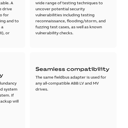
cable. A
wide range of testing techniques to
e drive
uncover potential security
o for
vulnerabilities including testing
ing and to
reconnaissance, flooding/storm, and
 a
fuzzing test cases, as well as known
I), or
vulnerability checks.
Seamless compatibility
ty
The same fieldbus adapter is used for
dundancy
any all-compatible ABB LV and MV
and system
drives.
stem. If
backup will