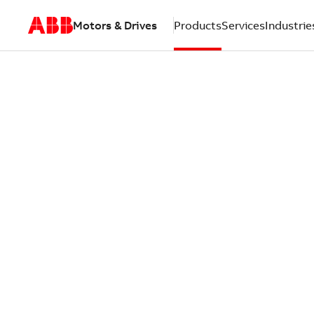
Motors & Drives
Products
Services
Industrie