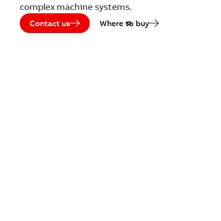
complex machine systems.
Contact us
Where to buy