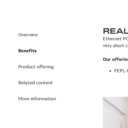
REAL
Overview
Ethernet PO
very short 
Benefits
Our offerin
Product offering
FEPL-
Related content
More information