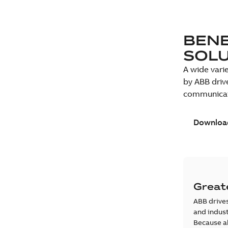
BENE
SOL
A wide vari
by ABB driv
communicati
Download
Greate
ABB drives
and indust
Because al