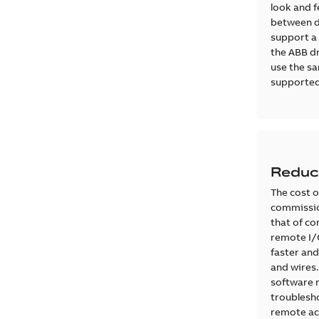
look and fe
between dr
support a 
the ABB dr
use the sa
supported
Reduc
The cost o
commission
that of co
remote I/O
faster and
and wires
software 
troublesho
remote ac