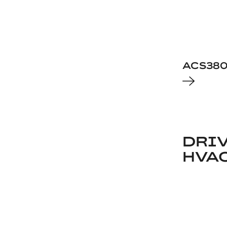
ACS38
DRIV
HVA