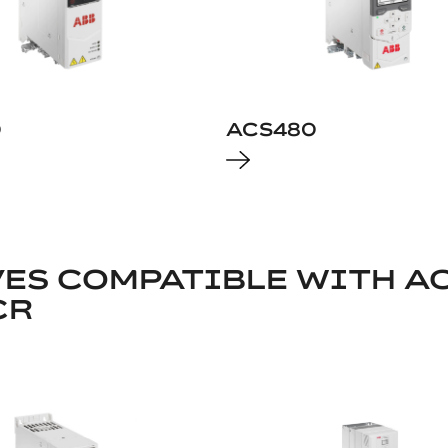
0
ACS480
ES COMPATIBLE WITH AC
CR