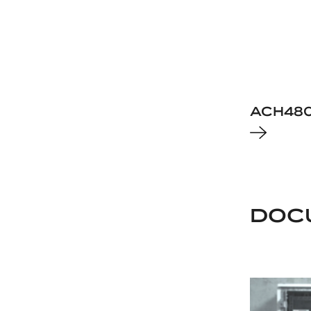
ACH48
DOC