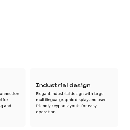
Industrial design
connection
Elegant industrial design with large
l for
multilingual graphic display and user-
ng and
friendly keypad layouts for easy
operation