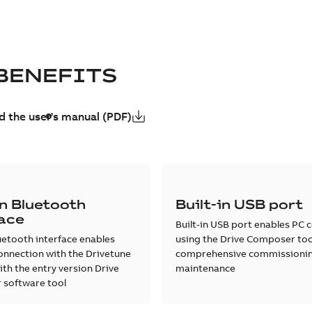
BENEFITS
 the user's manual (PDF)
in Bluetooth
Built-in USB port
face
Built-in USB port enables PC 
luetooth interface enables
using the Drive Composer too
onnection with the Drivetune
comprehensive commissioni
th the entry version Drive
maintenance
software tool