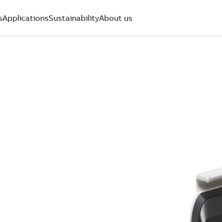
s
Applications
Sustainability
About us