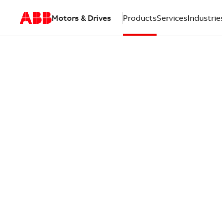
Motors & Drives
Products
Services
Industrie