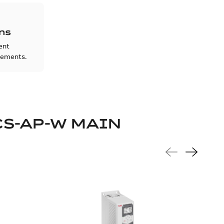
ons
rent
rements.
CS-AP-W MAIN