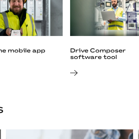
ne mobile app
Drive Composer
software tool
S