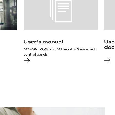
User's manual
Use
doc
ACS-AP-I,-S,-W and ACH-AP-H,-W Assistant
control panels