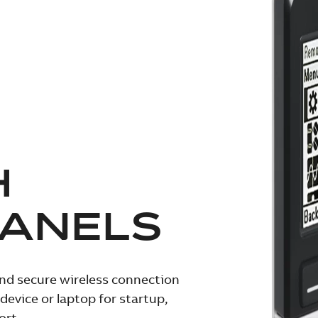
H
PANELS
and secure wireless connection
evice or laptop for startup,
ort.