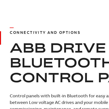
CONNECTIVITY AND OPTIONS
ABB DRIVE
BLUETOOT
CONTROL 
Control panels with built-in Bluetooth for easy 
between Low voltage AC drives and your mobile d
commissioning, maintenance, and remote supp