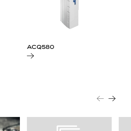
ACQ580