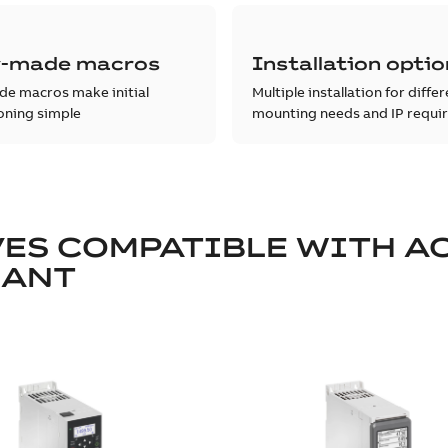
-made macros
Installation opti
e macros make initial
Multiple installation for diffe
ning simple
mounting needs and IP requi
ES COMPATIBLE WITH A
IANT