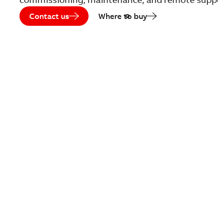
Contact us
Where to buy