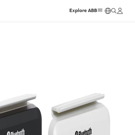
Explore ABB
https: