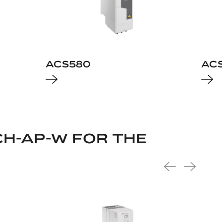
ACS580
AC
H-AP-W FOR THE