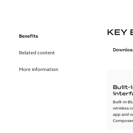
KEY 
Benefits
Download
Related content
More information
Built-
inter
Built-in B
wireless c
app and wi
Composer 