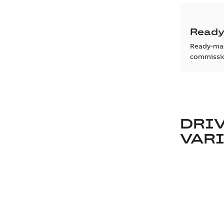
Ready
Ready-mad
commissio
DRIV
VAR