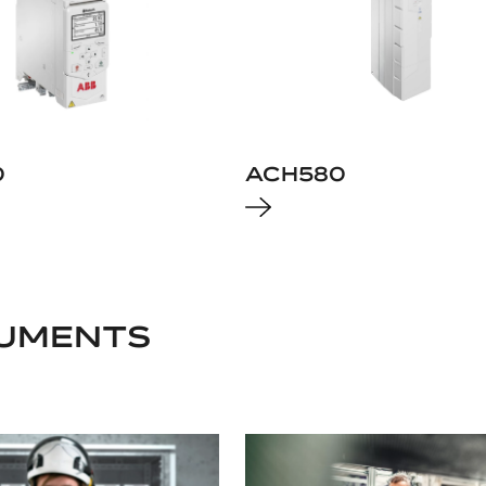
0
ACH580
UMENTS