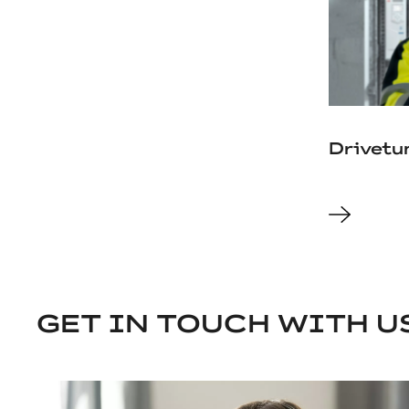
Drivetu
GET IN TOUCH WITH U