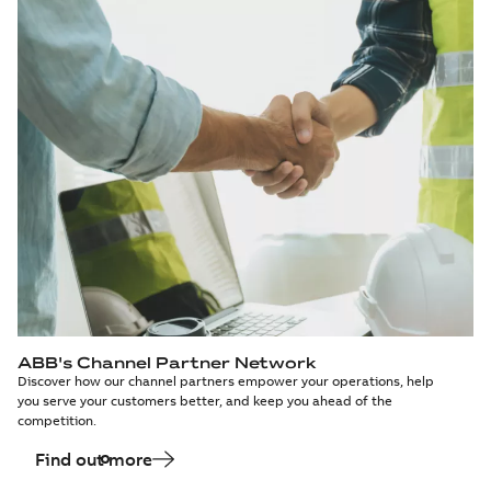
ABB's Channel Partner Network
Discover how our channel partners empower your operations, help
you serve your customers better, and keep you ahead of the
competition.
Find out more