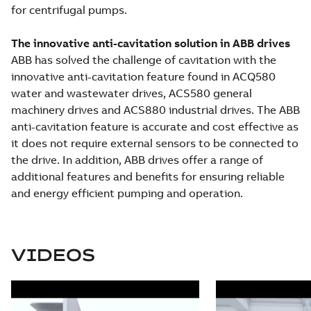
for centrifugal pumps.
The innovative anti-cavitation solution in ABB drives
ABB has solved the challenge of cavitation with the
innovative anti-cavitation feature found in ACQ580
water and wastewater drives, ACS580 general
machinery drives and ACS880 industrial drives. The ABB
anti-cavitation feature is accurate and cost effective as
it does not require external sensors to be connected to
the drive. In addition, ABB drives offer a range of
additional features and benefits for ensuring reliable
and energy efficient pumping and operation.
VIDEOS