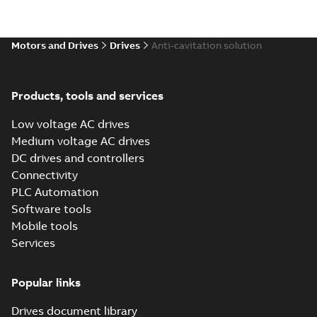
Motors and Drives
Drives
Anti-cavitation solution
Products, tools and services
Low voltage AC drives
Medium voltage AC drives
DC drives and controllers
Connectivity
PLC Automation
Software tools
Mobile tools
Services
Popular links
Drives document library