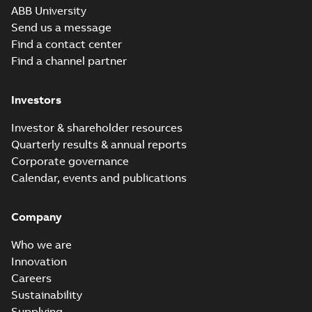
ABB University
Send us a message
Find a contact center
Find a channel partner
Investors
Investor & shareholder resources
Quarterly results & annual reports
Corporate governance
Calendar, events and publications
Company
Who we are
Innovation
Careers
Sustainability
Supplying