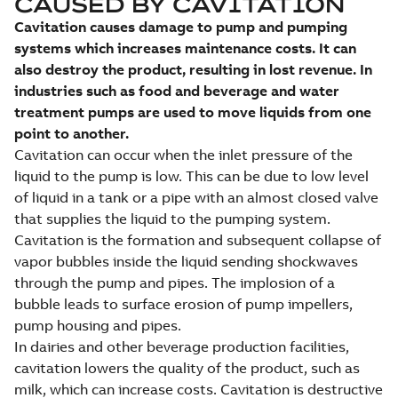
CAUSED BY CAVITATION
Cavitation causes damage to pump and pumping
systems which increases maintenance costs. It can
also destroy the product, resulting in lost revenue. In
industries such as food and beverage and water
treatment pumps are used to move liquids from one
point to another.
Cavitation can occur when the inlet pressure of the
liquid to the pump is low. This can be due to low level
of liquid in a tank or a pipe with an almost closed valve
that supplies the liquid to the pumping system.
Cavitation is the formation and subsequent collapse of
vapor bubbles inside the liquid sending shockwaves
through the pump and pipes. The implosion of a
bubble leads to surface erosion of pump impellers,
pump housing and pipes.
In dairies and other beverage production facilities,
cavitation lowers the quality of the product, such as
milk, which can increase costs. Cavitation is destructive