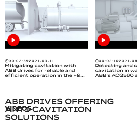
00:02:39
2021-03-11
00:02:16
2021-0
Mitigating cavitation with
Detecting and c
ABB drives for reliable and
cavitation in w
efficient operation in the F&B
ABB’s ACQ580 a
industry
feature
ABB DRIVES OFFERING
VIDEOS
ANTI-CAVITATION
SOLUTIONS