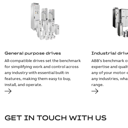
General purpose drives
Industrial driv
All-compatible drives set the benchmark
ABB’s benchmark o
for simplifying work and control across
expertise and quali
any industry with essential built-in
any of your motor-d
features, making them easy to buy,
any industries, wh
install, and operate.
range.
GET IN TOUCH WITH US