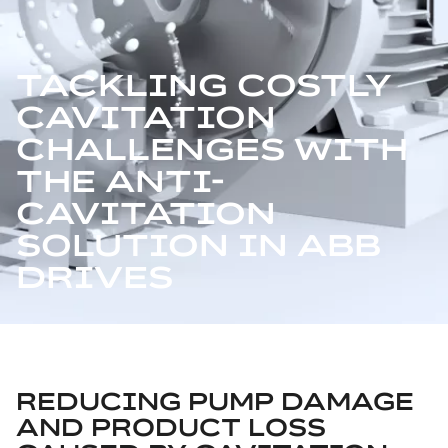
TACKLING COSTLY
CAVITATION
CHALLENGES WITH
THE ANTI-
CAVITATION
SOLUTION IN ABB
DRIVES
REDUCING PUMP DAMAGE
AND PRODUCT LOSS