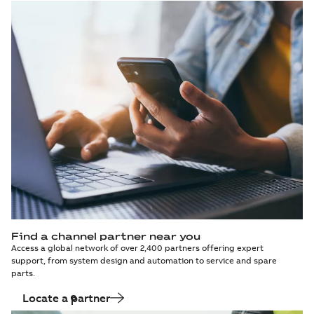
Find a channel partner near you
Access a global network of over 2,400 partners offering expert
support, from system design and automation to service and spare
parts.
Locate a partner