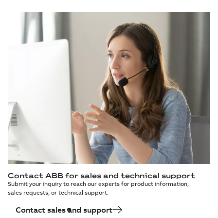
Contact ABB for sales and technical support
Submit your inquiry to reach our experts for product information,
sales requests, or technical support.
Contact sales and support