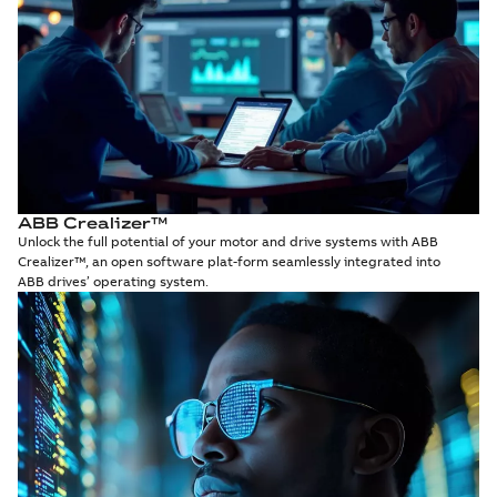
ABB Crealizer™
Unlock the full potential of your motor and drive systems with ABB
Crealizer™, an open software plat-form seamlessly integrated into
ABB drives’ operating system.