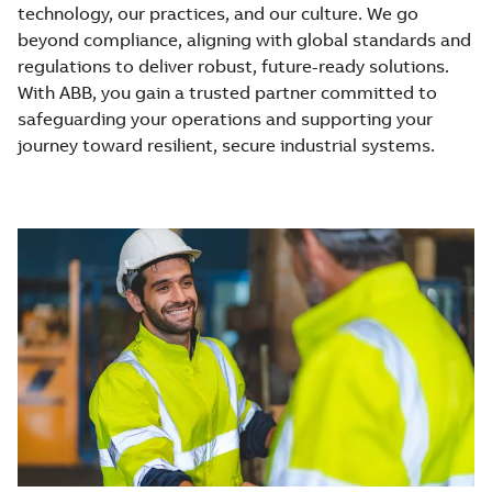
technology, our practices, and our culture. We go
beyond compliance, aligning with global standards and
regulations to deliver robust, future-ready solutions.
With ABB, you gain a trusted partner committed to
safeguarding your operations and supporting your
journey toward resilient, secure industrial systems.