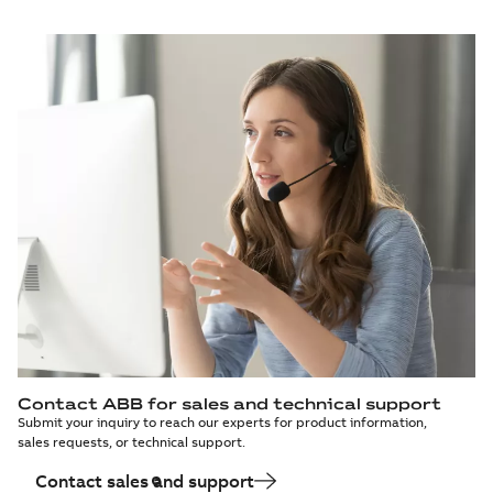
Contact ABB for sales and technical support
Submit your inquiry to reach our experts for product information,
sales requests, or technical support.
Contact sales and support