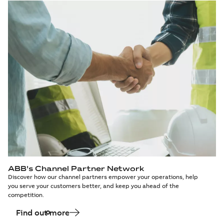
ABB's Channel Partner Network
Discover how our channel partners empower your operations, help
you serve your customers better, and keep you ahead of the
competition.
Find out more