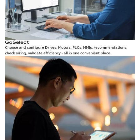
GoSelect
Choose and configure Drives, Motors, PLCs, HMIs, recommendations,
check sizing, validate efficiency - all in one convenient place.