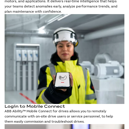
motors, and applications. It delivers real-time intelligence that helps
your teams detect anomalies early, analyze performance trends, and
plan maintenance with confidence.
Login to Mobile Connect
ABB Ability™ Mobile Connect for drives allows you to remotely
communicate with on-site drive users or service personnel, to help
them easily commission and troubleshoot drives.