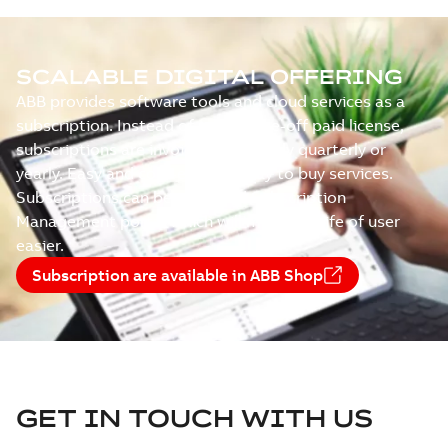
SCALABLE DIGITAL OFFERING
ABB provides software tools and cloud services as a
subscription. Instead of paying one-off paid license,
subscriptions are invoiced recurringly quarterly or
yearly. Easy and cost-efficient way to buy services.
Subscriptions can be managed Subscription
Management portal which will make the life of user
easier.
Subscription are available in ABB Shop
GET IN TOUCH WITH US