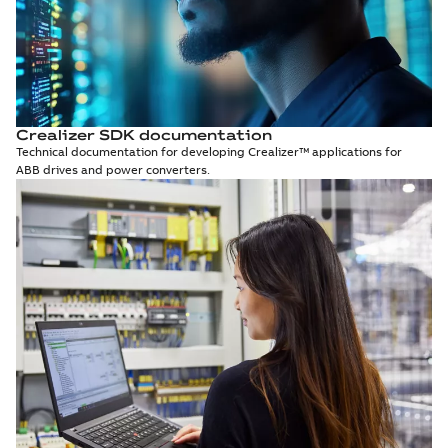
Crealizer SDK documentation
Technical documentation for developing Crealizer™ applications for
ABB drives and power converters.