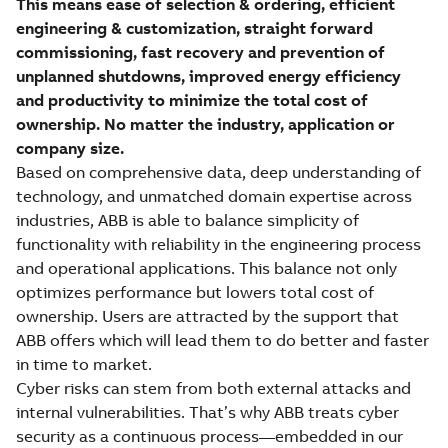
This means ease of selection & ordering, efficient
engineering & customization, straight forward
commissioning, fast recovery and prevention of
unplanned shutdowns, improved energy efficiency
and productivity to minimize the total cost of
ownership. No matter the industry, application or
company size.
Based on comprehensive data, deep understanding of
technology, and unmatched domain expertise across
industries, ABB is able to balance simplicity of
functionality with reliability in the engineering process
and operational applications. This balance not only
optimizes performance but lowers total cost of
ownership. Users are attracted by the support that
ABB offers which will lead them to do better and faster
in time to market.
Cyber risks can stem from both external attacks and
internal vulnerabilities. That’s why ABB treats cyber
security as a continuous process—embedded in our