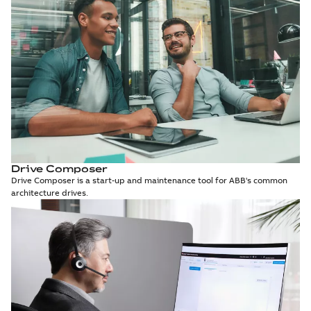
Drive Composer
Drive Composer is a start-up and maintenance tool for ABB's common
architecture drives.