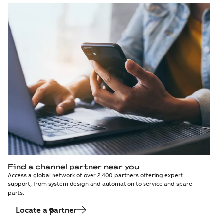
Find a channel partner near you
Access a global network of over 2,400 partners offering expert
support, from system design and automation to service and spare
parts.
Locate a partner