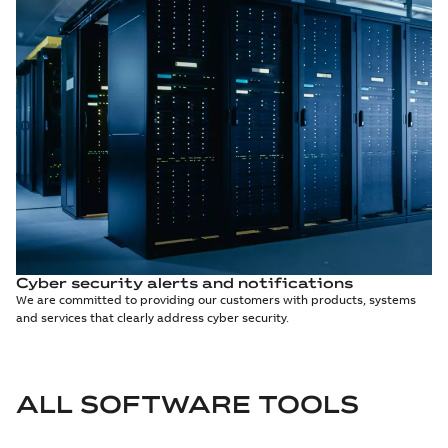
Cyber security alerts and notifications
We are committed to providing our customers with products, systems
and services that clearly address cyber security.
ALL SOFTWARE TOOLS