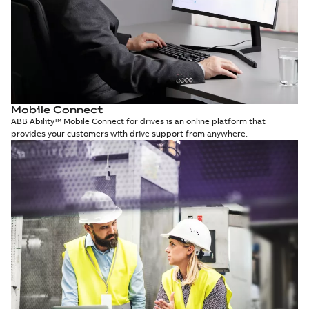
Mobile Connect
ABB Ability™ Mobile Connect for drives is an online platform that
provides your customers with drive support from anywhere.