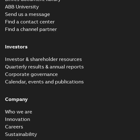
ABB University
Send us a message
Find a contact center
Find a channel partner
Investors
Investor & shareholder resources
Quarterly results & annual reports
Corporate governance
Calendar, events and publications
Company
Who we are
Innovation
Careers
Sustainability