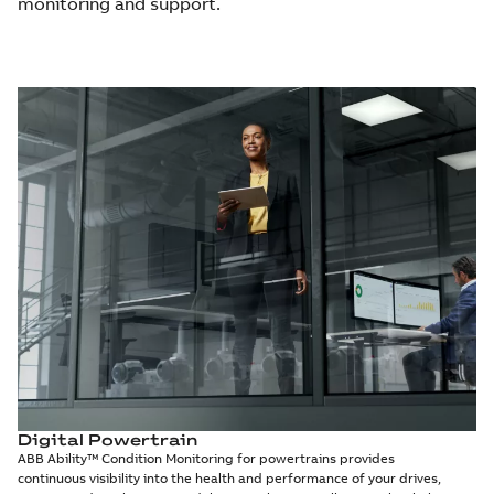
monitoring and support.
Digital Powertrain
ABB Ability™ Condition Monitoring for powertrains provides
continuous visibility into the health and performance of your drives,