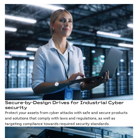
Secure-by-Design Drives for Industrial Cyber
security
Protect your assets from cyber attacks with safe and secure products
and solutions that comply with laws and regulations, as well as
targeting compliance towards required security standards.