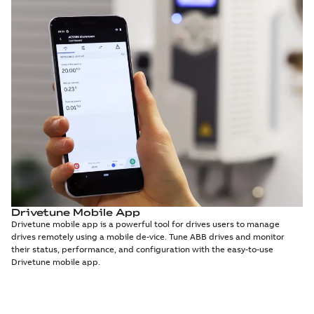
Drivetune Mobile App
Drivetune mobile app is a powerful tool for drives users to manage
drives remotely using a mobile de-vice. Tune ABB drives and monitor
their status, performance, and configuration with the easy-to-use
Drivetune mobile app.