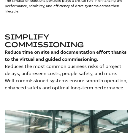
The simulation solutions portfolio plays a critical role in enhancing the
performance, reliability, and efficiency of drive systems across their
lifecycle.
SIMPLIFY
COMMISSIONING
Reduce time on site and documentation effort thanks
to the virtual and guided commissioning.
Reduces the most common business risks of project
delays, unforeseen costs, people safety, and more.
Well-commissioned systems ensure smooth operation,
enhanced safety and optimal long-term performance.