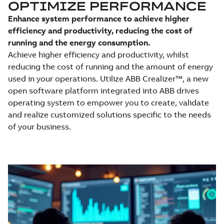
OPTIMIZE PERFORMANCE
Enhance system performance to achieve higher
efficiency and productivity, reducing the cost of
running and the energy consumption.
Achieve higher efficiency and productivity, whilst
reducing the cost of running and the amount of energy
used in your operations. Utilize ABB Crealizer™, a new
open software platform integrated into ABB drives
operating system to empower you to create, validate
and realize customized solutions specific to the needs
of your business.