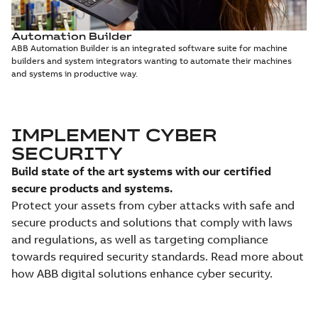
Automation Builder
ABB Automation Builder is an integrated software suite for machine
builders and system integrators wanting to automate their machines
and systems in productive way.
IMPLEMENT CYBER
SECURITY
Build state of the art systems with our certified
secure products and systems.
Protect your assets from cyber attacks with safe and
secure products and solutions that comply with laws
and regulations, as well as targeting compliance
towards required security standards. Read more about
how ABB digital solutions enhance cyber security.