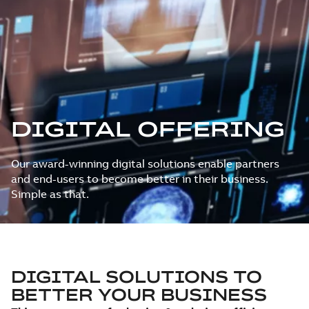
DIGITAL OFFERING
Our award-winning digital solutions enable partners
and end-users to become better in their business.
Simple as that.
DIGITAL SOLUTIONS TO
BETTER YOUR BUSINESS