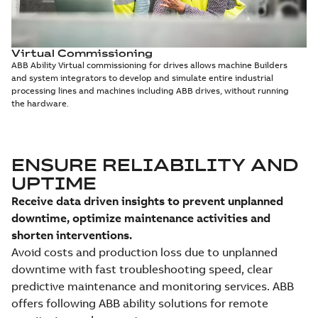
Virtual Commissioning
ABB Ability Virtual commissioning for drives allows machine Builders
and system integrators to develop and simulate entire industrial
processing lines and machines including ABB drives, without running
the hardware.
ENSURE RELIABILITY AND
UPTIME
Receive data driven insights to prevent unplanned
downtime, optimize maintenance activities and
shorten interventions.
Avoid costs and production loss due to unplanned
downtime with fast troubleshooting speed, clear
predictive maintenance and monitoring services. ABB
offers following ABB ability solutions for remote