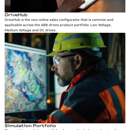
DriveHub
DriveHub is the new online sales configurator that is common and
applicable across the ABB drives product portfolio: Low Voltage,
Medium Voltage and DC drives.
Simulation Portfolio