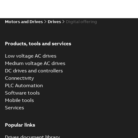
Motors and Drives
Drives
Digital offering
Products, tools and services
Low voltage AC drives
Medium voltage AC drives
DC drives and controllers
Connectivity
PLC Automation
Software tools
Mobile tools
Services
Popular links
Drives document library