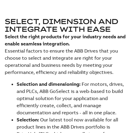
SELECT, DIMENSION AND
INTEGRATE WITH EASE
Select the right products for your industry needs and
enable seamless integration.
Essential factors to ensure the ABB Drives that you
choose to select and integrate are right for your
operational and business needs by meeting your
performance, efficiency and reliability objectives.
Selection and dimensioning:
For motors, drives,
and PLCs, ABB GoSelect is a web-based to build
optimal solution for your application and
efficiently create, collect, and manage
documentation and reports - all in one place.
Selection:
Our latest tool now available for all
product lines in the ABB Drives portfolio is