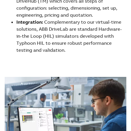
DriveHub (TM) which covers all steps of
configuration: selecting, dimensioning, set up,
engineering, pricing and quotation.
Integration:
Complementary to our virtual-time
solutions, ABB DriveLab are standard Hardware-
in-the Loop (HIL) simulators developed with
Typhoon HIL to ensure robust performance
testing and validation.