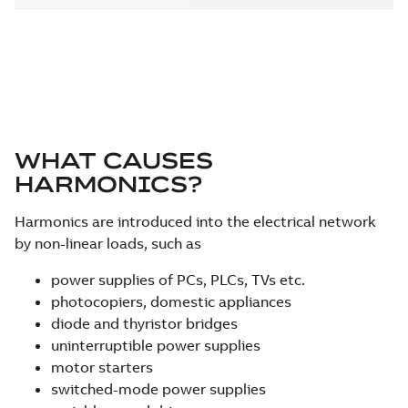
WHAT CAUSES
HARMONICS?
Harmonics are introduced into the electrical network
by non-linear loads, such as
power supplies of PCs, PLCs, TVs etc.
photocopiers, domestic appliances
diode and thyristor bridges
uninterruptible power supplies
motor starters
switched-mode power supplies