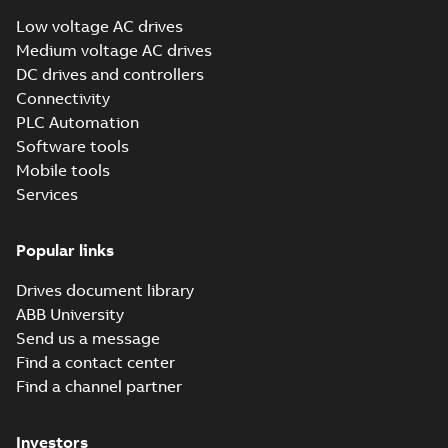
Low voltage AC drives
Medium voltage AC drives
DC drives and controllers
Connectivity
PLC Automation
Software tools
Mobile tools
Services
Popular links
Drives document library
ABB University
Send us a message
Find a contact center
Find a channel partner
Investors