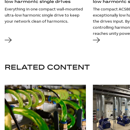
low harmonic single drives
low harmonic s
Everything in one compact wall-mounted
The compact ACS8
ultra-low harmonic single drive to keep
exceptionally low h
your network clean of harmonics.
the drives input. 
controlling harmon
reaches unity power
RELATED CONTENT