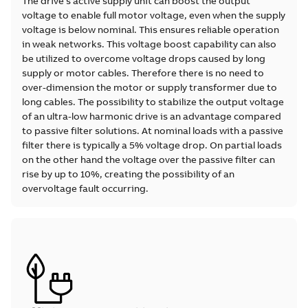
The drive’s active supply unit can boost the output
voltage to enable full motor voltage, even when the supply
voltage is below nominal. This ensures reliable operation
in weak networks. This voltage boost capability can also
be utilized to overcome voltage drops caused by long
supply or motor cables. Therefore there is no need to
over-dimension the motor or supply transformer due to
long cables. The possibility to stabilize the output voltage
of an ultra-low harmonic drive is an advantage compared
to passive filter solutions. At nominal loads with a passive
filter there is typically a 5% voltage drop. On partial loads
on the other hand the voltage over the passive filter can
rise by up to 10%, creating the possibility of an
overvoltage fault occurring.