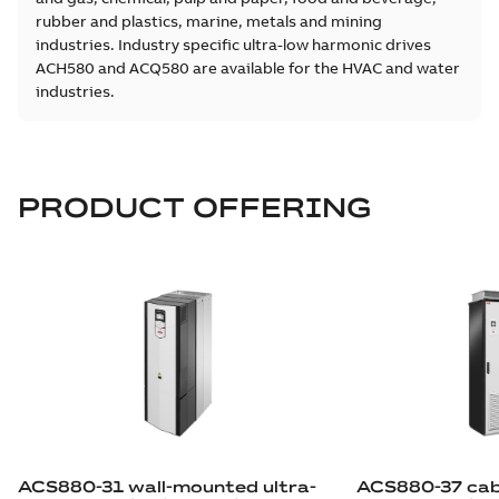
rubber and plastics, marine, metals and mining
industries. Industry specific ultra-low harmonic drives
ACH580 and ACQ580 are available for the HVAC and water
industries.
PRODUCT OFFERING
ACS880-31 wall-mounted ultra-
ACS880-37 cabi