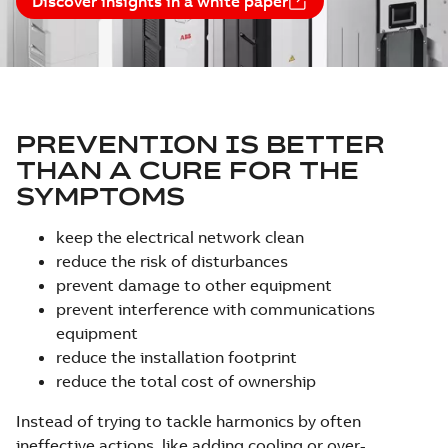
Discover insights in a white paper
PREVENTION IS BETTER
THAN A CURE FOR THE
SYMPTOMS
keep the electrical network clean
reduce the risk of disturbances
prevent damage to other equipment
prevent interference with communications
equipment
reduce the installation footprint
reduce the total cost of ownership
Instead of trying to tackle harmonics by often
ineffective actions, like adding cooling or over-