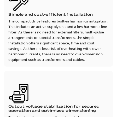
Simple and cost-efficient installation
The compact drive features built-in harmonics mitigation.
This includes an active supply unit and a low harmonic line
filter. As there is no need for external filters, multi-pulse
arrangements or special transformers, the simple
installation offers significant space, time and cost
savings. As there is less risk of overheating with lower
harmonic currents, there is no need to over-dimension
equipment such as transformers and cables.
Output voltage stabilization for secured
operation and optimized dimensioning