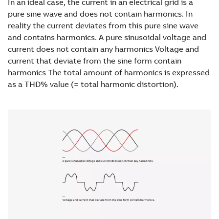
In an ideal case, the current in an electrical grid is a
pure sine wave and does not contain harmonics. In
reality the current deviates from this pure sine wave
and contains harmonics. A pure sinusoidal voltage and
current does not contain any harmonics Voltage and
current that deviate from the sine form contain
harmonics The total amount of harmonics is expressed
as a THD% value (= total harmonic distortion).