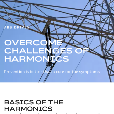
ABB DRIVES
OVERCOME
CHALLENGES OF
HARMONICS
Prevention is better than a cure for the symptoms
BASICS OF THE
HARMONICS