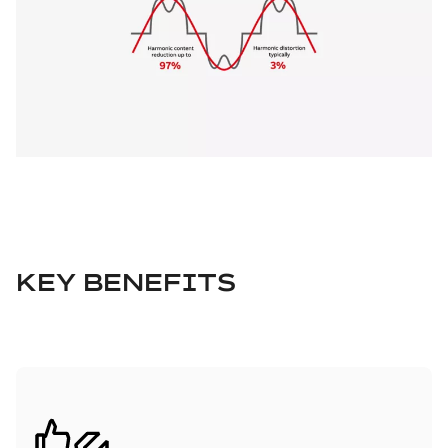
KEY BENEFITS