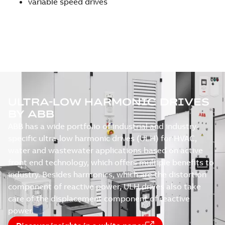
variable speed drives
ULTRA-LOW HARMONIC DRIVES
BY ABB
ABB has a wide portfolio of industrial and industry-
specific ultra-low harmonic drives (ULH) for HVAC,
water and wastewater applications based on active
front end technology, which offers multiple benefits to
industry. Besides harmonics, which are the distortion
component of reactive power, ULH drives also take
care of the displacement component of reactive
power.