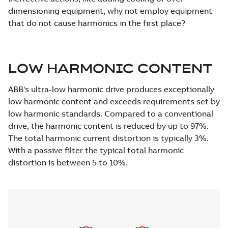
dimensioning equipment, why not employ equipment
that do not cause harmonics in the first place?
LOW HARMONIC CONTENT
ABB's ultra-low harmonic drive produces exceptionally
low harmonic content and exceeds requirements set by
low harmonic standards. Compared to a conventional
drive, the harmonic content is reduced by up to 97%.
The total harmonic current distortion is typically 3%.
With a passive filter the typical total harmonic
distortion is between 5 to 10%.