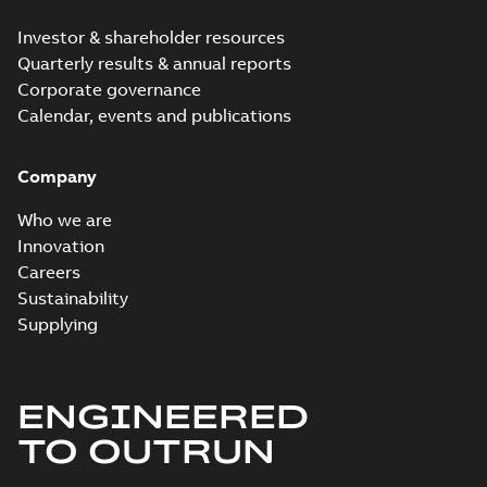
Investor & shareholder resources
Quarterly results & annual reports
Corporate governance
Calendar, events and publications
Company
Who we are
Innovation
Careers
Sustainability
Supplying
ENGINEERED
TO OUTRUN