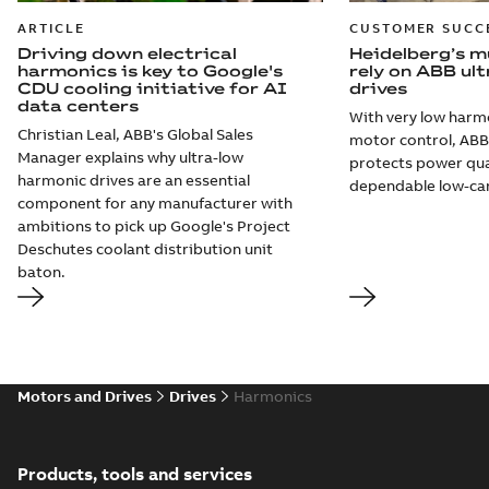
ARTICLE
CUSTOMER SUCC
Driving down electrical
Heidelberg’s mu
harmonics is key to Google's
rely on ABB ul
CDU cooling initiative for AI
drives
data centers
With very low harmo
Christian Leal, ABB's Global Sales
motor control, ABB 
Manager explains why ultra-low
protects power qual
harmonic drives are an essential
dependable low-ca
component for any manufacturer with
ambitions to pick up Google's Project
Deschutes coolant distribution unit
baton.
Motors and Drives
Drives
Harmonics
Products, tools and services