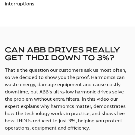
interruptions.
CAN ABB DRIVES REALLY
GET THDI DOWN TO 3%?
That’s the question our customers ask us most often,
so we decided to show you the proof. Harmonics can
waste energy, damage equipment and cause costly
downtime, but ABB’s ultra-low harmonic drives solve
the problem without extra filters. In this video our
expert explains why harmonics matter, demonstrates
how the technology works in practice, and shows live
how THDi is reduced to just 3%, helping you protect
operations, equipment and efficiency.