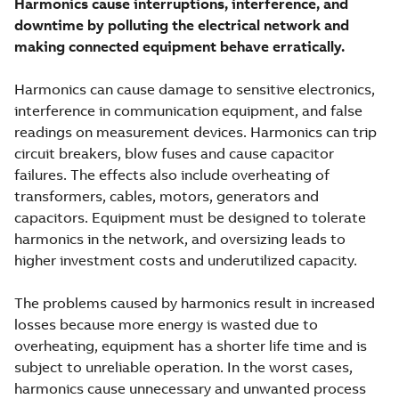
Harmonics cause interruptions, interference, and
downtime by polluting the electrical network and
making connected equipment behave erratically.
Harmonics can cause damage to sensitive electronics,
interference in communication equipment, and false
readings on measurement devices. Harmonics can trip
circuit breakers, blow fuses and cause capacitor
failures. The effects also include overheating of
transformers, cables, motors, generators and
capacitors. Equipment must be designed to tolerate
harmonics in the network, and oversizing leads to
higher investment costs and underutilized capacity.
The problems caused by harmonics result in increased
losses because more energy is wasted due to
overheating, equipment has a shorter life time and is
subject to unreliable operation. In the worst cases,
harmonics cause unnecessary and unwanted process