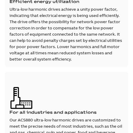
Efficient energy utilization
Ultra-low harmonic drives achieve a unity power factor,
indicating that electrical energy is being used efficiently.
The drive offers the possibility for network power factor
correction in order to compensate for the low power
factors of equipment connected to the same network. It
can help to avoid penalty charges set by electrical utilities
for poor power factors. Lower harmonics and full motor
voltage at all times mean reduced system losses and
better overall system efficiency.
For all industries and applications
Our ACS880 ultra-low harmonic drives are customized to
meet the precise needs of most industries, such as the oil
and gas, chemical, pulp and paper, food and beverage,