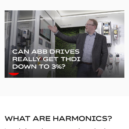
WHAT ARE HARMONICS?