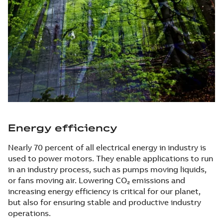
Energy efficiency
Nearly 70 percent of all electrical energy in industry is
used to power motors. They enable applications to run
in an industry process, such as pumps moving liquids,
or fans moving air. Lowering CO₂ emissions and
increasing energy efficiency is critical for our planet,
but also for ensuring stable and productive industry
operations.