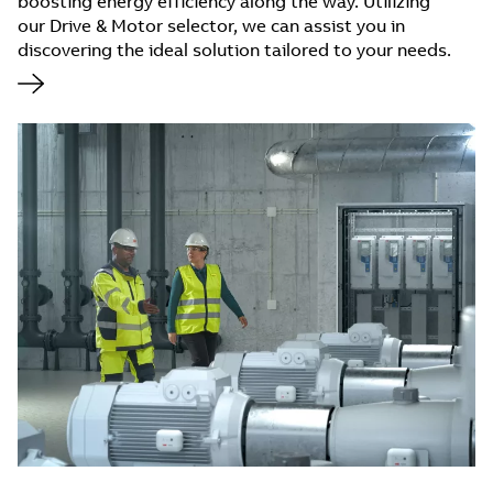
boosting energy efficiency along the way. Utilizing
our Drive & Motor selector, we can assist you in
discovering the ideal solution tailored to your needs.