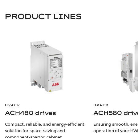
PRODUCT LINES
HVACR
HVACR
ACH480 drives
ACH580 driv
Compact, reliable, and energy-efficient
Ensuring smooth, ener
solution for space-saving and
operation of your HV
component-sharing cabinet