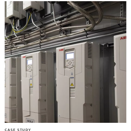
CASE STUDY