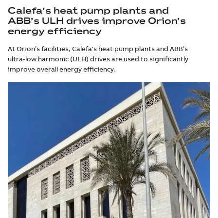
Calefa’s heat pump plants and
ABB’s ULH drives improve Orion’s
energy efficiency
At Orion’s facilities, Calefa's heat pump plants and ABB’s
ultra‑low harmonic (ULH) drives are used to significantly
improve overall energy efficiency.