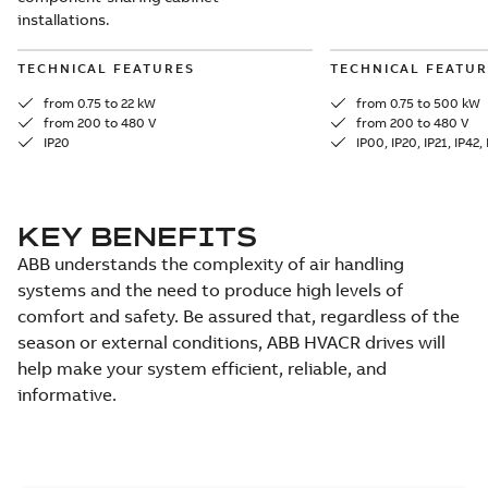
installations.
TECHNICAL FEATURES
TECHNICAL FEATUR
from 0.75 to 22 kW
from 0.75 to 500 kW
from 200 to 480 V
from 200 to 480 V
IP20
IP00, IP20, IP21, IP42,
KEY BENEFITS
ABB understands the complexity of air handling
systems and the need to produce high levels of
comfort and safety. Be assured that, regardless of the
season or external conditions, ABB HVACR drives will
help make your system efficient, reliable, and
informative.