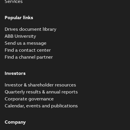
Services
available
1P21
CAD outline
drawing
-
English
-
2026-07-15
-
0,88
Service
MB
Popular links
instruction
(
1
)
ACH580 Vertical
Drives document library
Bypass Flyer, CA
Summary:
No
PDF
ABB University
summary available
Software
Send us a message
Leaflet
-
English
-
2026-
(
7
)
07-15
-
0,85 MB
Find a contact center
Find a channel partner
Technical
description
ACH480 for
(
2
)
Investors
HVACR catalog
Summary:
No
PDF
summary available
Investor & shareholder resources
Technical
Catalogue
-
English
-
2026-07-01
-
9,75 MB
Quarterly results & annual reports
publication
(
12
)
Corporate governance
Calendar, events and publications
ACH580 for
Technical
HVACR catalog
Summary:
No
specification
PDF
Company
summary available
(
9
)
Catalogue
-
English
-