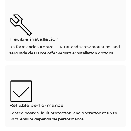
Flexible installation
Uniform enclosure size, DIN-rail and screw mounting, and
zero side clearance offer versatile installation options.
Reliable performance
Coated boards, fault protection, and operation at up to
50 °C ensure dependable performance.