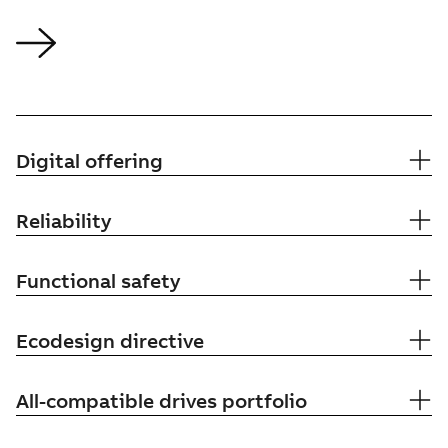
Digital offering
Reliability
Functional safety
Ecodesign directive
All-compatible drives portfolio