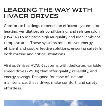
LEADING THE WAY WITH
HVACR DRIVES
Comfort in buildings depends on efficient systems for
heating, ventilation, air conditioning, and refrigeration
(HVACR) to maintain high air quality and ideal ambient
temperatures. These systems must deliver energy-
efficient and cost-effective solutions, ensuring safety in
both routine and critical situations.
ABB optimizes HVACR systems with dedicated variable
speed drives (VSDs) that offer quality, reliability, and
energy savings. Designed for ease of use and
maintenance, these drives make comfort and safety
effortless.