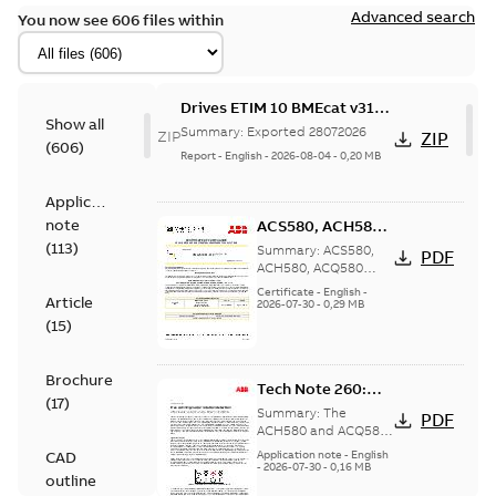
Advanced search
You now see 606 files within
Drives ETIM 10 BMEcat v31
Show all
file - Zip file
Summary:
Exported 28072026
ZIP
ZIP
(
606
)
Report
-
English
-
2026-08-04
-
0,20 MB
Application
note
ACS580, ACH580,
ACQ580 Seismic
(
113
)
Summary:
ACS580,
PDF
Compliance
ACH580, ACQ580
Seismic Compliance
Certificate, US
Certificate
-
English
-
Article
Certificate, Intended
2026-07-30
-
0,29 MB
for United States
(
15
)
Brochure
Tech Note 260:
(
17
)
Free spinning
Summary:
The
PDF
motor rotation
ACH580 and ACQ580
drive can detect if a
detection
CAD
Application note
-
English
pump or fan is
-
2026-07-30
-
0,16 MB
outline
rotating when it