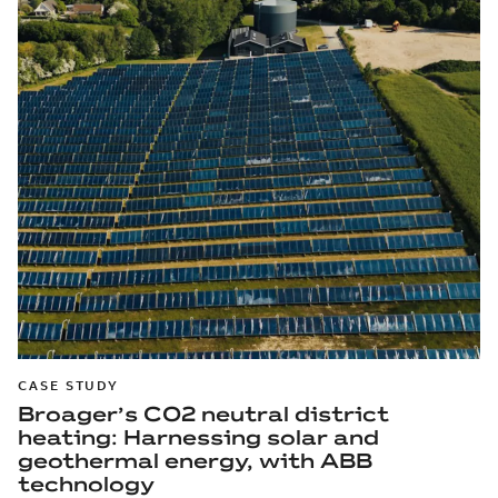
CASE STUDY
Broager’s CO2 neutral district
heating: Harnessing solar and
geothermal energy, with ABB
technology