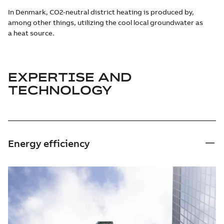
In Denmark, CO2-neutral district heating is produced by,
among other things, utilizing the cool local groundwater as
a heat source.
EXPERTISE AND
TECHNOLOGY
Energy efficiency