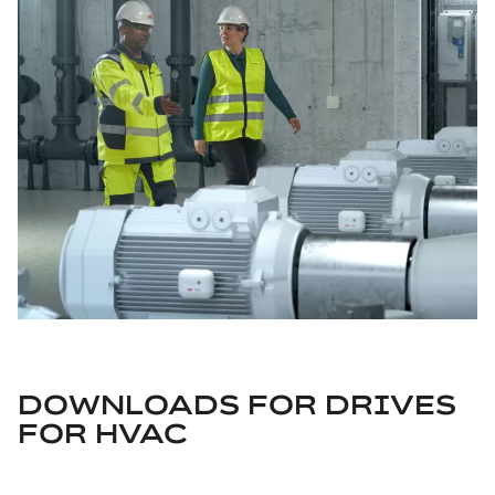
DOWNLOADS FOR
DRIVES
FOR HVAC