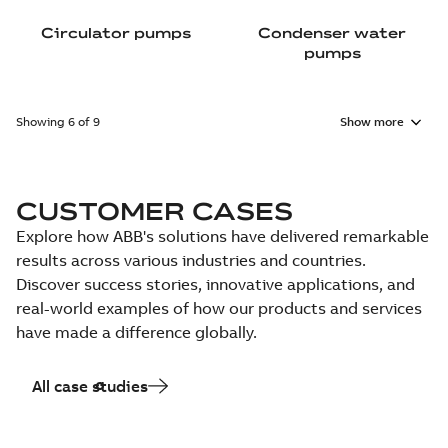
Circulator pumps
Condenser water
pumps
Showing 6 of 9
Show more
CUSTOMER CASES
Explore how ABB's solutions have delivered remarkable
results across various industries and countries.
Discover success stories, innovative applications, and
real-world examples of how our products and services
have made a difference globally.
All case studies