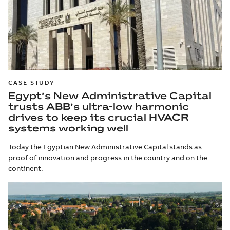
CASE STUDY
Egypt’s New Administrative Capital
trusts ABB’s ultra-low harmonic
drives to keep its crucial HVACR
systems working well
Today the Egyptian New Administrative Capital stands as
proof of innovation and progress in the country and on the
continent.