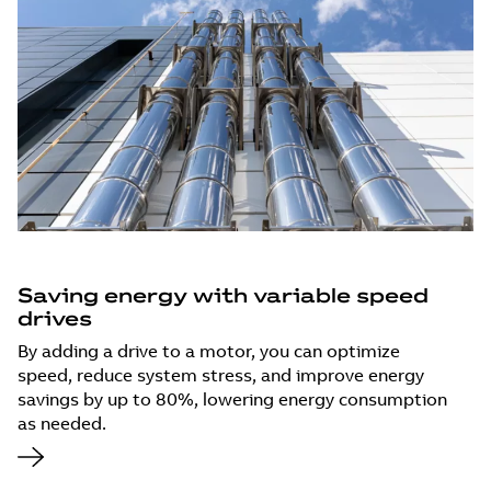
Saving energy with variable speed
drives
By adding a drive to a motor, you can optimize
speed, reduce system stress, and improve energy
savings by up to 80%, lowering energy consumption
as needed.