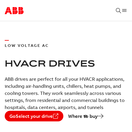
LOW VOLTAGE AC
HVACR DRIVES
ABB drives are perfect for all your HVACR applications,
including air-handling units, chillers, heat pumps, and
cooling towers. They work seamlessly across various
settings, from residential and commercial buildings to
hospitals, data centers, airports, and tunnels
GoSelect your drive
Where to buy