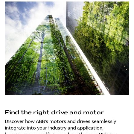
Find the right drive and motor
Discover how ABB's motors and drives seamlessly
integrate into your industry and application,