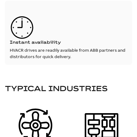
Instant availability
HVACR drives are readily available from ABB partners and
distributors for quick delivery.
TYPICAL INDUSTRIES