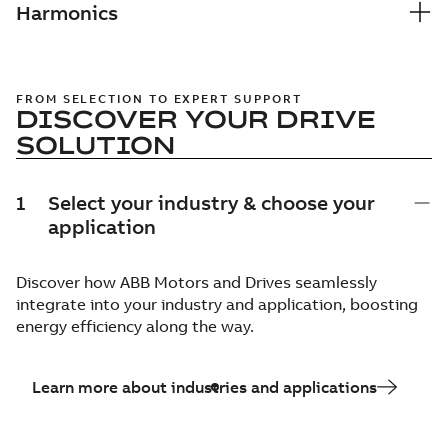
Harmonics
FROM SELECTION TO EXPERT SUPPORT
DISCOVER YOUR DRIVE
SOLUTION
1
Select your industry & choose your
application
Discover how ABB Motors and Drives seamlessly
integrate into your industry and application, boosting
energy efficiency along the way.
Learn more about industries and applications