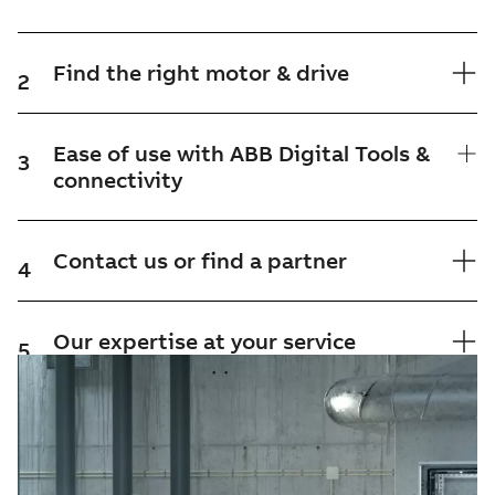
Find the right motor & drive
2
Ease of use with ABB Digital Tools &
3
connectivity
Contact us or find a partner
4
Our expertise at your service
5