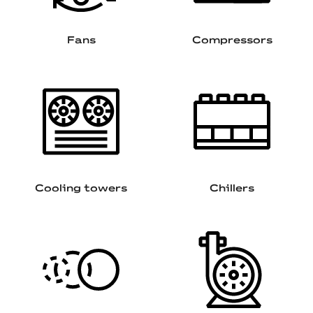
Fans
Compressors
Cooling towers
Chillers