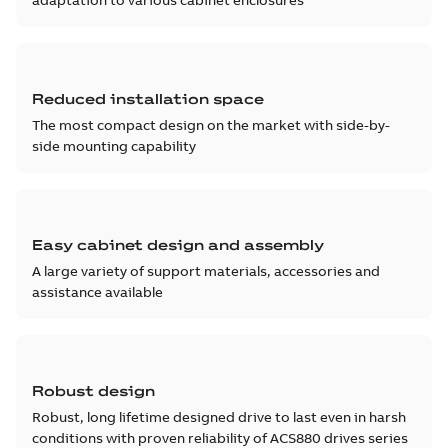
adaptation to various cabinet enclosures
Reduced installation space
The most compact design on the market with side-by-
side mounting capability
Easy cabinet design and assembly
A large variety of support materials, accessories and
assistance available
Robust design
Robust, long lifetime designed drive to last even in harsh
conditions with proven reliability of ACS880 drives series