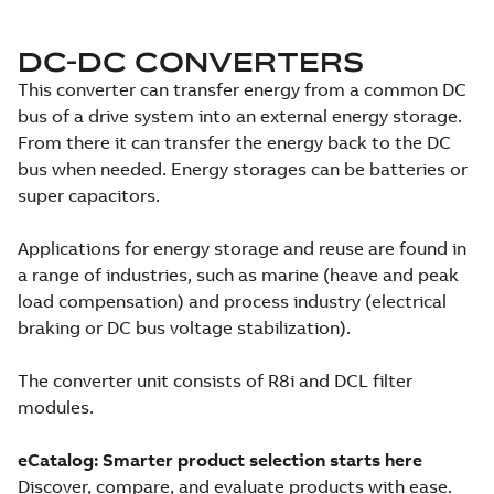
DC-DC CONVERTERS
This converter can transfer energy from a common DC
bus of a drive system into an external energy storage.
From there it can transfer the energy back to the DC
bus when needed. Energy storages can be batteries or
super capacitors.
Applications for energy storage and reuse are found in
a range of industries, such as marine (heave and peak
load compensation) and process industry (electrical
braking or DC bus voltage stabilization).
The converter unit consists of R8i and DCL filter
modules.
eCatalog: Smarter product selection starts here
Discover, compare, and evaluate products with ease.