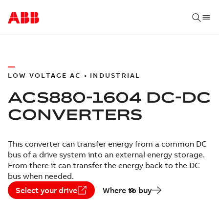
LOW VOLTAGE AC • INDUSTRIAL
ACS880-1604 DC-DC
CONVERTERS
This converter can transfer energy from a common DC
bus of a drive system into an external energy storage.
From there it can transfer the energy back to the DC
bus when needed.
Select your drive
Where to buy