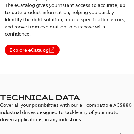
The eCatalog gives you instant access to accurate, up-
to-date product information, helping you quickly
identify the right solution, reduce specification errors,
and move from exploration to purchase with
confidence.
Explore eCatalog
TECHNICAL DATA
Cover all your possibilities with our all-compatible ACS880
industrial drives designed to tackle any of your motor-
driven applications, in any industries.