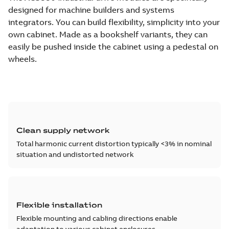
designed for machine builders and systems
integrators. You can build flexibility, simplicity into your
own cabinet. Made as a bookshelf variants, they can
easily be pushed inside the cabinet using a pedestal on
wheels.
Clean supply network
Total harmonic current distortion typically <3% in nominal
situation and undistorted network
Flexible installation
Flexible mounting and cabling directions enable