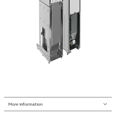
More information