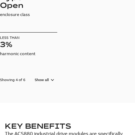
Open
enclosure class
LESS THAN
3%
harmonic content
Showing 4 of 6
Show all
KEY BENEFITS
The ACS880 industrial drive modules are specifically