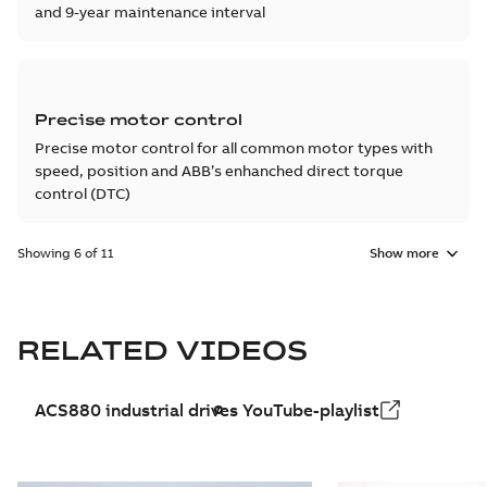
and 9-year maintenance interval
Precise motor control
Precise motor control for all common motor types with
speed, position and ABB’s enhanched direct torque
control (DTC)
Showing 6 of 11
Show more
RELATED VIDEOS
ACS880 industrial drives YouTube-playlist