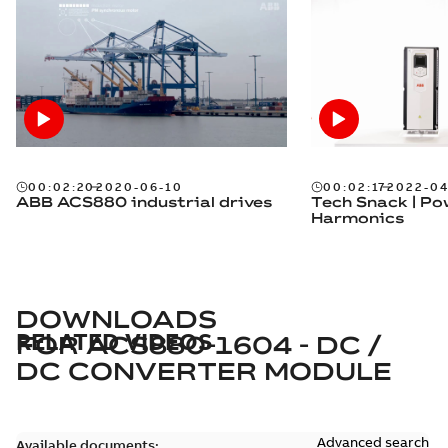
00:02:20
2020-06-10
00:02:17
2022-04
ABB ACS880 industrial drives
Tech Snack | P
Harmonics
DOWNLOADS
RELATED VIDEOS
FOR
ACS880-1604 - DC /
DC CONVERTER MODULE
Advanced search
Available documents: