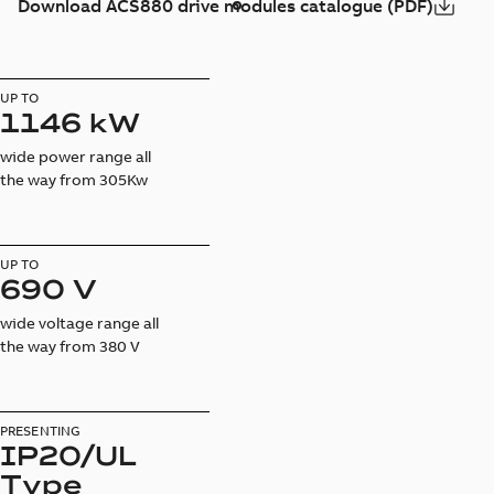
Download ACS880 drive modules catalogue (PDF)
UP TO
1146 kW
wide power range all
the way from 305Kw
UP TO
690 V
wide voltage range all
the way from 380 V
PRESENTING
IP20/UL
Type