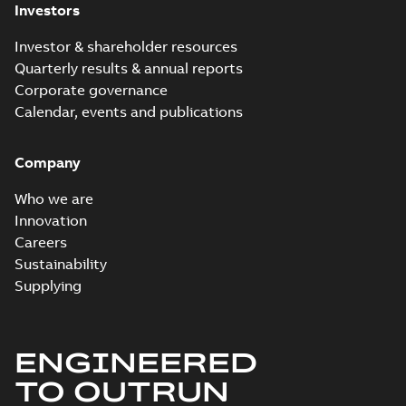
06-30
-
5,50 MB
(YDCL) firmware
Investors
(YDCL) firmware
manual - Drive
manual - Drive
Composer version
Composer ...
(Show
Investor & shareholder resources
more)
Quarterly results & annual reports
ACS880-x4 -04XT
-x04 -xx04 DNV
Corporate governance
Summary:
Type
PDF
marine type
approval certificate
Calendar, events and publications
from DNV, ACS880-x4
approval
Certificate
-
English
-
and -04XT High
2025-06-30
-
0,27 MB
certificate
Power Single Drive
Company
Module Packages,
ACS...
(Show more)
Who we are
Innovation
Careers
Sustainability
Supplying
ENGINEERED
TO OUTRUN