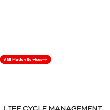
LEGACY DRIVES
ABB's life cycle management model maximizes product
availability and performance, with services based on the
drive's life cycle phase. It supports users and ensures a
smooth transition to a new drive when needed.
ABB Motion Services
LIFE CYCLE MANAGEMENT