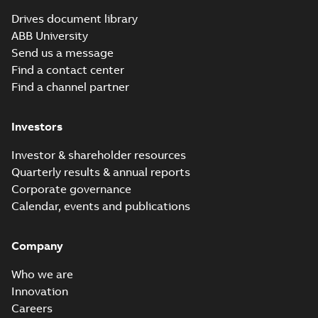
(
15
)
Drives document library
ABB University
Leaflet
Maintenance
Send us a message
(
30
)
schedule ACS800
Summary:
No
Find a contact center
PDF
summary available
Find a channel partner
List
(
1
)
Service instruction
-
English
-
2026-04-24
-
0,30
MB
Manual
Investors
(
229
)
Investor & shareholder resources
REACH SVHC-253
declaration
Quarterly results & annual reports
Summary:
REACH
Movie
PDF
SVHC-253 Declaration
Corporate governance
(
16
)
from Drive Products
Declaration of conformity
Calendar, events and publications
and System Drives
-
English
-
2026-03-27
-
0,30 MB
Product
update
Company
(
1
)
Production
Quality Assurance
Who we are
Summary:
CML,
PDF
Notification,
Eurofins, UKEX,
Recycling
Innovation
Certificate,
Eurofins CML 21
instructions
Certificate
-
English
-
Careers
Production Quality
2025-12-29
-
0,09 MB
UKQAN 14427,