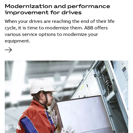
Modernization and performance
improvement for drives
When your drives are reaching the end of their life
cycle, it is time to modernize them. ABB offers
various service options to modernize your
equipment.