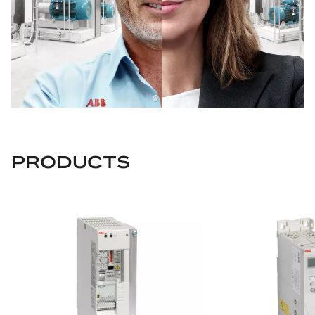
PRODUCTS