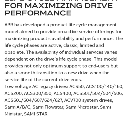
FOR MAXIMIZING DRIVE
PERFORMANCE
ABB has developed a product life cycle management
model aimed to provide proactive service offerings for
maximizing product's availability and performance. The
life cycle phases are active, classic, limited and
obsolete. The availability of individual services varies
dependent on the drive’s life cycle phase. This model
provides not only optimum support to end-users but
also a smooth transition to a new drive when the
service life of the current drive ends.
Low voltage AC legacy drives: ACS50, ACS100/140/160,
ACS200, ACS300/350, ACS400, ACS501/502/504/506,
ACS601/604/607/624/627, ACV700 system drives,
Sami A/B/C, Sami Flowstar, Sami Microstar, Sami
Ministar, SAMI STAR.