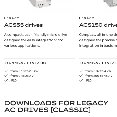
LEGACY
LEGACY
ACS55 drives
ACS150 driv
A compact, user-friendly micro drive
Compact, all-in-one dr
designed for easy integration into
designed for precise 
various applications.
integration in basic 
TECHNICAL FEATURES
TECHNICAL FEATUR
from 0.18 to 2.2 kW
from 0.37 to 4 kW
from 0 to 230 V
from 200 to 480 V
IP20
IP20
DOWNLOADS FOR
LEGACY
AC DRIVES [CLASSIC]