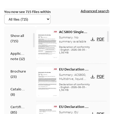
Advanced search
You now see 715 files within
ACS800 Single
Show all
Drives Single EU
Summary:
No
PDF
(
715
)
Declaration of
summary available
Conformity
Declaration of conformity
-
English
-
2026-08-05
-
1,56 MB
Application
note
(
12
)
EU Declaration of
Brochure
Conformity
Summary:
ACS800,
PDF
(
23
)
ACS800 Multi
Multidrive, liquid
cooled
Drives EU
Declaration of conformity
-
English
-
2026-08-05
-
Declaration
Catalogue
1,56 MB
(
8
)
EU Declaration of
Certificate
Conformity,
(
85
)
Summary:
EU
PDF