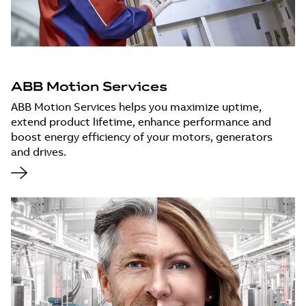
ABB Motion Services
ABB Motion Services helps you maximize uptime,
extend product lifetime, enhance performance and
boost energy efficiency of your motors, generators
and drives.